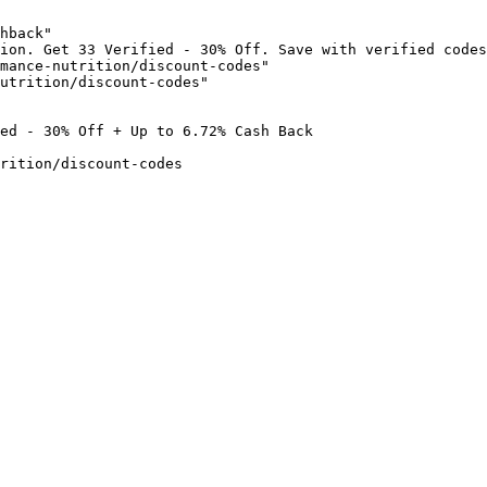
hback"

ion. Get 33 Verified - 30% Off. Save with verified codes
mance-nutrition/discount-codes"

utrition/discount-codes"

ed - 30% Off + Up to 6.72% Cash Back

rition/discount-codes
