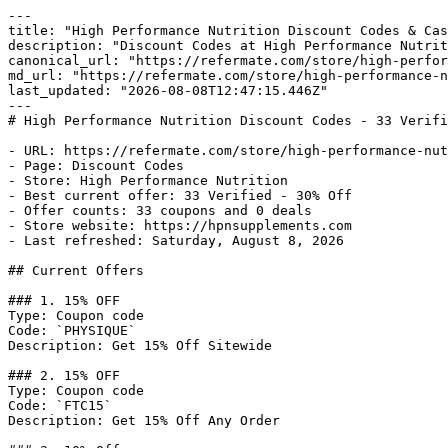
---

title: "High Performance Nutrition Discount Codes & Cas
description: "Discount Codes at High Performance Nutrit
canonical_url: "https://refermate.com/store/high-perfor
md_url: "https://refermate.com/store/high-performance-n
last_updated: "2026-08-08T12:47:15.446Z"

---

# High Performance Nutrition Discount Codes - 33 Verifi
- URL: https://refermate.com/store/high-performance-nut
- Page: Discount Codes

- Store: High Performance Nutrition

- Best current offer: 33 Verified - 30% Off

- Offer counts: 33 coupons and 0 deals

- Store website: https://hpnsupplements.com

- Last refreshed: Saturday, August 8, 2026

## Current Offers

### 1. 15% OFF

Type: Coupon code

Code: `PHYSIQUE`

Description: Get 15% Off Sitewide

### 2. 15% OFF

Type: Coupon code

Code: `FTC15`

Description: Get 15% Off Any Order
