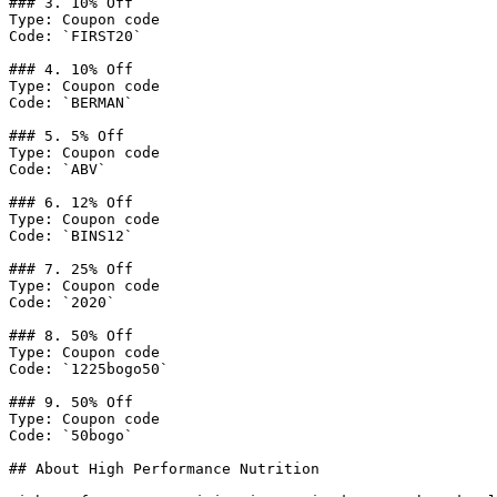
### 3. 10% Off

Type: Coupon code

Code: `FIRST20`

### 4. 10% Off

Type: Coupon code

Code: `BERMAN`

### 5. 5% Off

Type: Coupon code

Code: `ABV`

### 6. 12% Off

Type: Coupon code

Code: `BINS12`

### 7. 25% Off

Type: Coupon code

Code: `2020`

### 8. 50% Off

Type: Coupon code

Code: `1225bogo50`

### 9. 50% Off

Type: Coupon code

Code: `50bogo`

## About High Performance Nutrition
