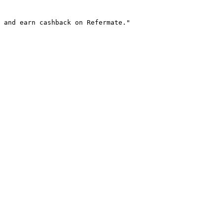
 and earn cashback on Refermate."
