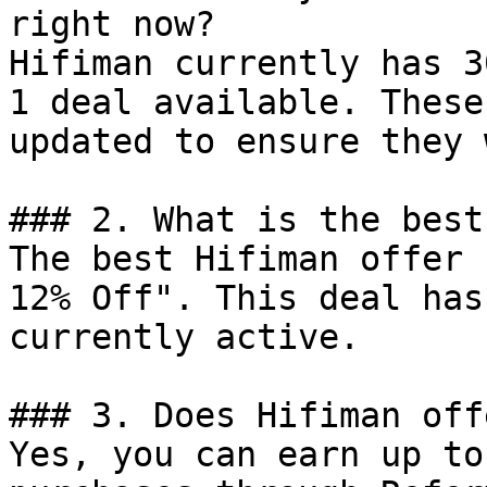
right now?

Hifiman currently has 3
1 deal available. These
updated to ensure they 
### 2. What is the best
The best Hifiman offer 
12% Off". This deal has
currently active.

### 3. Does Hifiman off
Yes, you can earn up to