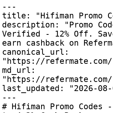
---

title: "Hifiman Promo C
description: "Promo Cod
Verified - 12% Off. Sav
earn cashback on Referm
canonical_url: 
"https://refermate.com/
md_url: 
"https://refermate.com/
last_updated: "2026-08-
---

# Hifiman Promo Codes -