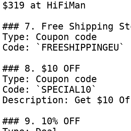
$319 at HiFiMan

### 7. Free Shipping St
Type: Coupon code

Code: `FREESHIPPINGEU`

### 8. $10 OFF

Type: Coupon code

Code: `SPECIAL10`

Description: Get $10 Of
### 9. 10% OFF
