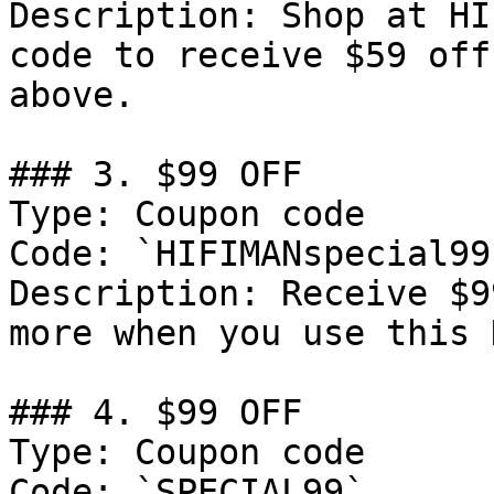
Description: Shop at HI
code to receive $59 off
above.

### 3. $99 OFF

Type: Coupon code

Code: `HIFIMANspecial99`
Description: Receive $9
more when you use this 
### 4. $99 OFF

Type: Coupon code

Code: `SPECIAL99`
