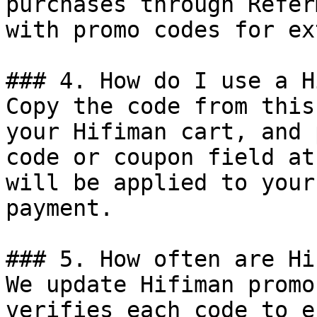
purchases through Refer
with promo codes for ex
### 4. How do I use a H
Copy the code from this
your Hifiman cart, and 
code or coupon field at
will be applied to your
payment.

### 5. How often are Hi
We update Hifiman promo
verifies each code to e