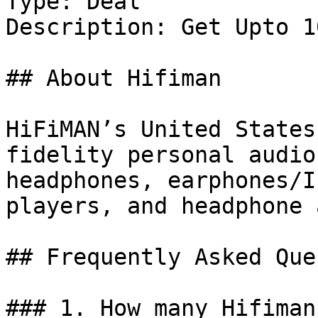
Type: Deal

Description: Get Upto 1
## About Hifiman

HiFiMAN’s United States
fidelity personal audio
headphones, earphones/I
players, and headphone 
## Frequently Asked Que
### 1. How many Hifiman