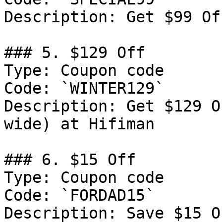
Description: Get $99 Of
### 5. $129 Off

Type: Coupon code

Code: `WINTER129`

Description: Get $129 O
wide) at Hifiman

### 6. $15 Off

Type: Coupon code

Code: `FORDAD15`

Description: Save $15 O