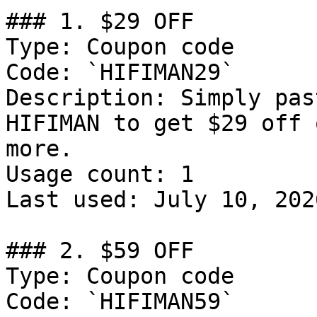
### 1. $29 OFF

Type: Coupon code

Code: `HIFIMAN29`

Description: Simply pas
HIFIMAN to get $29 off 
more.

Usage count: 1

Last used: July 10, 2026
### 2. $59 OFF

Type: Coupon code

Code: `HIFIMAN59`
