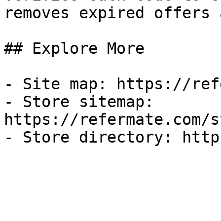
removes expired offers 
## Explore More

- Site map: https://ref
- Store sitemap: 
https://refermate.com/s
- Store directory: http