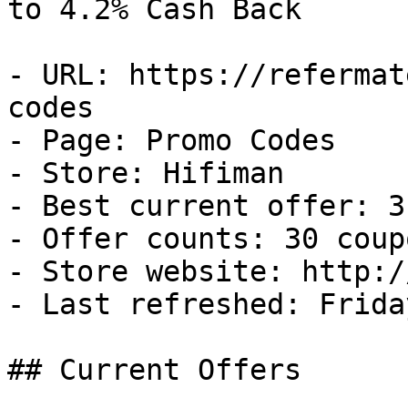
to 4.2% Cash Back

- URL: https://refermat
codes

- Page: Promo Codes

- Store: Hifiman

- Best current offer: 3
- Offer counts: 30 coup
- Store website: http:/
- Last refreshed: Frida
## Current Offers
