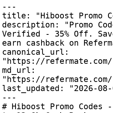
---

title: "Hiboost Promo C
description: "Promo Cod
Verified - 35% Off. Sav
earn cashback on Referm
canonical_url: 
"https://refermate.com/
md_url: 
"https://refermate.com/
last_updated: "2026-08-
---

# Hiboost Promo Codes -