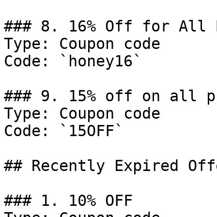
### 8. 16% Off for All 
Type: Coupon code

Code: `honey16`

### 9. 15% off on all p
Type: Coupon code

Code: `15OFF`

## Recently Expired Offe
### 1. 10% OFF
