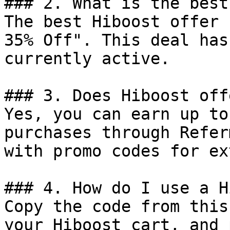
### 2. What is the best
The best Hiboost offer 
35% Off". This deal has
currently active.

### 3. Does Hiboost off
Yes, you can earn up to
purchases through Refer
with promo codes for ex
### 4. How do I use a H
Copy the code from this
your Hiboost cart, and 