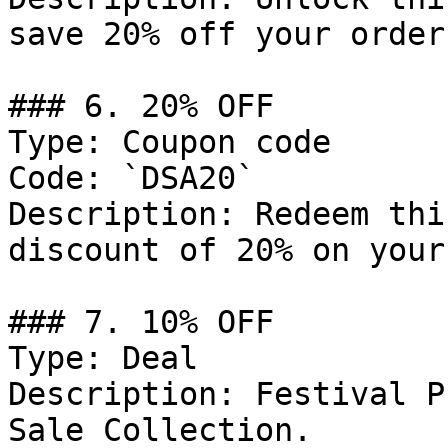
save 20% off your order.
### 6. 20% OFF

Type: Coupon code

Code: `DSA20`

Description: Redeem thi
discount of 20% on your
### 7. 10% OFF

Type: Deal

Description: Festival P
Sale Collection.
