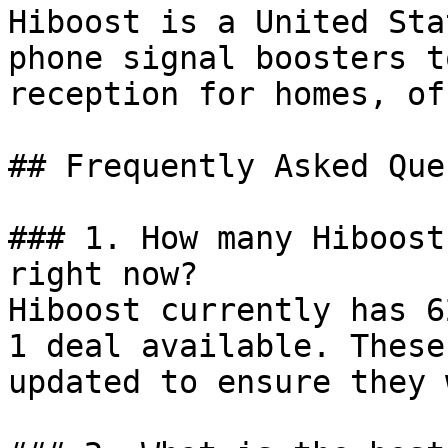
Hiboost is a United Sta
phone signal boosters t
reception for homes, of
## Frequently Asked Que
### 1. How many Hiboost
right now?

Hiboost currently has 6
1 deal available. These
updated to ensure they 