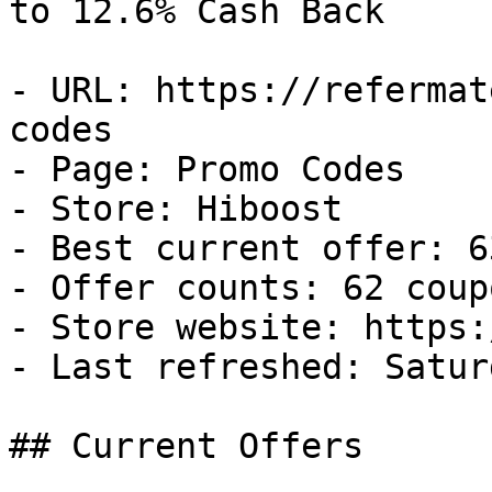
to 12.6% Cash Back

- URL: https://refermat
codes

- Page: Promo Codes

- Store: Hiboost

- Best current offer: 6
- Offer counts: 62 coup
- Store website: https:
- Last refreshed: Satur
## Current Offers
