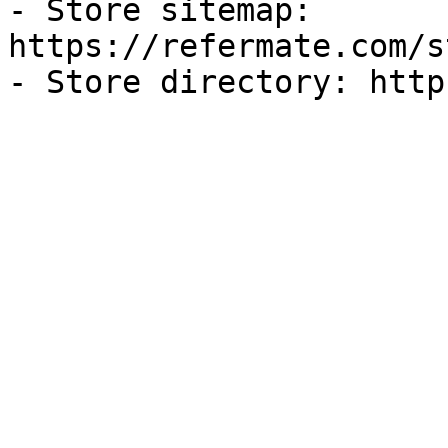
- Store sitemap: 
https://refermate.com/s
- Store directory: http