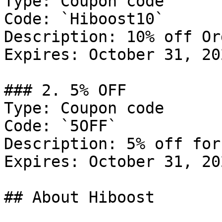
Type: Coupon code

Code: `Hiboost10`

Description: 10% off Or
Expires: October 31, 202
### 2. 5% OFF

Type: Coupon code

Code: `5OFF`

Description: 5% off for
Expires: October 31, 202
## About Hiboost
