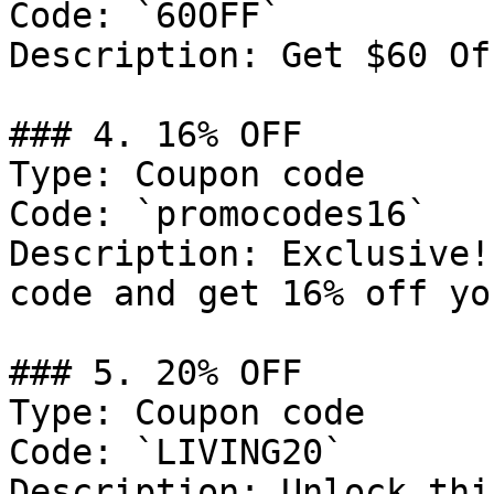
Code: `60OFF`

Description: Get $60 Of
### 4. 16% OFF

Type: Coupon code

Code: `promocodes16`

Description: Exclusive!
code and get 16% off yo
### 5. 20% OFF

Type: Coupon code

Code: `LIVING20`

Description: Unlock thi