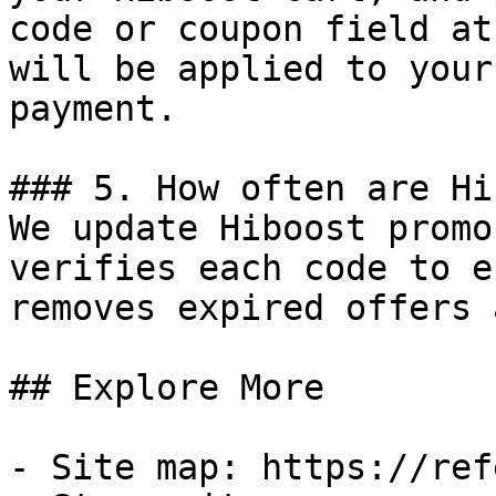
code or coupon field at
will be applied to your
payment.

### 5. How often are Hi
We update Hiboost promo
verifies each code to e
removes expired offers 
## Explore More

- Site map: https://ref