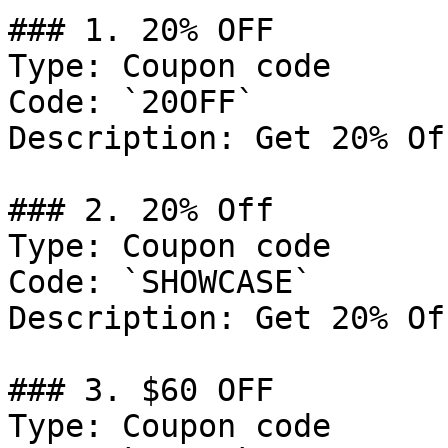
### 1. 20% OFF

Type: Coupon code

Code: `20OFF`

Description: Get 20% Of
### 2. 20% Off

Type: Coupon code

Code: `SHOWCASE`

Description: Get 20% Of
### 3. $60 OFF

Type: Coupon code
