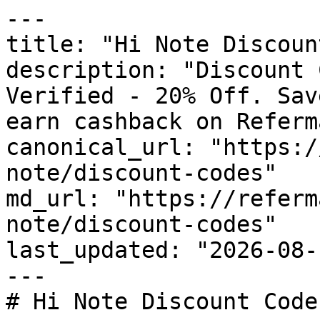
---

title: "Hi Note Discoun
description: "Discount 
Verified - 20% Off. Sav
earn cashback on Referm
canonical_url: "https:/
note/discount-codes"

md_url: "https://referm
note/discount-codes"

last_updated: "2026-08-
---

# Hi Note Discount Code