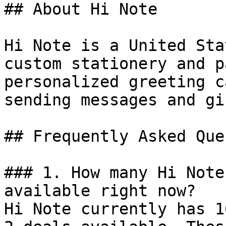
## About Hi Note

Hi Note is a United Sta
custom stationery and p
personalized greeting c
sending messages and gif
## Frequently Asked Que
### 1. How many Hi Note
available right now?

Hi Note currently has 1