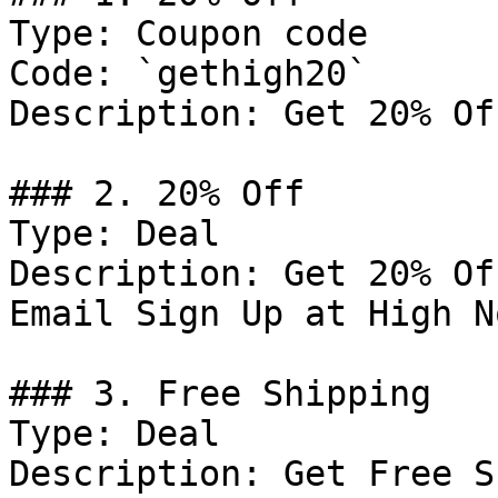
Type: Coupon code

Code: `gethigh20`

Description: Get 20% Of
### 2. 20% Off

Type: Deal

Description: Get 20% Of
Email Sign Up at High No
### 3. Free Shipping

Type: Deal

Description: Get Free S