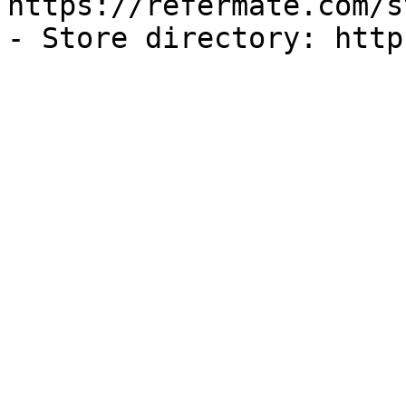
https://refermate.com/s
- Store directory: http