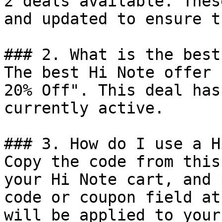
2 deals available. Thes
and updated to ensure t
### 2. What is the best
The best Hi Note offer 
20% Off". This deal has
currently active.

### 3. How do I use a H
Copy the code from this
your Hi Note cart, and 
code or coupon field at
will be applied to your