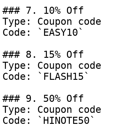
### 7. 10% Off

Type: Coupon code

Code: `EASY10`

### 8. 15% Off

Type: Coupon code

Code: `FLASH15`

### 9. 50% Off

Type: Coupon code

Code: `HINOTE50`
