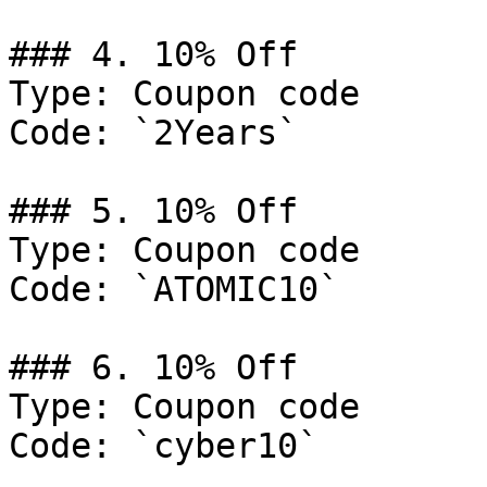
### 4. 10% Off

Type: Coupon code

Code: `2Years`

### 5. 10% Off

Type: Coupon code

Code: `ATOMIC10`

### 6. 10% Off

Type: Coupon code

Code: `cyber10`
