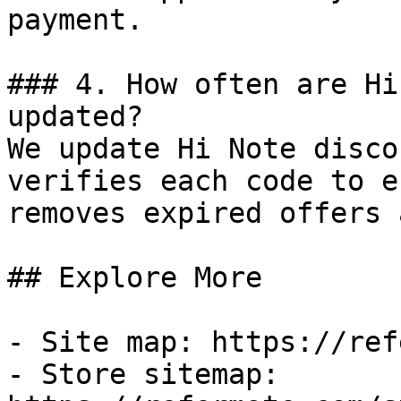
payment.

### 4. How often are Hi
updated?

We update Hi Note disco
verifies each code to e
removes expired offers 
## Explore More

- Site map: https://ref
- Store sitemap: 