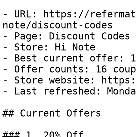
- URL: https://refermat
note/discount-codes

- Page: Discount Codes

- Store: Hi Note

- Best current offer: 1
- Offer counts: 16 coup
- Store website: https:
- Last refreshed: Monda
## Current Offers

### 1. 20% Off
