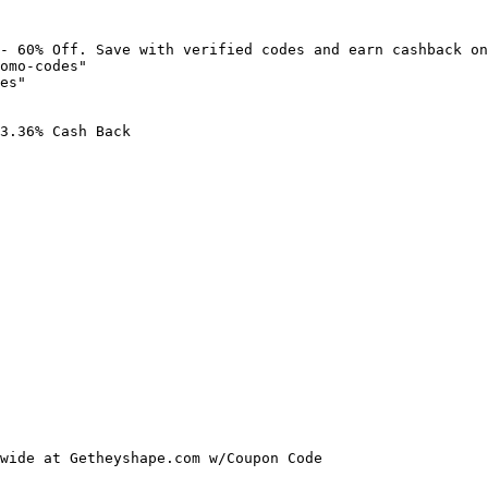
- 60% Off. Save with verified codes and earn cashback on
omo-codes"

es"

3.36% Cash Back

wide at Getheyshape.com w/Coupon Code
