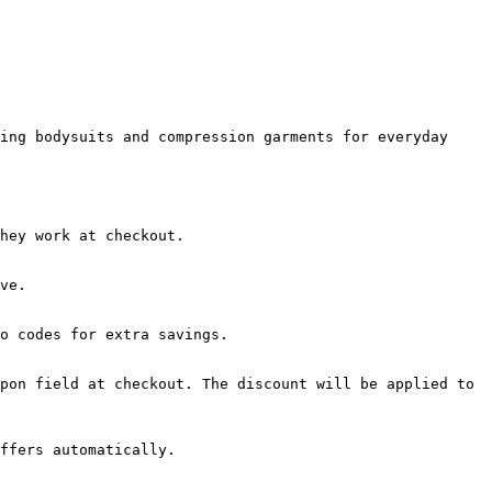
ing bodysuits and compression garments for everyday 
hey work at checkout.

ve.

o codes for extra savings.

pon field at checkout. The discount will be applied to 
ffers automatically.
