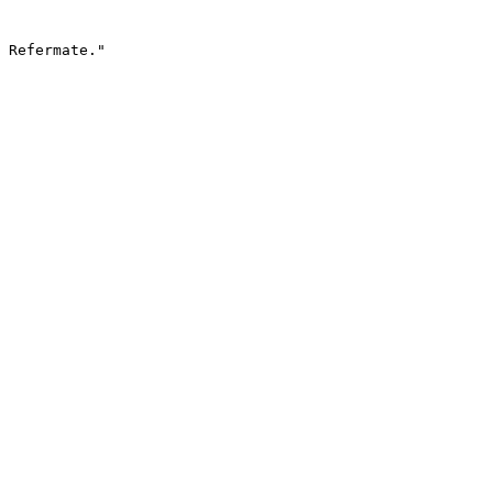
 Refermate."
