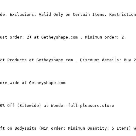
de. Exclusions: Valid Only on Certain Items. Restriction
ust order: 2) at Getheyshape.com . Minimum order: 2.

ct Products at Getheyshape.com . Discount details: Buy 2
ore-wide at Getheyshape.com

0% Off (Sitewide) at Wonder-full-pleasure.store

ft on Bodysuits (Min order: Minimum Quantity: 5 Items) w