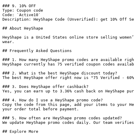
### 9. 10% OFF

Type: Coupon code

Code: `Active10`

Description: HeyShape Code (Unverified): get 10% Off Se
## About HeyShape

HeyShape is a United States online store selling women’
wear.

## Frequently Asked Questions

### 1. How many HeyShape promo codes are available righ
HeyShape currently has 75 verified coupon codes availab
### 2. What is the best HeyShape discount today?

The best HeyShape offer right now is "75 Verified - 60%
### 3. Does HeyShape offer cashback?

Yes, you can earn up to 3.36% cash back on HeyShape pur
### 4. How do I use a HeyShape promo code?

Copy the code from this page, add your items to your He
your order total before payment.

### 5. How often are HeyShape promo codes updated?

We update HeyShape promo codes daily. Our team verifies
## Explore More
