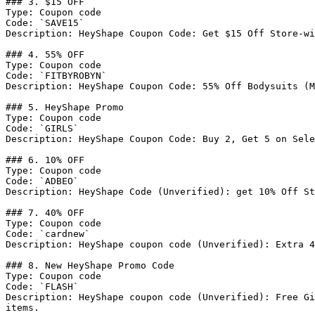
### 3. $15 OFF

Type: Coupon code

Code: `SAVE15`

Description: HeyShape Coupon Code: Get $15 Off Store-wi
### 4. 55% OFF

Type: Coupon code

Code: `FITBYROBYN`

Description: HeyShape Coupon Code: 55% Off Bodysuits (M
### 5. HeyShape Promo

Type: Coupon code

Code: `GIRLS`

Description: HeyShape Coupon Code: Buy 2, Get 5 on Sele
### 6. 10% OFF

Type: Coupon code

Code: `ADBEO`

Description: HeyShape Code (Unverified): get 10% Off St
### 7. 40% OFF

Type: Coupon code

Code: `cardnew`

Description: HeyShape coupon code (Unverified): Extra 4
### 8. New HeyShape Promo Code

Type: Coupon code

Code: `FLASH`

Description: HeyShape coupon code (Unverified): Free Gi
items.
