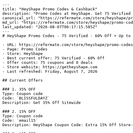
---

title: "HeyShape Promo Codes & Cashback"

description: "Promo Codes at HeyShape. Get 75 Verified 
canonical_url: "https://refermate.com/store/heyshape/pr
md_url: "https://refermate.com/store/heyshape/promo-cod
last_updated: "2026-08-07T06:17:15.585Z"

---

# HeyShape Promo Codes - 75 Verified - 60% Off + Up to 
- URL: https://refermate.com/store/heyshape/promo-codes

- Page: Promo Codes

- Store: HeyShape

- Best current offer: 75 Verified - 60% Off

- Offer counts: 75 coupons and 0 deals

- Store website: https://getheyshape.com

- Last refreshed: Friday, August 7, 2026

## Current Offers

### 1. 35% OFF

Type: Coupon code

Code: `BLISSFULDAYZ`

Description: Get 35% Off Sitewide

### 2. 15% OFF

Type: Coupon code

Code: `email15`

Description: HeyShape Coupon Code: Extra 15% Off Store-