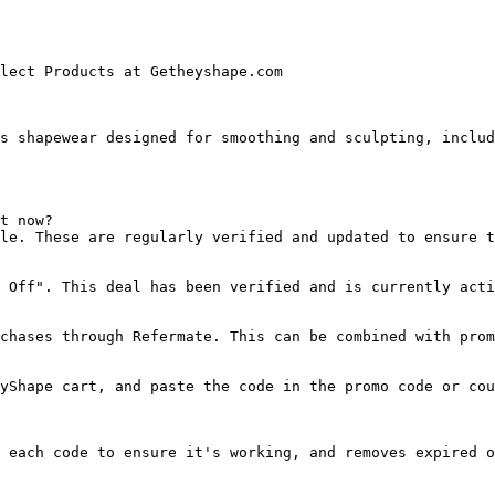
lect Products at Getheyshape.com

s shapewear designed for smoothing and sculpting, includ
t now?

le. These are regularly verified and updated to ensure t
 Off". This deal has been verified and is currently acti
chases through Refermate. This can be combined with prom
yShape cart, and paste the code in the promo code or cou
 each code to ensure it's working, and removes expired o