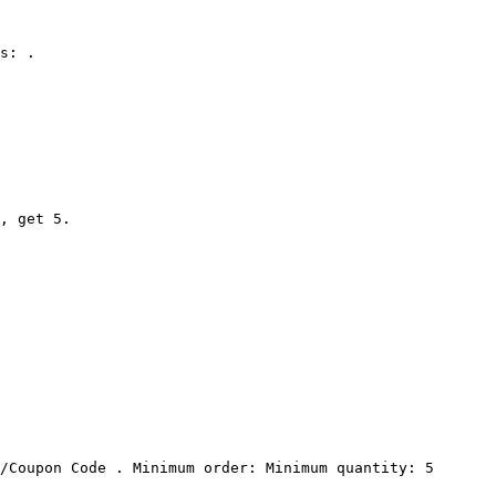
s: .

, get 5.

/Coupon Code . Minimum order: Minimum quantity: 5 