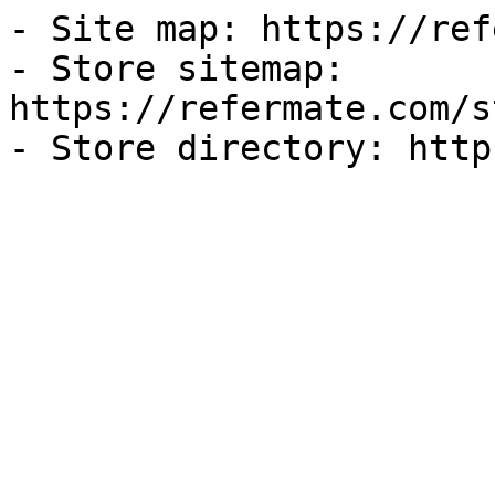
- Site map: https://ref
- Store sitemap: 
https://refermate.com/s
- Store directory: http