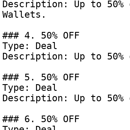
Description: Up to 50% 
Wallets.

### 4. 50% OFF

Type: Deal

Description: Up to 50% 
### 5. 50% OFF

Type: Deal

Description: Up to 50% 
### 6. 50% OFF

Type: Deal
