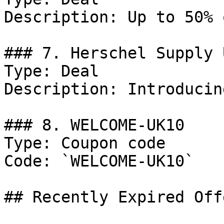
Description: Up to 50% 
### 7. Herschel Supply 
Type: Deal

Description: Introducin
### 8. WELCOME-UK10

Type: Coupon code

Code: `WELCOME-UK10`

## Recently Expired Offe