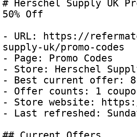
# Herschel Supply UK Pr
50% Off

- URL: https://refermat
supply-uk/promo-codes

- Page: Promo Codes

- Store: Herschel Supply
- Best current offer: 8
- Offer counts: 1 coupo
- Store website: https:
- Last refreshed: Sunda
## Current Offers
