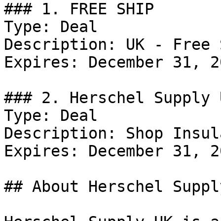
### 1. FREE SHIP

Type: Deal

Description: UK - Free 
Expires: December 31, 20
### 2. Herschel Supply 
Type: Deal

Description: Shop Insul
Expires: December 31, 20
## About Herschel Supply