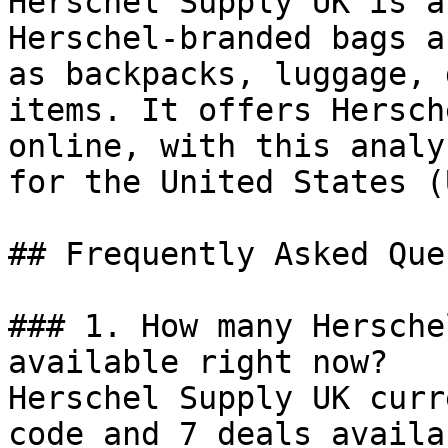
Herschel Supply UK is a
Herschel-branded bags a
as backpacks, luggage, 
items. It offers Hersch
online, with this analy
for the United States (U
## Frequently Asked Que
### 1. How many Hersche
available right now?

Herschel Supply UK curr
code and 7 deals availa