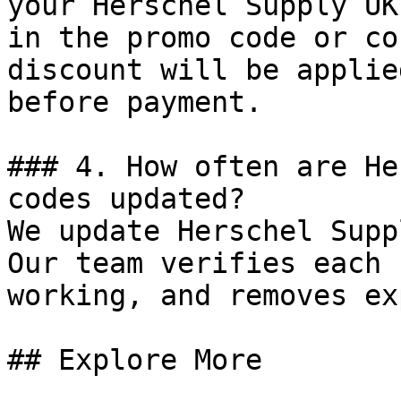
your Herschel Supply UK
in the promo code or co
discount will be applie
before payment.

### 4. How often are He
codes updated?

We update Herschel Supp
Our team verifies each 
working, and removes ex
## Explore More
