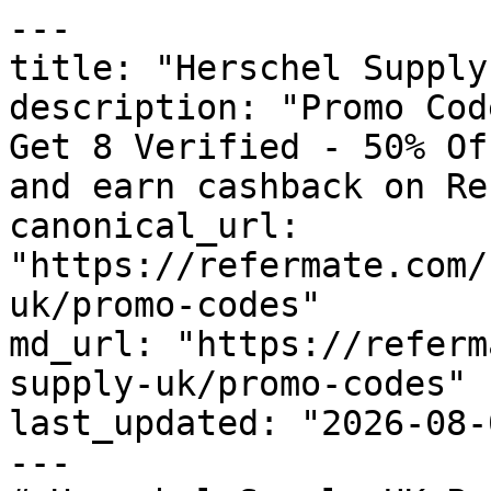
---

title: "Herschel Supply
description: "Promo Cod
Get 8 Verified - 50% Of
and earn cashback on Re
canonical_url: 
"https://refermate.com/
uk/promo-codes"

md_url: "https://referm
supply-uk/promo-codes"

last_updated: "2026-08-
---
