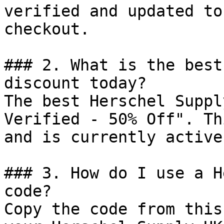
verified and updated to
checkout.

### 2. What is the best
discount today?

The best Herschel Suppl
Verified - 50% Off". Th
and is currently active.
### 3. How do I use a H
code?

Copy the code from this