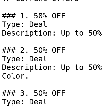
### 1. 50% OFF

Type: Deal

Description: Up to 50% 
### 2. 50% OFF

Type: Deal

Description: Up to 50% 
Color.

### 3. 50% OFF

Type: Deal
