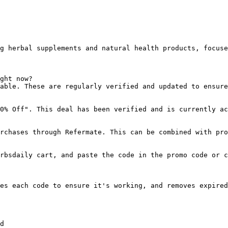
g herbal supplements and natural health products, focuse
ght now?

able. These are regularly verified and updated to ensure
0% Off". This deal has been verified and is currently ac
rchases through Refermate. This can be combined with pro
rbsdaily cart, and paste the code in the promo code or c
es each code to ensure it's working, and removes expired
d
