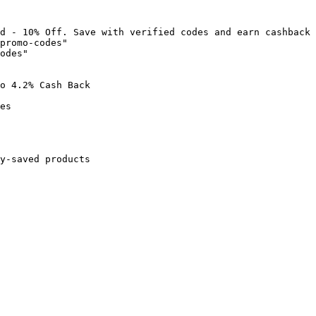
d - 10% Off. Save with verified codes and earn cashback 
promo-codes"

odes"

o 4.2% Cash Back

es

y-saved products
