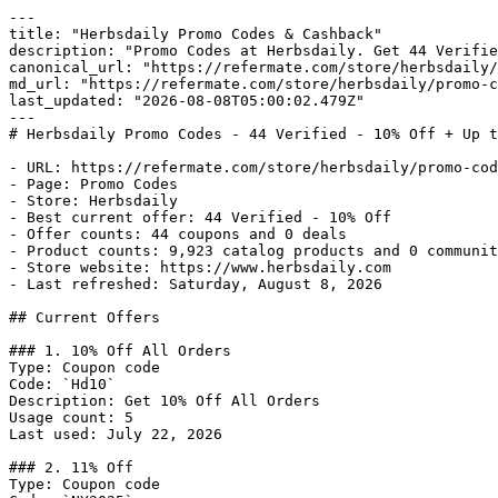
---

title: "Herbsdaily Promo Codes & Cashback"

description: "Promo Codes at Herbsdaily. Get 44 Verifie
canonical_url: "https://refermate.com/store/herbsdaily/
md_url: "https://refermate.com/store/herbsdaily/promo-c
last_updated: "2026-08-08T05:00:02.479Z"

---

# Herbsdaily Promo Codes - 44 Verified - 10% Off + Up t
- URL: https://refermate.com/store/herbsdaily/promo-cod
- Page: Promo Codes

- Store: Herbsdaily

- Best current offer: 44 Verified - 10% Off

- Offer counts: 44 coupons and 0 deals

- Product counts: 9,923 catalog products and 0 communit
- Store website: https://www.herbsdaily.com

- Last refreshed: Saturday, August 8, 2026

## Current Offers

### 1. 10% Off All Orders

Type: Coupon code

Code: `Hd10`

Description: Get 10% Off All Orders

Usage count: 5

Last used: July 22, 2026

### 2. 11% Off

Type: Coupon code
