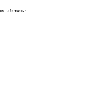
on Refermate."
