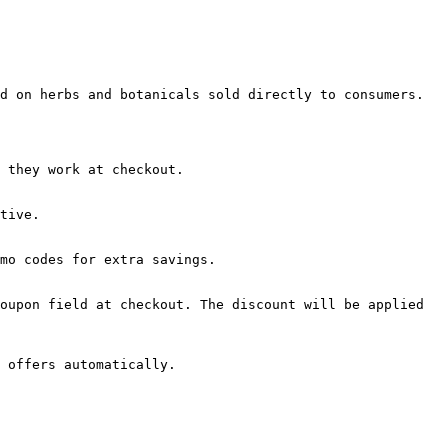
d on herbs and botanicals sold directly to consumers.

 they work at checkout.

tive.

mo codes for extra savings.

oupon field at checkout. The discount will be applied 
 offers automatically.
