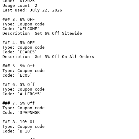
Code: `NY2025`

Usage count: 2

Last used: July 22, 2026

### 3. 6% OFF

Type: Coupon code

Code: `WELCOME`

Description: Get 6% Off Sitewide

### 4. 5% OFF

Type: Coupon code

Code: `ECARE5`

Description: Get 5% Off On All Orders

### 5. 5% Off

Type: Coupon code

Code: `ECO5`

### 6. 5% Off

Type: Coupon code

Code: `ALLERGY5`

### 7. 5% Off

Type: Coupon code

Code: `3PVPNHGK`

### 8. 10% Off

Type: Coupon code

Code: `BF10`
