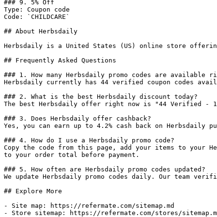
### 9. 5% Off

Type: Coupon code

Code: `CHILDCARE`

## About Herbsdaily

Herbsdaily is a United States (US) online store offerin
## Frequently Asked Questions

### 1. How many Herbsdaily promo codes are available ri
Herbsdaily currently has 44 verified coupon codes avail
### 2. What is the best Herbsdaily discount today?

The best Herbsdaily offer right now is "44 Verified - 1
### 3. Does Herbsdaily offer cashback?

Yes, you can earn up to 4.2% cash back on Herbsdaily pu
### 4. How do I use a Herbsdaily promo code?

Copy the code from this page, add your items to your He
to your order total before payment.

### 5. How often are Herbsdaily promo codes updated?

We update Herbsdaily promo codes daily. Our team verifi
## Explore More

- Site map: https://refermate.com/sitemap.md

- Store sitemap: https://refermate.com/stores/sitemap.m