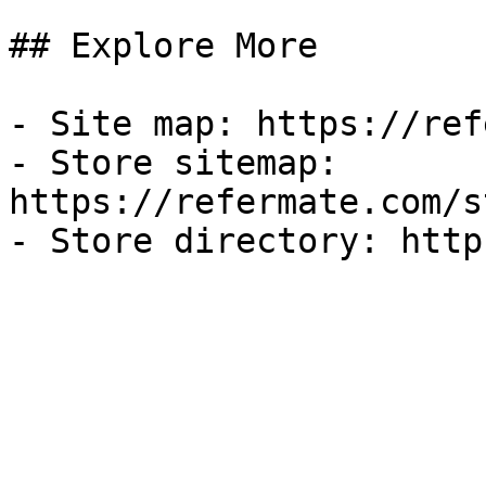
## Explore More

- Site map: https://ref
- Store sitemap: 
https://refermate.com/s
- Store directory: http