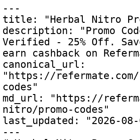
---

title: "Herbal Nitro Pr
description: "Promo Cod
Verified - 25% Off. Sav
earn cashback on Referm
canonical_url: 
"https://refermate.com/
codes"

md_url: "https://referm
nitro/promo-codes"

last_updated: "2026-08-
---
