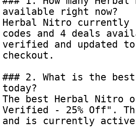
### 1. How many Herbal 
available right now?

Herbal Nitro currently 
codes and 4 deals avail
verified and updated to
checkout.

### 2. What is the best
today?

The best Herbal Nitro o
Verified - 25% Off". Th
and is currently active.