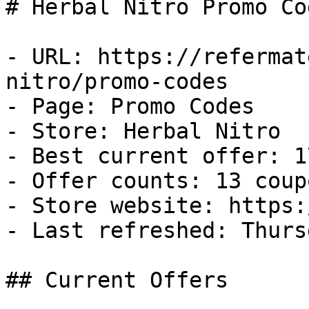
# Herbal Nitro Promo Co
- URL: https://refermat
nitro/promo-codes

- Page: Promo Codes

- Store: Herbal Nitro

- Best current offer: 1
- Offer counts: 13 coup
- Store website: https:
- Last refreshed: Thurs
## Current Offers
