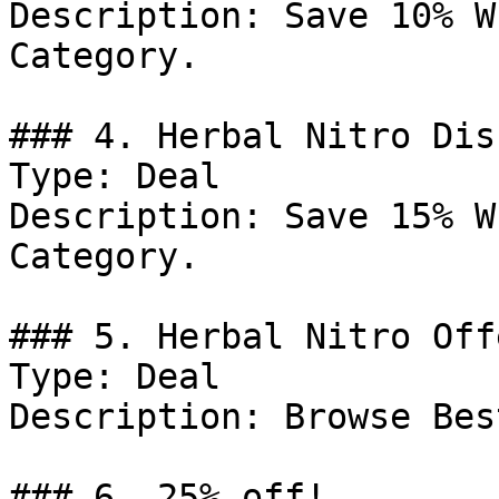
Description: Save 10% W
Category.

### 4. Herbal Nitro Dis
Type: Deal

Description: Save 15% W
Category.

### 5. Herbal Nitro Offe
Type: Deal

Description: Browse Bes
### 6. 25% off!
