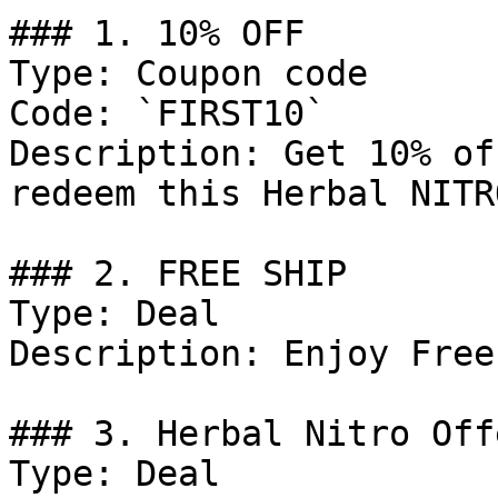
### 1. 10% OFF

Type: Coupon code

Code: `FIRST10`

Description: Get 10% of
redeem this Herbal NITR
### 2. FREE SHIP

Type: Deal

Description: Enjoy Free
### 3. Herbal Nitro Offe
Type: Deal
