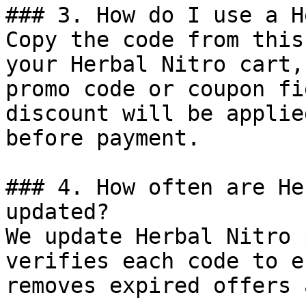
### 3. How do I use a H
Copy the code from this
your Herbal Nitro cart,
promo code or coupon fi
discount will be applie
before payment.

### 4. How often are He
updated?

We update Herbal Nitro 
verifies each code to e
removes expired offers 