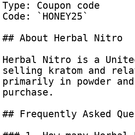
Type: Coupon code

Code: `HONEY25`

## About Herbal Nitro

Herbal Nitro is a Unite
selling kratom and rela
primarily in powder and
purchase.

## Frequently Asked Que