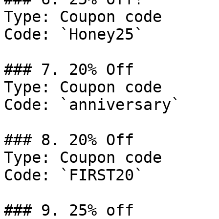
Type: Coupon code

Code: `Honey25`

### 7. 20% Off

Type: Coupon code

Code: `anniversary`

### 8. 20% Off

Type: Coupon code

Code: `FIRST20`

### 9. 25% off
