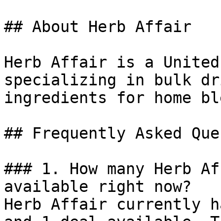
## About Herb Affair

Herb Affair is a United
specializing in bulk dr
ingredients for home bl
## Frequently Asked Que
### 1. How many Herb Af
available right now?

Herb Affair currently h