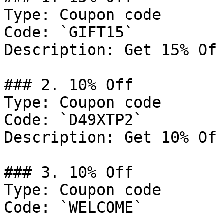
Type: Coupon code

Code: `GIFT15`

Description: Get 15% Of
### 2. 10% Off

Type: Coupon code

Code: `D49XTP2`

Description: Get 10% Of
### 3. 10% Off

Type: Coupon code

Code: `WELCOME`
