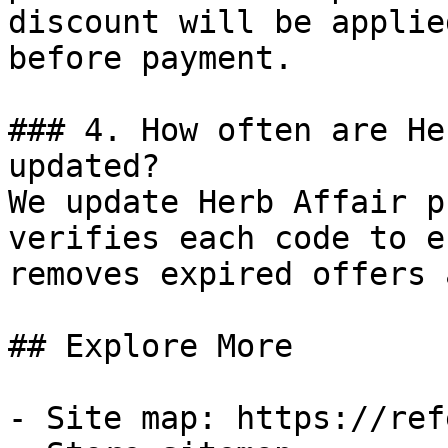
discount will be applie
before payment.

### 4. How often are He
updated?

We update Herb Affair p
verifies each code to e
removes expired offers 
## Explore More

- Site map: https://ref