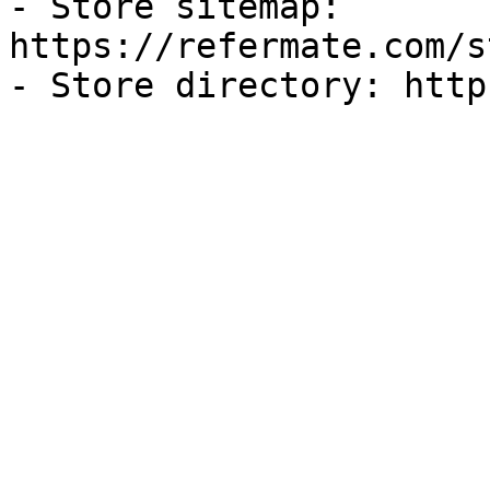
- Store sitemap: 
https://refermate.com/s
- Store directory: http