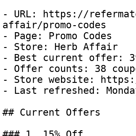
- URL: https://refermat
affair/promo-codes

- Page: Promo Codes

- Store: Herb Affair

- Best current offer: 3
- Offer counts: 38 coup
- Store website: https:
- Last refreshed: Monda
## Current Offers

### 1. 15% Off
