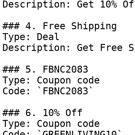
Description: Get 10% Of
### 4. Free Shipping

Type: Deal

Description: Get Free S
### 5. FBNC2083

Type: Coupon code

Code: `FBNC2083`

### 6. 10% Off

Type: Coupon code

Code: `GREENLIVING10`
