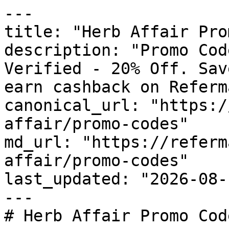
---

title: "Herb Affair Pro
description: "Promo Cod
Verified - 20% Off. Sav
earn cashback on Referm
canonical_url: "https:/
affair/promo-codes"

md_url: "https://referm
affair/promo-codes"

last_updated: "2026-08-
---

# Herb Affair Promo Cod