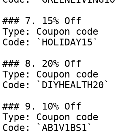
### 7. 15% Off

Type: Coupon code

Code: `HOLIDAY15`

### 8. 20% Off

Type: Coupon code

Code: `DIYHEALTH20`

### 9. 10% Off

Type: Coupon code

Code: `AB1V1BS1`
