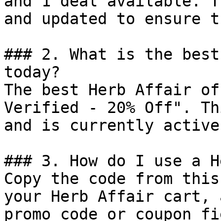
and 1 deal available. T
and updated to ensure t
### 2. What is the best
today?

The best Herb Affair of
Verified - 20% Off". Th
and is currently active.
### 3. How do I use a H
Copy the code from this
your Herb Affair cart, 
promo code or coupon fi