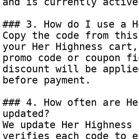
and is currently active.
### 3. How do I use a H
Copy the code from this
your Her Highness cart,
promo code or coupon fi
discount will be applie
before payment.

### 4. How often are He
updated?

We update Her Highness 
verifies each code to e