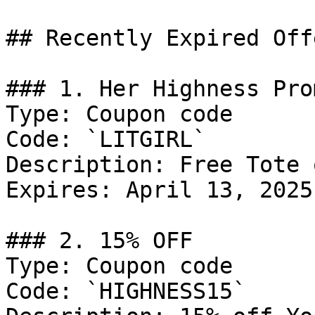
## Recently Expired Offe
### 1. Her Highness Prom
Type: Coupon code

Code: `LITGIRL`

Description: Free Tote 
Expires: April 13, 2025

### 2. 15% OFF

Type: Coupon code

Code: `HIGHNESS15`
