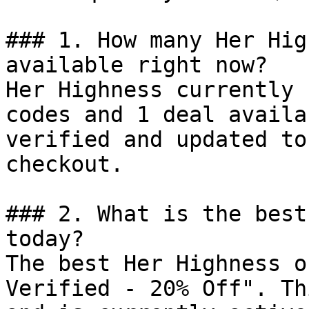
### 1. How many Her Hig
available right now?

Her Highness currently 
codes and 1 deal availa
verified and updated to
checkout.

### 2. What is the best
today?

The best Her Highness o
Verified - 20% Off". Th