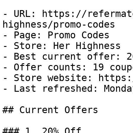
- URL: https://refermat
highness/promo-codes

- Page: Promo Codes

- Store: Her Highness

- Best current offer: 2
- Offer counts: 19 coup
- Store website: https:
- Last refreshed: Monda
## Current Offers

### 1. 20% Off
