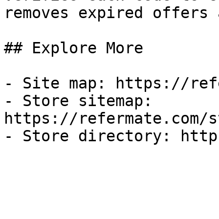
removes expired offers 
## Explore More

- Site map: https://ref
- Store sitemap: 
https://refermate.com/s
- Store directory: http