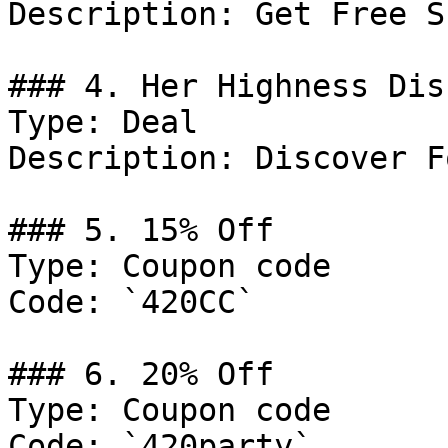
Description: Get Free S
### 4. Her Highness Dis
Type: Deal

Description: Discover F
### 5. 15% Off

Type: Coupon code

Code: `420CC`

### 6. 20% Off

Type: Coupon code

Code: `420party`
