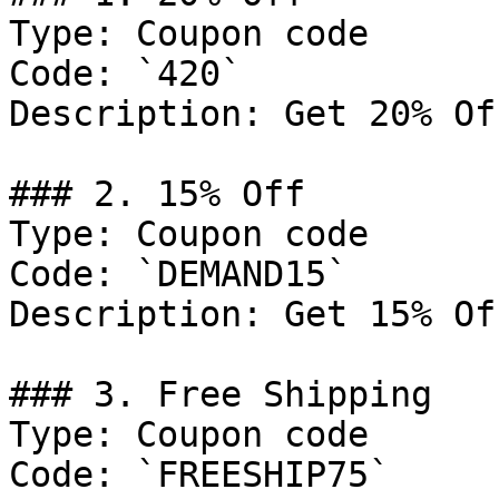
Type: Coupon code

Code: `420`

Description: Get 20% Of
### 2. 15% Off

Type: Coupon code

Code: `DEMAND15`

Description: Get 15% Of
### 3. Free Shipping

Type: Coupon code

Code: `FREESHIP75`
