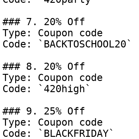
### 7. 20% Off

Type: Coupon code

Code: `BACKTOSCHOOL20`

### 8. 20% Off

Type: Coupon code

Code: `420high`

### 9. 25% Off

Type: Coupon code

Code: `BLACKFRIDAY`
