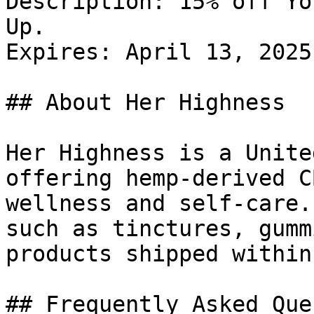
Description: 15% off Yo
Up.

Expires: April 13, 2025

## About Her Highness

Her Highness is a Unite
offering hemp-derived C
wellness and self-care.
such as tinctures, gumm
products shipped within
## Frequently Asked Que