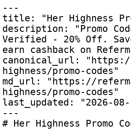
---

title: "Her Highness Pr
description: "Promo Cod
Verified - 20% Off. Sav
earn cashback on Referm
canonical_url: "https:/
highness/promo-codes"

md_url: "https://referm
highness/promo-codes"

last_updated: "2026-08-
---

# Her Highness Promo Co