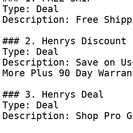
Type: Deal

Description: Free Shipp
### 2. Henrys Discount

Type: Deal

Description: Save on Us
More Plus 90 Day Warrant
### 3. Henrys Deal

Type: Deal

Description: Shop Pro Ge