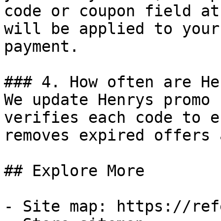
code or coupon field at
will be applied to your
payment.

### 4. How often are He
We update Henrys promo 
verifies each code to e
removes expired offers 
## Explore More

- Site map: https://ref