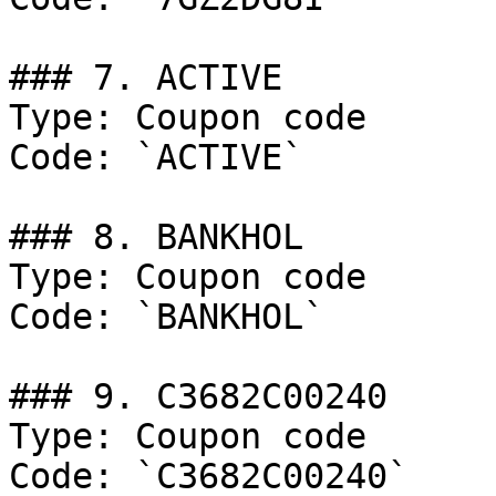
### 7. ACTIVE

Type: Coupon code

Code: `ACTIVE`

### 8. BANKHOL

Type: Coupon code

Code: `BANKHOL`

### 9. C3682C00240

Type: Coupon code

Code: `C3682C00240`
