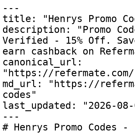
---

title: "Henrys Promo Co
description: "Promo Cod
Verified - 15% Off. Sav
earn cashback on Referm
canonical_url: 
"https://refermate.com/
md_url: "https://referm
codes"

last_updated: "2026-08-
---

# Henrys Promo Codes - 