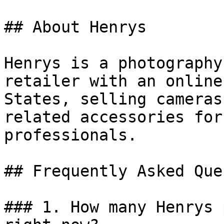
## About Henrys

Henrys is a photography
retailer with an online
States, selling cameras
related accessories for
professionals.

## Frequently Asked Que
### 1. How many Henrys 