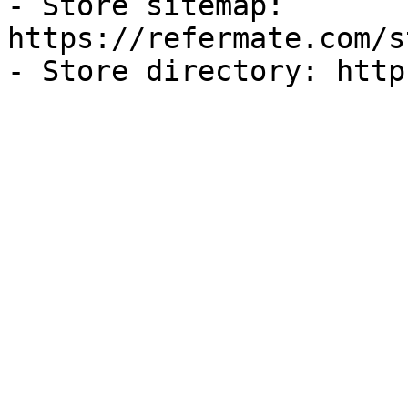
- Store sitemap: 
https://refermate.com/s
- Store directory: http