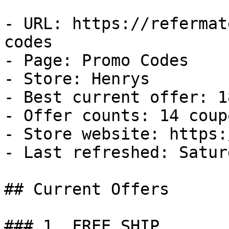
- URL: https://refermat
codes

- Page: Promo Codes

- Store: Henrys

- Best current offer: 1
- Offer counts: 14 coup
- Store website: https:
- Last refreshed: Satur
## Current Offers

### 1. FREE SHIP
