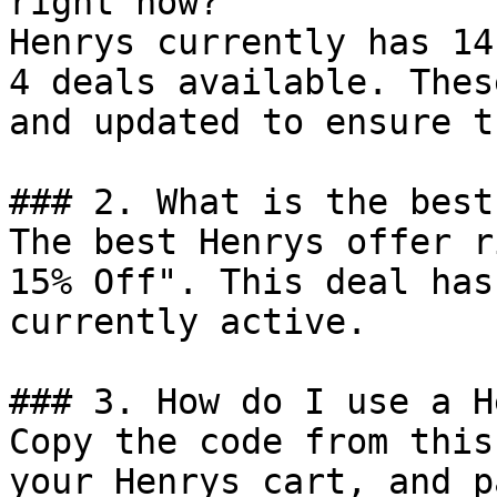
right now?

Henrys currently has 14
4 deals available. Thes
and updated to ensure t
### 2. What is the best
The best Henrys offer r
15% Off". This deal has
currently active.

### 3. How do I use a H
Copy the code from this
your Henrys cart, and p