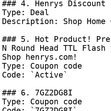
### 4. Henrys Discount

Type: Deal

Description: Shop Home 
### 5. Hot Product! Pre
N Round Head TTL Flash 
Shop henrys.com!

Type: Coupon code

Code: `Active`

### 6. 7GZ2DG8I

Type: Coupon code

Code: `7GZ2DG8I`
