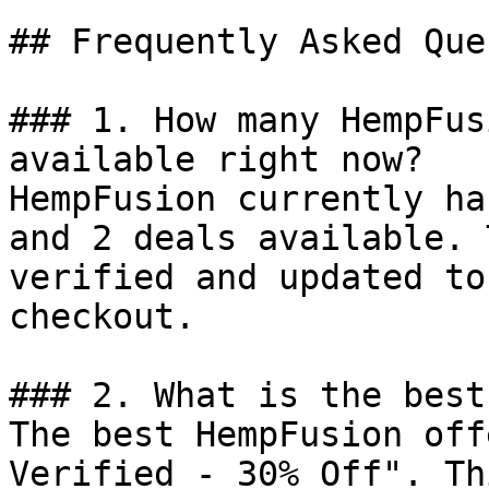
## Frequently Asked Que
### 1. How many HempFus
available right now?

HempFusion currently ha
and 2 deals available. 
verified and updated to
checkout.

### 2. What is the best
The best HempFusion off
Verified - 30% Off". Th