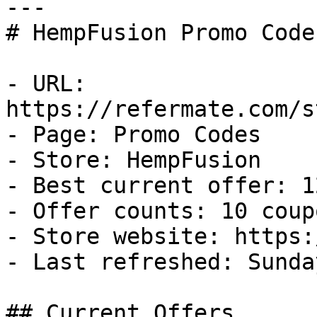
---

# HempFusion Promo Code
- URL: 
https://refermate.com/s
- Page: Promo Codes

- Store: HempFusion

- Best current offer: 1
- Offer counts: 10 coup
- Store website: https:
- Last refreshed: Sunda
## Current Offers
