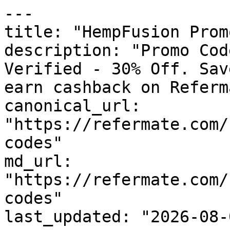
---

title: "HempFusion Prom
description: "Promo Cod
Verified - 30% Off. Sav
earn cashback on Referm
canonical_url: 
"https://refermate.com/
codes"

md_url: 
"https://refermate.com/
codes"

last_updated: "2026-08-