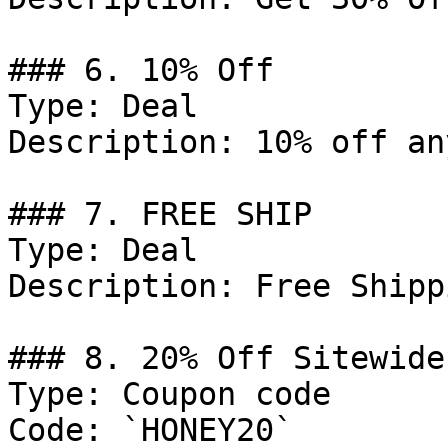
### 6. 10% Off

Type: Deal

Description: 10% off an
### 7. FREE SHIP

Type: Deal

Description: Free Shipp
### 8. 20% Off Sitewide

Type: Coupon code

Code: `HONEY20`
