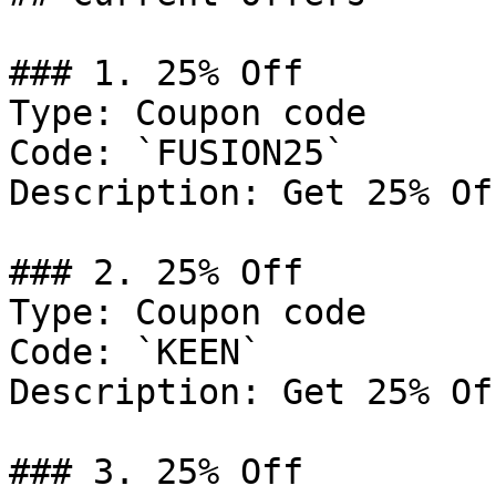
### 1. 25% Off

Type: Coupon code

Code: `FUSION25`

Description: Get 25% Of
### 2. 25% Off

Type: Coupon code

Code: `KEEN`

Description: Get 25% Of
### 3. 25% Off
