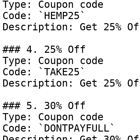
Type: Coupon code

Code: `HEMP25`

Description: Get 25% Of
### 4. 25% Off

Type: Coupon code

Code: `TAKE25`

Description: Get 25% Of
### 5. 30% Off

Type: Coupon code

Code: `DONTPAYFULL`

Description: Get 30% Of