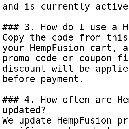
and is currently active.
### 3. How do I use a H
Copy the code from this
your HempFusion cart, a
promo code or coupon fi
discount will be applie
before payment.

### 4. How often are He
updated?

We update HempFusion pr