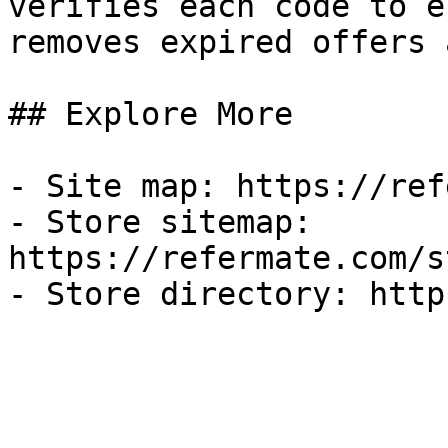
verifies each code to e
removes expired offers 
## Explore More

- Site map: https://ref
- Store sitemap: 
https://refermate.com/s
- Store directory: http