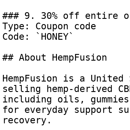
### 9. 30% off entire or
Type: Coupon code

Code: `HONEY`

## About HempFusion

HempFusion is a United 
selling hemp-derived CB
including oils, gummies
for everyday support su
recovery.
