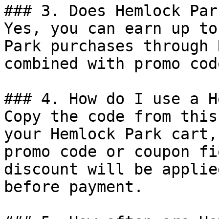
### 3. Does Hemlock Par
Yes, you can earn up to
Park purchases through 
combined with promo cod
### 4. How do I use a H
Copy the code from this
your Hemlock Park cart,
promo code or coupon fi
discount will be applie
before payment.
