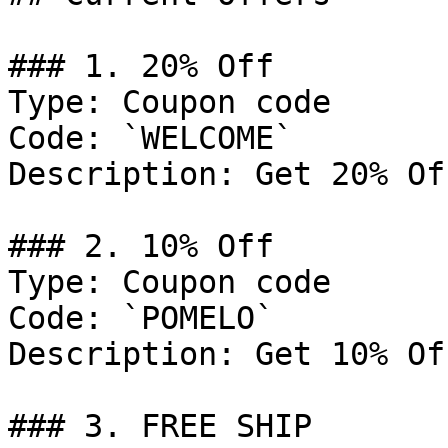
### 1. 20% Off

Type: Coupon code

Code: `WELCOME`

Description: Get 20% Of
### 2. 10% Off

Type: Coupon code

Code: `POMELO`

Description: Get 10% Of
### 3. FREE SHIP
