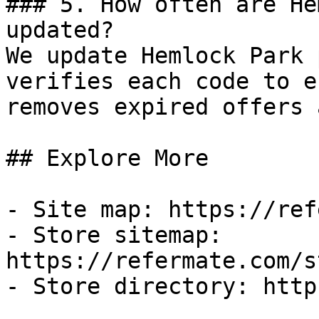
### 5. How often are He
updated?

We update Hemlock Park 
verifies each code to e
removes expired offers 
## Explore More

- Site map: https://ref
- Store sitemap: 
https://refermate.com/s
- Store directory: http