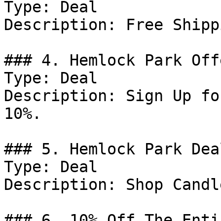
Type: Deal

Description: Free Shipp
### 4. Hemlock Park Offe
Type: Deal

Description: Sign Up fo
10%.

### 5. Hemlock Park Deal
Type: Deal

Description: Shop Candle
### 6. 10% Off The Enti