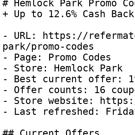
# Hemlock Park Promo Co
+ Up to 12.6% Cash Back

- URL: https://refermat
park/promo-codes

- Page: Promo Codes

- Store: Hemlock Park

- Best current offer: 1
- Offer counts: 16 coup
- Store website: https:
- Last refreshed: Frida
## Current Offers
