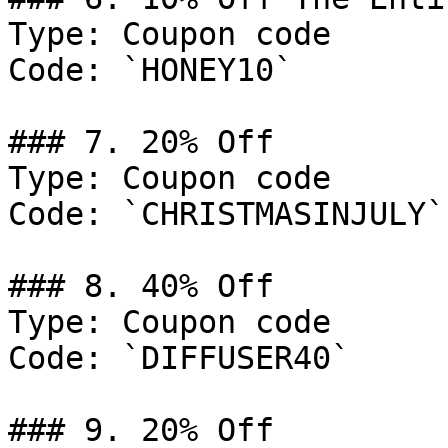
Type: Coupon code

Code: `HONEY10`

### 7. 20% Off

Type: Coupon code

Code: `CHRISTMASINJULY`

### 8. 40% Off

Type: Coupon code

Code: `DIFFUSER40`

### 9. 20% Off
