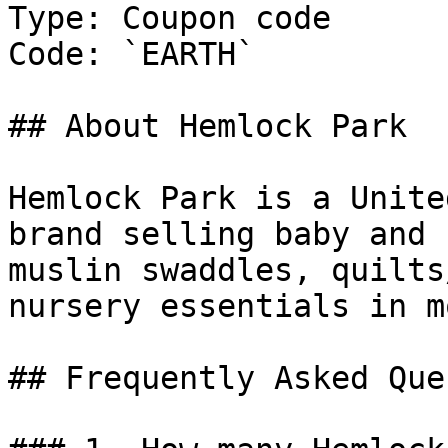
Type: Coupon code

Code: `EARTH`

## About Hemlock Park

Hemlock Park is a Unite
brand selling baby and 
muslin swaddles, quilts
nursery essentials in m
## Frequently Asked Que