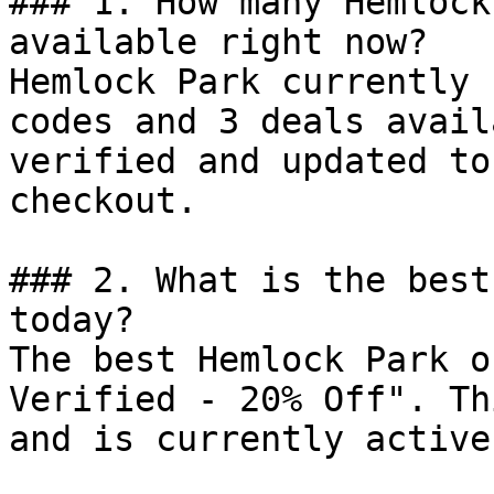
### 1. How many Hemlock
available right now?

Hemlock Park currently 
codes and 3 deals avail
verified and updated to
checkout.

### 2. What is the best
today?

The best Hemlock Park o
Verified - 20% Off". Th
and is currently active.