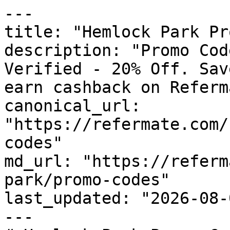
---

title: "Hemlock Park Pr
description: "Promo Cod
Verified - 20% Off. Sav
earn cashback on Referm
canonical_url: 
"https://refermate.com/
codes"

md_url: "https://referm
park/promo-codes"

last_updated: "2026-08-
---
