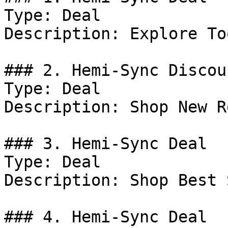
Type: Deal

Description: Explore To
### 2. Hemi-Sync Discoun
Type: Deal

Description: Shop New R
### 3. Hemi-Sync Deal

Type: Deal

Description: Shop Best 
### 4. Hemi-Sync Deal
