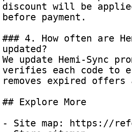
discount will be applie
before payment.

### 4. How often are He
updated?

We update Hemi-Sync pro
verifies each code to e
removes expired offers 
## Explore More

- Site map: https://ref