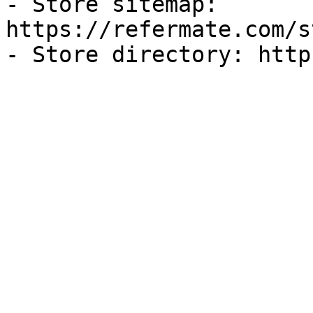
- Store sitemap: 
https://refermate.com/s
- Store directory: http