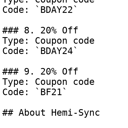
Code: `BDAY22`

### 8. 20% Off

Type: Coupon code

Code: `BDAY24`

### 9. 20% Off

Type: Coupon code

Code: `BF21`

## About Hemi-Sync
