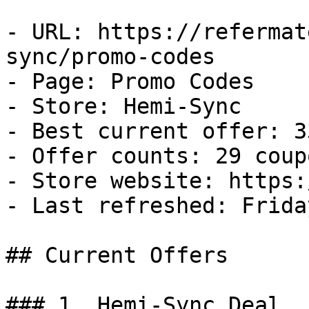
- URL: https://refermat
sync/promo-codes

- Page: Promo Codes

- Store: Hemi-Sync

- Best current offer: 3
- Offer counts: 29 coup
- Store website: https:
- Last refreshed: Frida
## Current Offers

### 1. Hemi-Sync Deal
