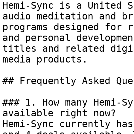
Hemi-Sync is a United S
audio meditation and br
programs designed for r
and personal developmen
titles and related digi
media products.

## Frequently Asked Que
### 1. How many Hemi-Sy
available right now?

Hemi-Sync currently has