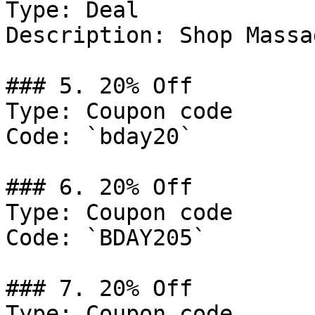
Type: Deal

Description: Shop Massa
### 5. 20% Off

Type: Coupon code

Code: `bday20`

### 6. 20% Off

Type: Coupon code

Code: `BDAY205`

### 7. 20% Off

Type: Coupon code
