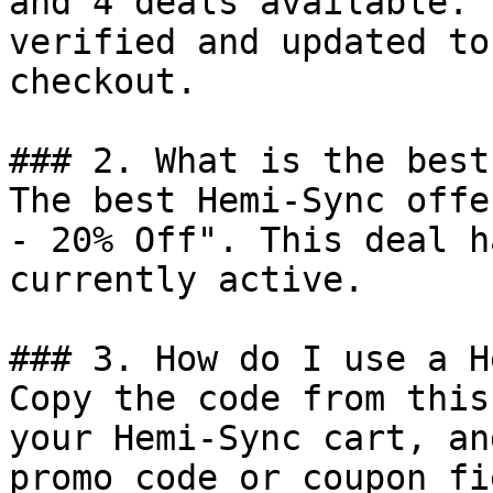
and 4 deals available. 
verified and updated to
checkout.

### 2. What is the best
The best Hemi-Sync offe
- 20% Off". This deal h
currently active.

### 3. How do I use a H
Copy the code from this
your Hemi-Sync cart, an
promo code or coupon fi