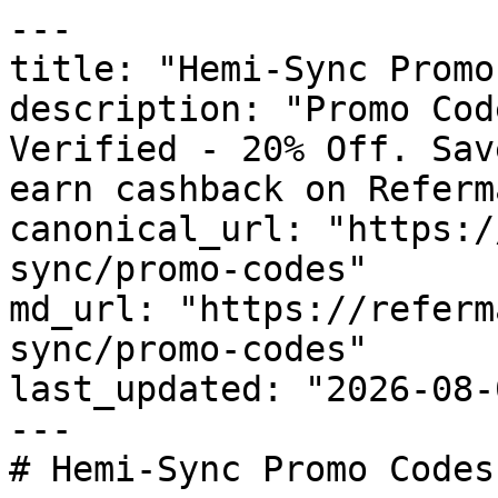
---

title: "Hemi-Sync Promo
description: "Promo Cod
Verified - 20% Off. Sav
earn cashback on Referm
canonical_url: "https:/
sync/promo-codes"

md_url: "https://referm
sync/promo-codes"

last_updated: "2026-08-
---

# Hemi-Sync Promo Codes