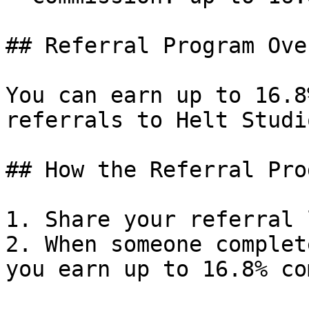
## Referral Program Ove
You can earn up to 16.8
referrals to Helt Studio
## How the Referral Pro
1. Share your referral 
2. When someone complet
you earn up to 16.8% co