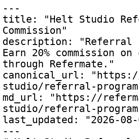
---

title: "Helt Studio Ref
Commission"

description: "Referral 
Earn 20% commission on 
through Refermate."

canonical_url: "https:/
studio/referral-program"
md_url: "https://referm
studio/referral-program"
last_updated: "2026-08-
---
