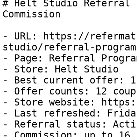
# Helt Studio Referral 
Commission

- URL: https://refermat
studio/referral-program

- Page: Referral Program
- Store: Helt Studio

- Best current offer: 1
- Offer counts: 12 coup
- Store website: https:
- Last refreshed: Frida
- Referral status: Activ
- Commission: up to 16.