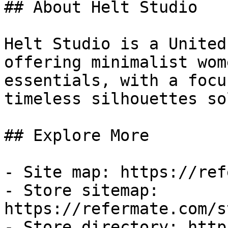
## About Helt Studio

Helt Studio is a United
offering minimalist wom
essentials, with a focu
timeless silhouettes so
## Explore More

- Site map: https://ref
- Store sitemap: 
https://refermate.com/s
- Store directory: http