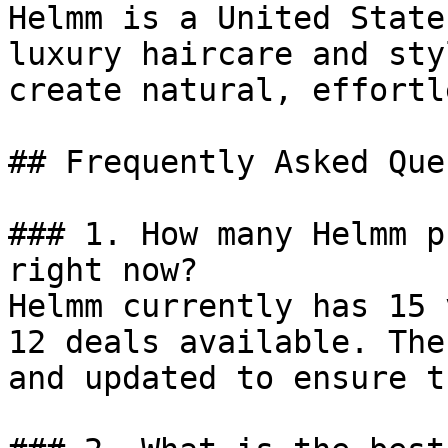
Helmm is a United State
luxury haircare and sty
create natural, effortl
## Frequently Asked Que
### 1. How many Helmm p
right now?

Helmm currently has 15 
12 deals available. The
and updated to ensure t