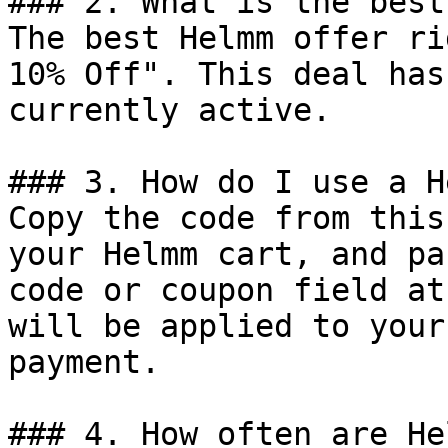
### 2. What is the best
The best Helmm offer ri
10% Off". This deal has
currently active.

### 3. How do I use a H
Copy the code from this
your Helmm cart, and pa
code or coupon field at
will be applied to your
payment.

### 4. How often are He