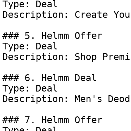
Type: Deal

Description: Create You
### 5. Helmm Offer

Type: Deal

Description: Shop Premi
### 6. Helmm Deal

Type: Deal

Description: Men's Deod
### 7. Helmm Offer

Type: Deal
