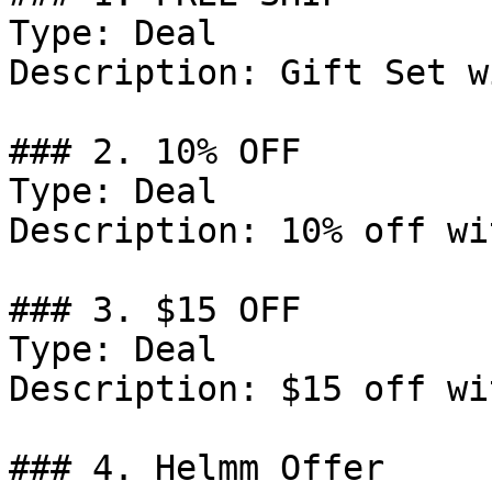
Type: Deal

Description: Gift Set w
### 2. 10% OFF

Type: Deal

Description: 10% off wi
### 3. $15 OFF

Type: Deal

Description: $15 off wi
### 4. Helmm Offer
