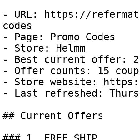
- URL: https://refermat
codes

- Page: Promo Codes

- Store: Helmm

- Best current offer: 2
- Offer counts: 15 coup
- Store website: https:
- Last refreshed: Thurs
## Current Offers

### 1. FREE SHIP
