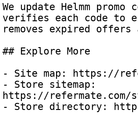
We update Helmm promo c
verifies each code to e
removes expired offers 
## Explore More

- Site map: https://ref
- Store sitemap: 
https://refermate.com/s
- Store directory: http