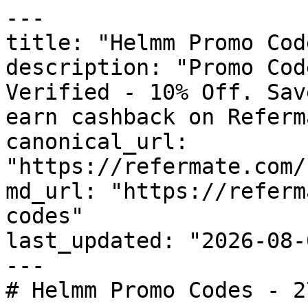
---

title: "Helmm Promo Cod
description: "Promo Cod
Verified - 10% Off. Sav
earn cashback on Referm
canonical_url: 
"https://refermate.com/
md_url: "https://referm
codes"

last_updated: "2026-08-
---

# Helmm Promo Codes - 2