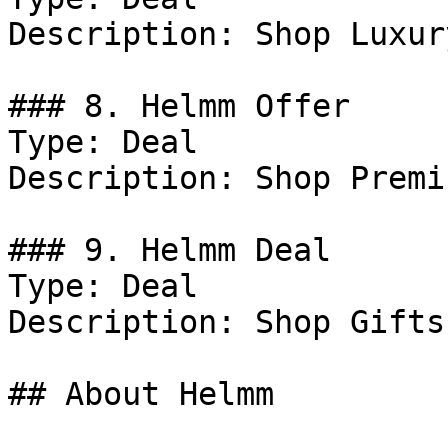
Description: Shop Luxur
### 8. Helmm Offer

Type: Deal

Description: Shop Premi
### 9. Helmm Deal

Type: Deal

Description: Shop Gifts.
## About Helmm
