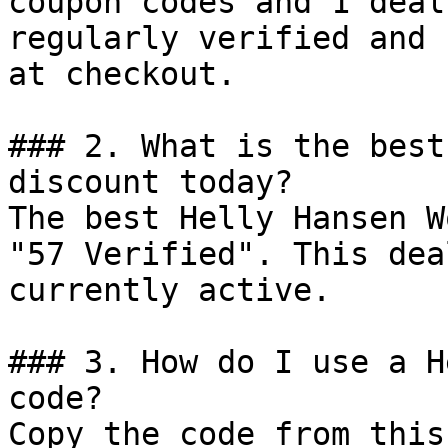
coupon codes and 1 deal
regularly verified and 
at checkout.

### 2. What is the best
discount today?

The best Helly Hansen W
"57 Verified". This dea
currently active.

### 3. How do I use a H
code?

Copy the code from this