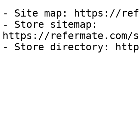
- Site map: https://ref
- Store sitemap: 
https://refermate.com/s
- Store directory: http