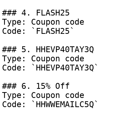
### 4. FLASH25

Type: Coupon code

Code: `FLASH25`

### 5. HHEVP40TAY3Q

Type: Coupon code

Code: `HHEVP40TAY3Q`

### 6. 15% Off

Type: Coupon code

Code: `HHWWEMAILC5Q`
