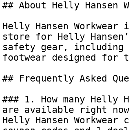
## About Helly Hansen W
Helly Hansen Workwear i
store for Helly Hansen’
safety gear, including 
footwear designed for t
## Frequently Asked Que
### 1. How many Helly H
are available right now?
Helly Hansen Workwear c