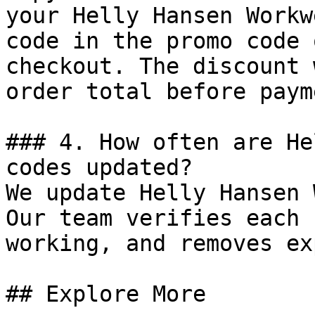
your Helly Hansen Workw
code in the promo code 
checkout. The discount 
order total before payme
### 4. How often are He
codes updated?

We update Helly Hansen 
Our team verifies each 
working, and removes ex
## Explore More
