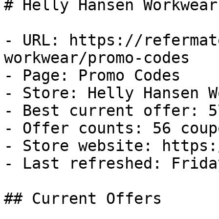
# Helly Hansen Workwear
- URL: https://refermat
workwear/promo-codes

- Page: Promo Codes

- Store: Helly Hansen W
- Best current offer: 5
- Offer counts: 56 coup
- Store website: https:
- Last refreshed: Frida
## Current Offers
