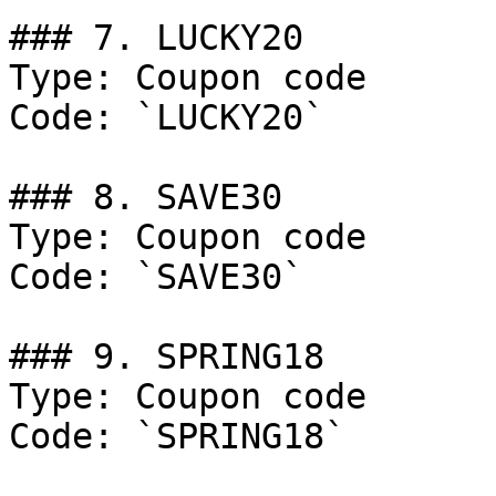
### 7. LUCKY20

Type: Coupon code

Code: `LUCKY20`

### 8. SAVE30

Type: Coupon code

Code: `SAVE30`

### 9. SPRING18

Type: Coupon code

Code: `SPRING18`
