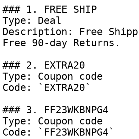
### 1. FREE SHIP

Type: Deal

Description: Free Shipp
Free 90-day Returns.

### 2. EXTRA20

Type: Coupon code

Code: `EXTRA20`

### 3. FF23WKBNPG4

Type: Coupon code

Code: `FF23WKBNPG4`
