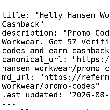
---

title: "Helly Hansen Wo
Cashback"

description: "Promo Cod
Workwear. Get 57 Verifi
codes and earn cashback
canonical_url: "https:/
hansen-workwear/promo-c
md_url: "https://referm
workwear/promo-codes"

last_updated: "2026-08-
---
