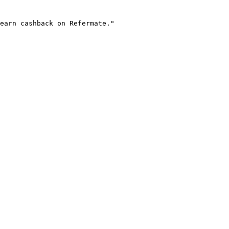
earn cashback on Refermate."
