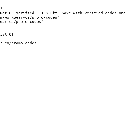
"

Get 60 Verified - 15% Off. Save with verified codes and 
n-workwear-ca/promo-codes"

ear-ca/promo-codes"

15% Off

r-ca/promo-codes
