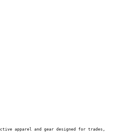
ctive apparel and gear designed for trades, 