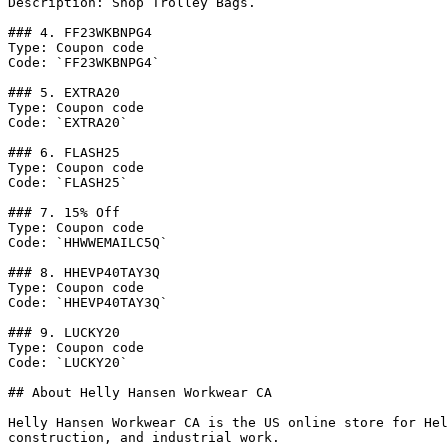
Description: Shop Trolley Bags.

### 4. FF23WKBNPG4

Type: Coupon code

Code: `FF23WKBNPG4`

### 5. EXTRA20

Type: Coupon code

Code: `EXTRA20`

### 6. FLASH25

Type: Coupon code

Code: `FLASH25`

### 7. 15% Off

Type: Coupon code

Code: `HHWWEMAILC5Q`

### 8. HHEVP40TAY3Q

Type: Coupon code

Code: `HHEVP40TAY3Q`

### 9. LUCKY20

Type: Coupon code

Code: `LUCKY20`

## About Helly Hansen Workwear CA

Helly Hansen Workwear CA is the US online store for Hel
construction, and industrial work.
