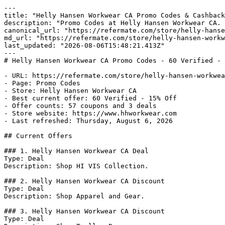
---

title: "Helly Hansen Workwear CA Promo Codes & Cashback
description: "Promo Codes at Helly Hansen Workwear CA. 
canonical_url: "https://refermate.com/store/helly-hanse
md_url: "https://refermate.com/store/helly-hansen-workw
last_updated: "2026-08-06T15:48:21.413Z"

---

# Helly Hansen Workwear CA Promo Codes - 60 Verified - 
- URL: https://refermate.com/store/helly-hansen-workwea
- Page: Promo Codes

- Store: Helly Hansen Workwear CA

- Best current offer: 60 Verified - 15% Off

- Offer counts: 57 coupons and 3 deals

- Store website: https://www.hhworkwear.com

- Last refreshed: Thursday, August 6, 2026

## Current Offers

### 1. Helly Hansen Workwear CA Deal

Type: Deal

Description: Shop HI VIS Collection.

### 2. Helly Hansen Workwear CA Discount

Type: Deal

Description: Shop Apparel and Gear.

### 3. Helly Hansen Workwear CA Discount

Type: Deal
