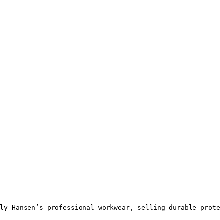
ly Hansen’s professional workwear, selling durable prote