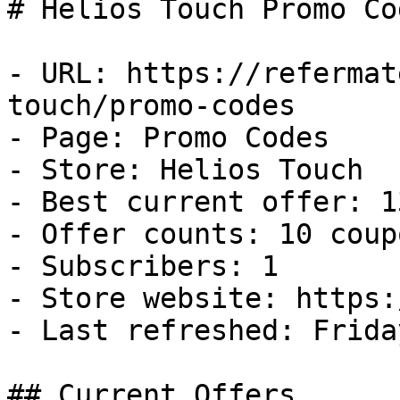
# Helios Touch Promo Co
- URL: https://refermat
touch/promo-codes

- Page: Promo Codes

- Store: Helios Touch

- Best current offer: 1
- Offer counts: 10 coup
- Subscribers: 1

- Store website: https:
- Last refreshed: Frida
## Current Offers
