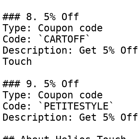
### 8. 5% Off

Type: Coupon code

Code: `CARTOFF`

Description: Get 5% Off
Touch

### 9. 5% Off

Type: Coupon code

Code: `PETITESTYLE`

Description: Get 5% Off