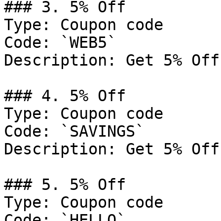
### 3. 5% Off

Type: Coupon code

Code: `WEB5`

Description: Get 5% Off
### 4. 5% Off

Type: Coupon code

Code: `SAVINGS`

Description: Get 5% Off
### 5. 5% Off

Type: Coupon code

Code: `HELLO`
