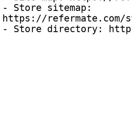
- Store sitemap: 
https://refermate.com/s
- Store directory: http