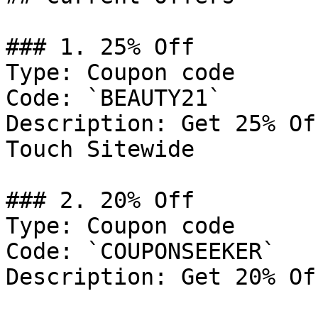
### 1. 25% Off

Type: Coupon code

Code: `BEAUTY21`

Description: Get 25% Of
Touch Sitewide

### 2. 20% Off

Type: Coupon code

Code: `COUPONSEEKER`

Description: Get 20% Of