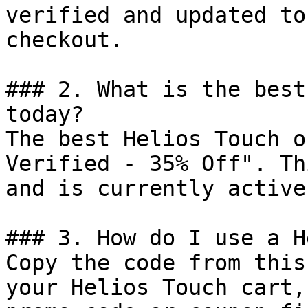
verified and updated to
checkout.

### 2. What is the best
today?

The best Helios Touch o
Verified - 35% Off". Th
and is currently active.
### 3. How do I use a H
Copy the code from this
your Helios Touch cart,