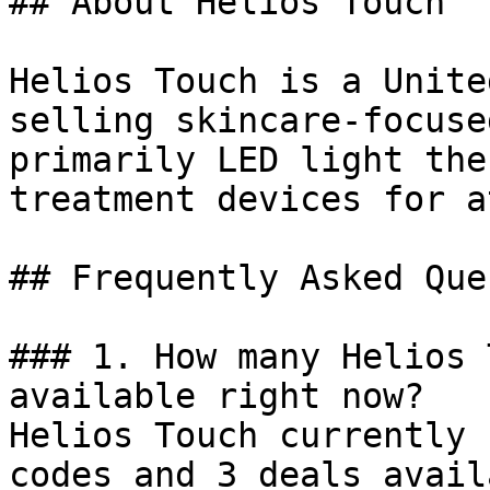
## About Helios Touch

Helios Touch is a Unite
selling skincare-focuse
primarily LED light the
treatment devices for a
## Frequently Asked Que
### 1. How many Helios 
available right now?

Helios Touch currently 
codes and 3 deals avail