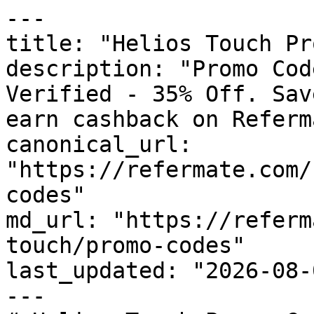
---

title: "Helios Touch Pr
description: "Promo Cod
Verified - 35% Off. Sav
earn cashback on Referm
canonical_url: 
"https://refermate.com/
codes"

md_url: "https://referm
touch/promo-codes"

last_updated: "2026-08-
---
