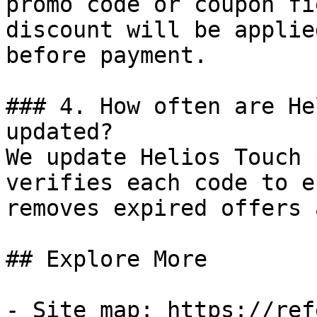
promo code or coupon fi
discount will be applie
before payment.

### 4. How often are He
updated?

We update Helios Touch 
verifies each code to e
removes expired offers 
## Explore More

- Site map: https://ref