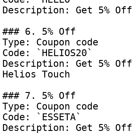
Description: Get 5% Off
### 6. 5% Off

Type: Coupon code

Code: `HELIOS20`

Description: Get 5% Off
Helios Touch

### 7. 5% Off

Type: Coupon code

Code: `ESSETA`

Description: Get 5% Off