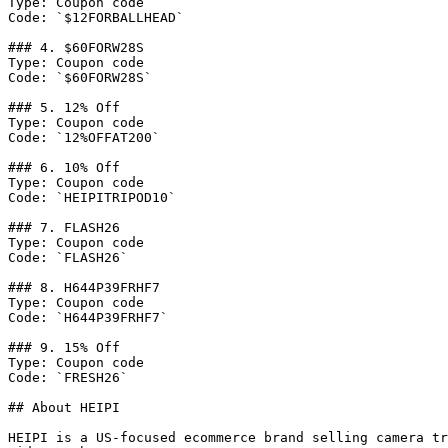
Type: Coupon code

Code: `$12FORBALLHEAD`

### 4. $60FORW28S

Type: Coupon code

Code: `$60FORW28S`

### 5. 12% Off

Type: Coupon code

Code: `12%OFFAT200`

### 6. 10% Off

Type: Coupon code

Code: `HEIPITRIPOD10`

### 7. FLASH26

Type: Coupon code

Code: `FLASH26`

### 8. H644P39FRHF7

Type: Coupon code

Code: `H644P39FRHF7`

### 9. 15% Off

Type: Coupon code

Code: `FRESH26`

## About HEIPI

HEIPI is a US-focused ecommerce brand selling camera tr