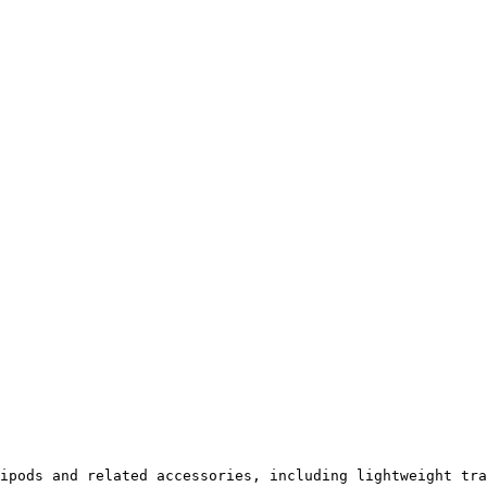
ipods and related accessories, including lightweight tra