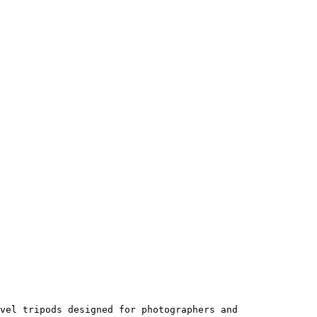
vel tripods designed for photographers and 