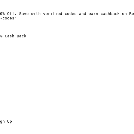
0% Off. Save with verified codes and earn cashback on Re
-codes"

% Cash Back

gn Up
