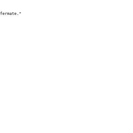
fermate."
