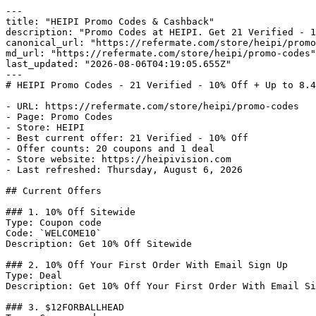
---

title: "HEIPI Promo Codes & Cashback"

description: "Promo Codes at HEIPI. Get 21 Verified - 1
canonical_url: "https://refermate.com/store/heipi/promo
md_url: "https://refermate.com/store/heipi/promo-codes"

last_updated: "2026-08-06T04:19:05.655Z"

---

# HEIPI Promo Codes - 21 Verified - 10% Off + Up to 8.4
- URL: https://refermate.com/store/heipi/promo-codes

- Page: Promo Codes

- Store: HEIPI

- Best current offer: 21 Verified - 10% Off

- Offer counts: 20 coupons and 1 deal

- Store website: https://heipivision.com

- Last refreshed: Thursday, August 6, 2026

## Current Offers

### 1. 10% Off Sitewide

Type: Coupon code

Code: `WELCOME10`

Description: Get 10% Off Sitewide

### 2. 10% Off Your First Order With Email Sign Up

Type: Deal

Description: Get 10% Off Your First Order With Email Si
### 3. $12FORBALLHEAD
