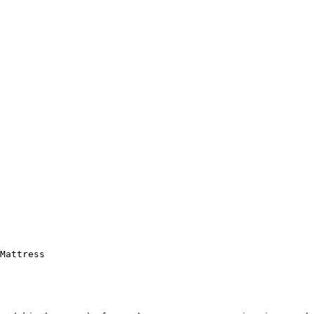
Mattress
