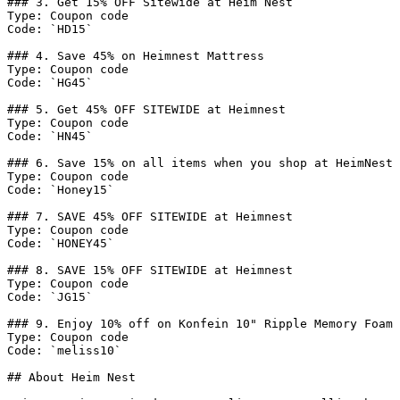
### 3. Get 15% OFF Sitewide at Heim Nest

Type: Coupon code

Code: `HD15`

### 4. Save 45% on Heimnest Mattress

Type: Coupon code

Code: `HG45`

### 5. Get 45% OFF SITEWIDE at Heimnest

Type: Coupon code

Code: `HN45`

### 6. Save 15% on all items when you shop at HeimNest

Type: Coupon code

Code: `Honey15`

### 7. SAVE 45% OFF SITEWIDE at Heimnest

Type: Coupon code

Code: `HONEY45`

### 8. SAVE 15% OFF SITEWIDE at Heimnest

Type: Coupon code

Code: `JG15`

### 9. Enjoy 10% off on Konfein 10" Ripple Memory Foam 
Type: Coupon code

Code: `meliss10`

## About Heim Nest
