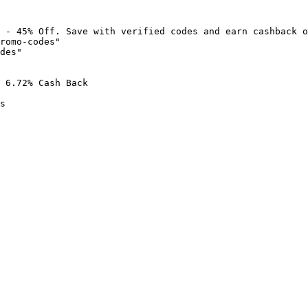
 - 45% Off. Save with verified codes and earn cashback o
romo-codes"

des"

 6.72% Cash Back

s
