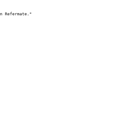
n Refermate."
