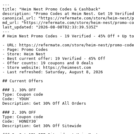
---

title: "Heim Nest Promo Codes & Cashback"

description: "Promo Codes at Heim Nest. Get 19 Verified
canonical_url: "https://refermate.com/store/heim-nest/p
md_url: "https://refermate.com/store/heim-nest/promo-co
last_updated: "2026-08-08T02:33:39.535Z"

---

# Heim Nest Promo Codes - 19 Verified - 45% Off + Up to
- URL: https://refermate.com/store/heim-nest/promo-code
- Page: Promo Codes

- Store: Heim Nest

- Best current offer: 19 Verified - 45% Off

- Offer counts: 19 coupons and 0 deals

- Store website: https://heimnest.com

- Last refreshed: Saturday, August 8, 2026

## Current Offers

### 1. 30% OFF

Type: Coupon code

Code: `YDUH`

Description: Get 30% Off All Orders

### 2. 30% OFF

Type: Coupon code

Code: `HONEY30`

Description: Get 30% Off Sitewide
