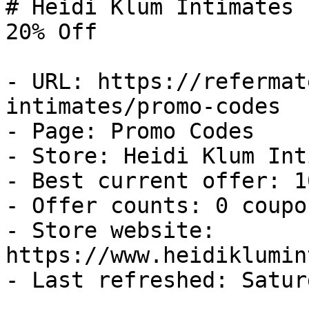
# Heidi Klum Intimates 
20% Off

- URL: https://refermat
intimates/promo-codes

- Page: Promo Codes

- Store: Heidi Klum Int
- Best current offer: 1
- Offer counts: 0 coupo
- Store website: 
https://www.heidiklumin
- Last refreshed: Satur