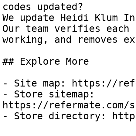
codes updated?

We update Heidi Klum In
Our team verifies each 
working, and removes ex
## Explore More

- Site map: https://ref
- Store sitemap: 
https://refermate.com/s
- Store directory: http