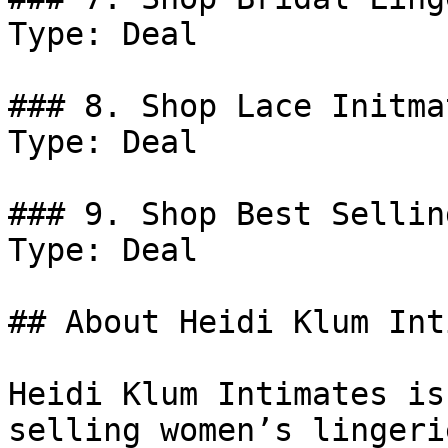
Type: Deal

### 8. Shop Lace Initmat
Type: Deal

### 9. Shop Best Sellin
Type: Deal

## About Heidi Klum Int
Heidi Klum Intimates is
selling women’s lingeri