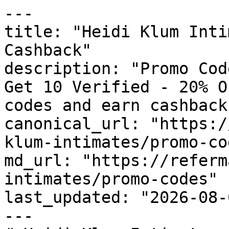
---

title: "Heidi Klum Inti
Cashback"

description: "Promo Cod
Get 10 Verified - 20% O
codes and earn cashback
canonical_url: "https:/
klum-intimates/promo-cod
md_url: "https://referm
intimates/promo-codes"

last_updated: "2026-08-
---
