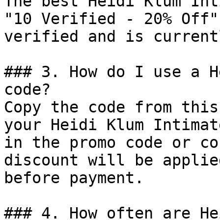
The best Heidi Klum Int
"10 Verified - 20% Off"
verified and is current
### 3. How do I use a H
code?

Copy the code from this
your Heidi Klum Intimat
in the promo code or co
discount will be applie
before payment.

### 4. How often are He