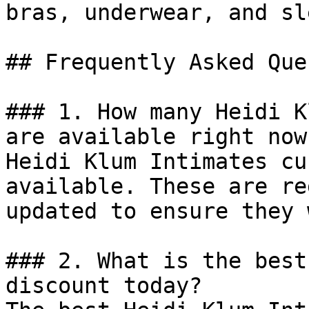
bras, underwear, and sl
## Frequently Asked Que
### 1. How many Heidi K
are available right now?
Heidi Klum Intimates cu
available. These are re
updated to ensure they 
### 2. What is the best
discount today?
