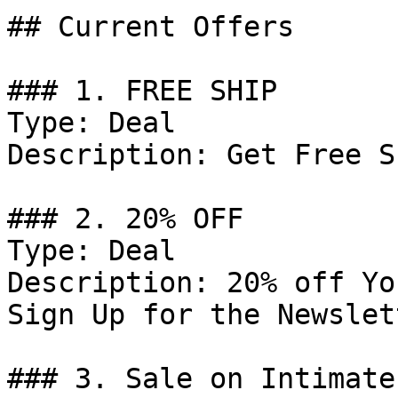
## Current Offers

### 1. FREE SHIP

Type: Deal

Description: Get Free S
### 2. 20% OFF

Type: Deal

Description: 20% off Yo
Sign Up for the Newslett
### 3. Sale on Intimates