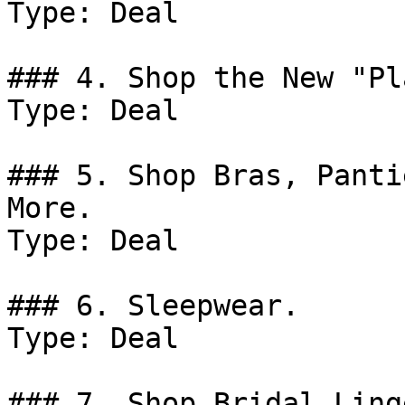
Type: Deal

### 4. Shop the New "Pl
Type: Deal

### 5. Shop Bras, Panti
More.

Type: Deal

### 6. Sleepwear.

Type: Deal

### 7. Shop Bridal Ling