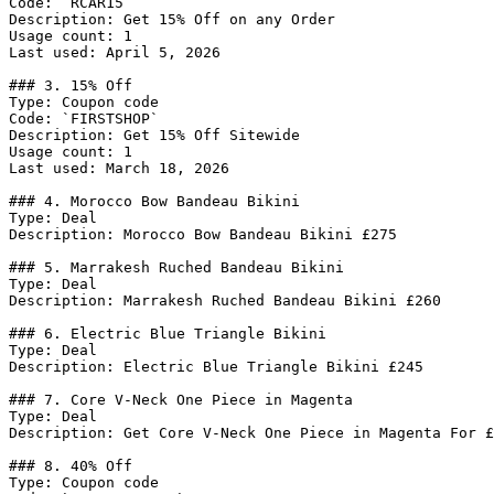
Code: `RCAR15`

Description: Get 15% Off on any Order

Usage count: 1

Last used: April 5, 2026

### 3. 15% Off

Type: Coupon code

Code: `FIRSTSHOP`

Description: Get 15% Off Sitewide

Usage count: 1

Last used: March 18, 2026

### 4. Morocco Bow Bandeau Bikini

Type: Deal

Description: Morocco Bow Bandeau Bikini £275

### 5. Marrakesh Ruched Bandeau Bikini

Type: Deal

Description: Marrakesh Ruched Bandeau Bikini £260

### 6. Electric Blue Triangle Bikini

Type: Deal

Description: Electric Blue Triangle Bikini £245

### 7. Core V-Neck One Piece in Magenta

Type: Deal

Description: Get Core V-Neck One Piece in Magenta For £
### 8. 40% Off

Type: Coupon code
