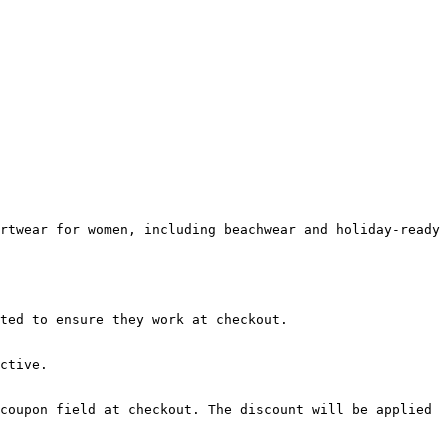
rtwear for women, including beachwear and holiday-ready 
ted to ensure they work at checkout.

ctive.

coupon field at checkout. The discount will be applied 