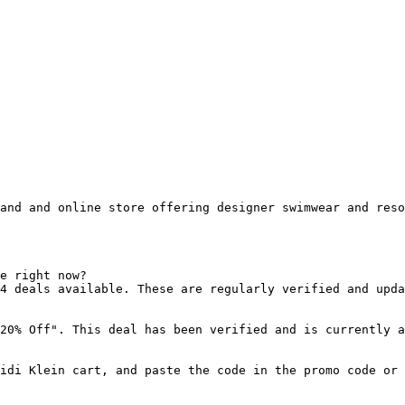
and and online store offering designer swimwear and reso
e right now?

4 deals available. These are regularly verified and upda
20% Off". This deal has been verified and is currently a
idi Klein cart, and paste the code in the promo code or 