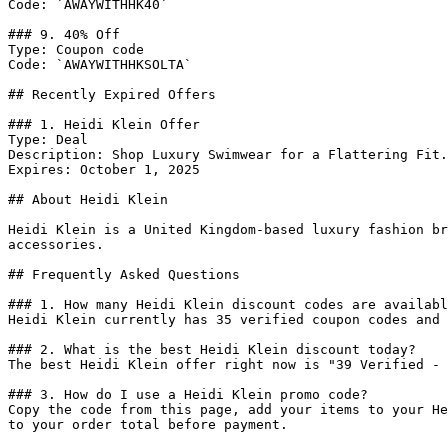
Code: `AWAYWITHHK40`

### 9. 40% Off

Type: Coupon code

Code: `AWAYWITHHKSOLTA`

## Recently Expired Offers

### 1. Heidi Klein Offer

Type: Deal

Description: Shop Luxury Swimwear for a Flattering Fit.

Expires: October 1, 2025

## About Heidi Klein

Heidi Klein is a United Kingdom-based luxury fashion br
accessories.

## Frequently Asked Questions

### 1. How many Heidi Klein discount codes are availabl
Heidi Klein currently has 35 verified coupon codes and 
### 2. What is the best Heidi Klein discount today?

The best Heidi Klein offer right now is "39 Verified - 
### 3. How do I use a Heidi Klein promo code?

Copy the code from this page, add your items to your He
to your order total before payment.
