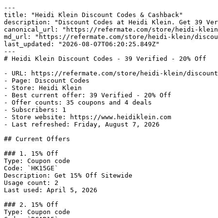
---

title: "Heidi Klein Discount Codes & Cashback"

description: "Discount Codes at Heidi Klein. Get 39 Ver
canonical_url: "https://refermate.com/store/heidi-klein
md_url: "https://refermate.com/store/heidi-klein/discou
last_updated: "2026-08-07T06:20:25.849Z"

---

# Heidi Klein Discount Codes - 39 Verified - 20% Off

- URL: https://refermate.com/store/heidi-klein/discount
- Page: Discount Codes

- Store: Heidi Klein

- Best current offer: 39 Verified - 20% Off

- Offer counts: 35 coupons and 4 deals

- Subscribers: 1

- Store website: https://www.heidiklein.com

- Last refreshed: Friday, August 7, 2026

## Current Offers

### 1. 15% Off

Type: Coupon code

Code: `HK15GE`

Description: Get 15% Off Sitewide

Usage count: 2

Last used: April 5, 2026

### 2. 15% Off

Type: Coupon code
