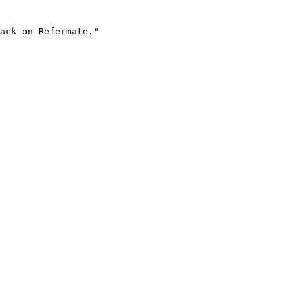
ack on Refermate."
