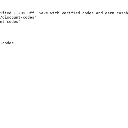
ified - 20% Off. Save with verified codes and earn cashb
/discount-codes"

nt-codes"

-codes
