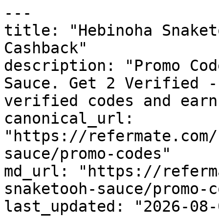
---

title: "Hebinoha Snaket
Cashback"

description: "Promo Cod
Sauce. Get 2 Verified -
verified codes and earn
canonical_url: 
"https://refermate.com/
sauce/promo-codes"

md_url: "https://referm
snaketooh-sauce/promo-c
last_updated: "2026-08-