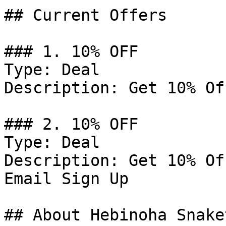
## Current Offers

### 1. 10% OFF

Type: Deal

Description: Get 10% Of
### 2. 10% OFF

Type: Deal

Description: Get 10% Of
Email Sign Up

## About Hebinoha Snake