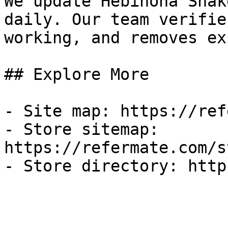
We update Hebinoha Snak
daily. Our team verifie
working, and removes ex
## Explore More

- Site map: https://ref
- Store sitemap: 
https://refermate.com/s
- Store directory: http