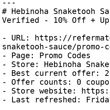
---

# Hebinoha Snaketooh Sa
Verified - 10% Off + Up
- URL: https://refermat
snaketooh-sauce/promo-co
- Page: Promo Codes

- Store: Hebinoha Snake
- Best current offer: 2
- Offer counts: 0 coupo
- Store website: https:
- Last refreshed: Frida