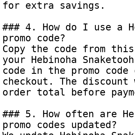
for extra savings.

### 4. How do I use a H
promo code?

Copy the code from this
your Hebinoha Snaketooh
code in the promo code 
checkout. The discount 
order total before payme
### 5. How often are He
promo codes updated?
