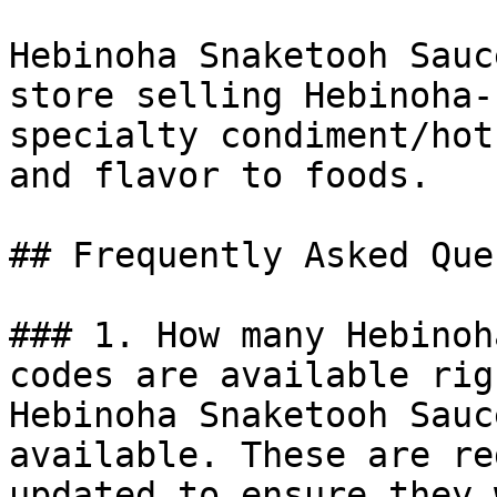
Hebinoha Snaketooh Sauc
store selling Hebinoha-
specialty condiment/hot
and flavor to foods.

## Frequently Asked Que
### 1. How many Hebinoh
codes are available rig
Hebinoha Snaketooh Sauc
available. These are re
updated to ensure they 