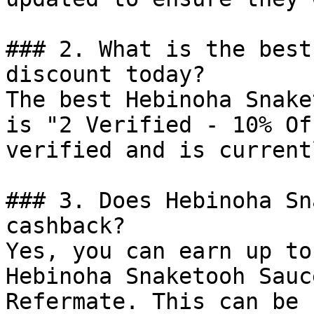
### 2. What is the best
discount today?

The best Hebinoha Snake
is "2 Verified - 10% Of
verified and is current
### 3. Does Hebinoha Sn
cashback?

Yes, you can earn up to
Hebinoha Snaketooh Sauc
Refermate. This can be 