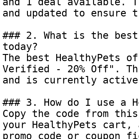
and 1 deal available. T
and updated to ensure t
### 2. What is the best
today?

The best HealthyPets of
Verified - 20% Off". Th
and is currently active.
### 3. How do I use a H
Copy the code from this
your HealthyPets cart, 
promo code or coupon fi