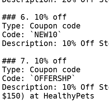
### 6. 10% off

Type: Coupon code

Code: `NEW10`

Description: 10% Off St
### 7. 10% off

Type: Coupon code

Code: `OFFERSHP`

Description: 10% Off St
$150) at HealthyPets
