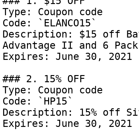
### 1. $15 OFF

Type: Coupon code

Code: `ELANCO15`

Description: $15 off Ba
Advantage II and 6 Pack
Expires: June 30, 2021

### 2. 15% OFF

Type: Coupon code

Code: `HP15`

Description: 15% off Si
Expires: June 30, 2021
