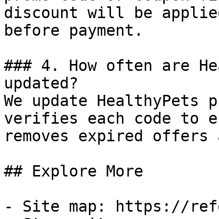
discount will be applie
before payment.

### 4. How often are He
updated?

We update HealthyPets p
verifies each code to e
removes expired offers 
## Explore More

- Site map: https://ref