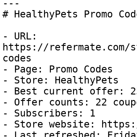
---

# HealthyPets Promo Cod
- URL: 
https://refermate.com/s
codes

- Page: Promo Codes

- Store: HealthyPets

- Best current offer: 2
- Offer counts: 22 coup
- Subscribers: 1

- Store website: https:
- Last refreshed: Frida