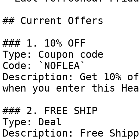
## Current Offers

### 1. 10% OFF

Type: Coupon code

Code: `NOFLEA`

Description: Get 10% of
when you enter this Hea
### 2. FREE SHIP

Type: Deal

Description: Free Shipp