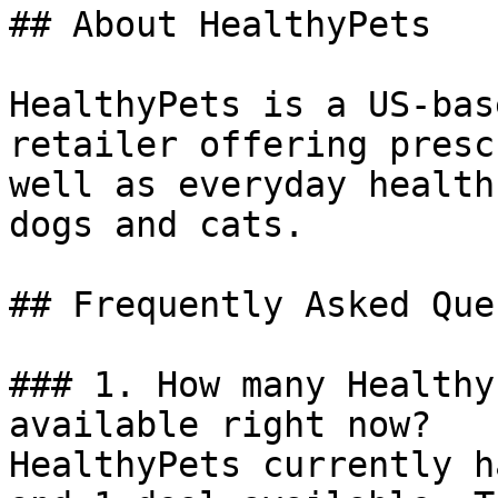
## About HealthyPets

HealthyPets is a US-bas
retailer offering presc
well as everyday health
dogs and cats.

## Frequently Asked Que
### 1. How many Healthy
available right now?

HealthyPets currently h