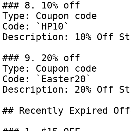
### 8. 10% off

Type: Coupon code

Code: `HP10`

Description: 10% Off St
### 9. 20% off

Type: Coupon code

Code: `Easter20`

Description: 20% Off St
## Recently Expired Offe