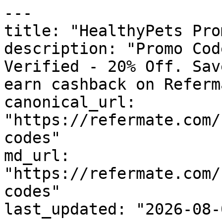
---

title: "HealthyPets Pro
description: "Promo Cod
Verified - 20% Off. Sav
earn cashback on Referm
canonical_url: 
"https://refermate.com/
codes"

md_url: 
"https://refermate.com/
codes"

last_updated: "2026-08-