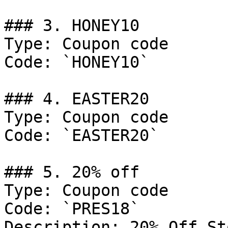
### 3. HONEY10

Type: Coupon code

Code: `HONEY10`

### 4. EASTER20

Type: Coupon code

Code: `EASTER20`

### 5. 20% off

Type: Coupon code

Code: `PRES18`

Description: 20% Off St