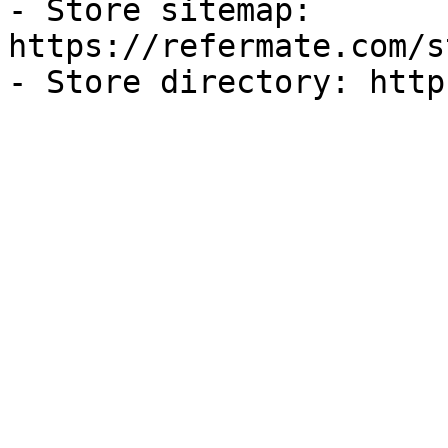
- Store sitemap: 
https://refermate.com/s
- Store directory: http