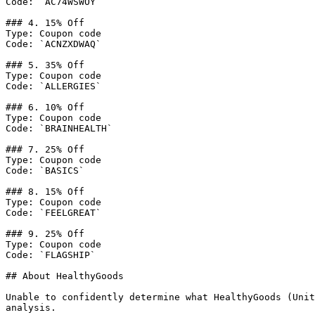
Code: `AC74WSWOY`

### 4. 15% Off

Type: Coupon code

Code: `ACNZXDWAQ`

### 5. 35% Off

Type: Coupon code

Code: `ALLERGIES`

### 6. 10% Off

Type: Coupon code

Code: `BRAINHEALTH`

### 7. 25% Off

Type: Coupon code

Code: `BASICS`

### 8. 15% Off

Type: Coupon code

Code: `FEELGREAT`

### 9. 25% Off

Type: Coupon code

Code: `FLAGSHIP`

## About HealthyGoods

Unable to confidently determine what HealthyGoods (Unit
analysis.
