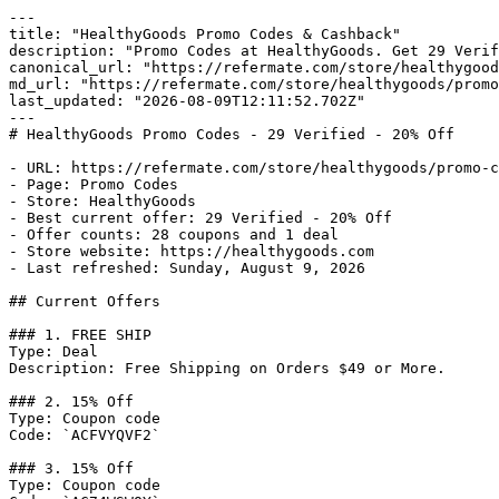
---

title: "HealthyGoods Promo Codes & Cashback"

description: "Promo Codes at HealthyGoods. Get 29 Verif
canonical_url: "https://refermate.com/store/healthygood
md_url: "https://refermate.com/store/healthygoods/promo
last_updated: "2026-08-09T12:11:52.702Z"

---

# HealthyGoods Promo Codes - 29 Verified - 20% Off

- URL: https://refermate.com/store/healthygoods/promo-c
- Page: Promo Codes

- Store: HealthyGoods

- Best current offer: 29 Verified - 20% Off

- Offer counts: 28 coupons and 1 deal

- Store website: https://healthygoods.com

- Last refreshed: Sunday, August 9, 2026

## Current Offers

### 1. FREE SHIP

Type: Deal

Description: Free Shipping on Orders $49 or More.

### 2. 15% Off

Type: Coupon code

Code: `ACFVYQVF2`

### 3. 15% Off

Type: Coupon code
