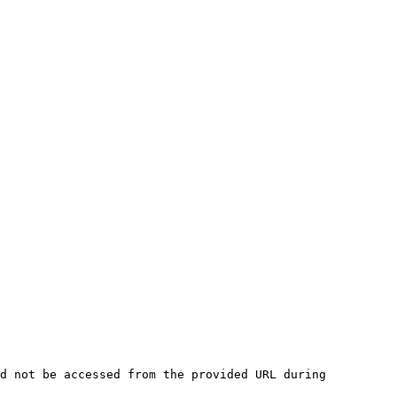
d not be accessed from the provided URL during 