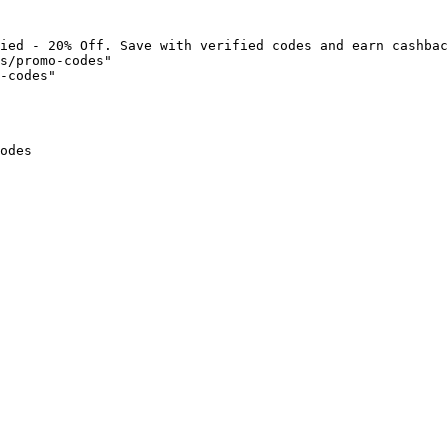
ied - 20% Off. Save with verified codes and earn cashbac
s/promo-codes"

-codes"

odes
