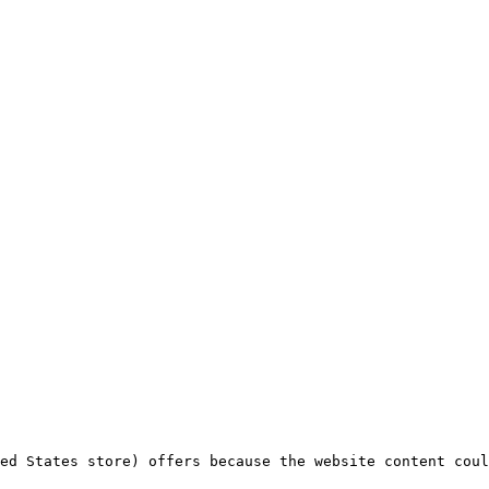
ed States store) offers because the website content coul