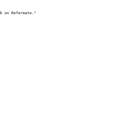
k on Refermate."
