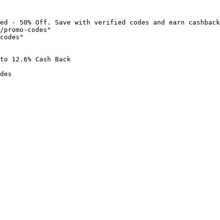
ed - 50% Off. Save with verified codes and earn cashback
/promo-codes"

codes"

to 12.6% Cash Back

des
