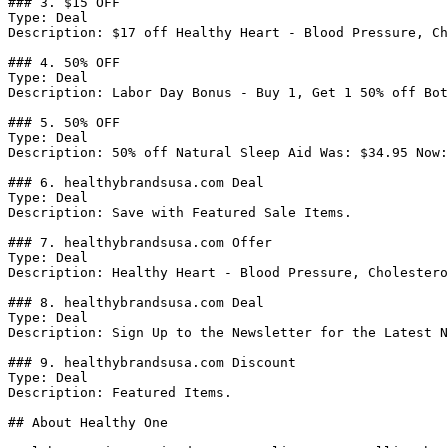
### 3. $15 OFF

Type: Deal

Description: $17 off Healthy Heart - Blood Pressure, Ch
### 4. 50% OFF

Type: Deal

Description: Labor Day Bonus - Buy 1, Get 1 50% off Bot
### 5. 50% OFF

Type: Deal

Description: 50% off Natural Sleep Aid Was: $34.95 Now:
### 6. healthybrandsusa.com Deal

Type: Deal

Description: Save with Featured Sale Items.

### 7. healthybrandsusa.com Offer

Type: Deal

Description: Healthy Heart - Blood Pressure, Cholestero
### 8. healthybrandsusa.com Deal

Type: Deal

Description: Sign Up to the Newsletter for the Latest N
### 9. healthybrandsusa.com Discount

Type: Deal

Description: Featured Items.

## About Healthy One
