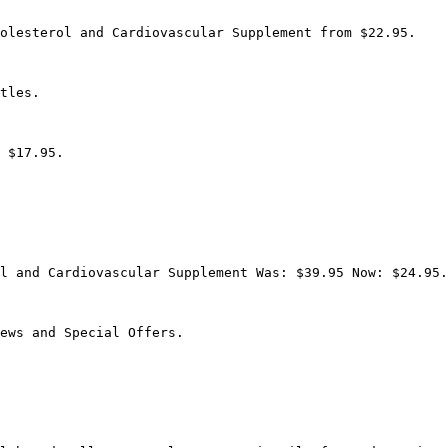
olesterol and Cardiovascular Supplement from $22.95.

tles.

 $17.95.

l and Cardiovascular Supplement Was: $39.95 Now: $24.95.

ews and Special Offers.
