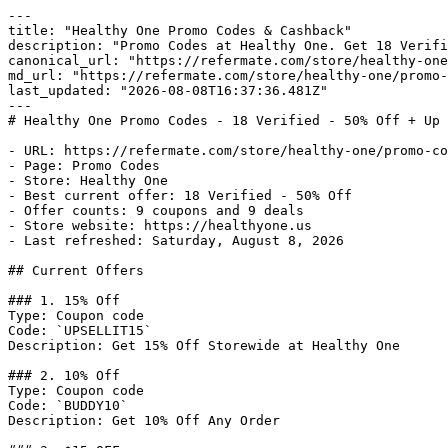
---

title: "Healthy One Promo Codes & Cashback"

description: "Promo Codes at Healthy One. Get 18 Verifi
canonical_url: "https://refermate.com/store/healthy-one
md_url: "https://refermate.com/store/healthy-one/promo-
last_updated: "2026-08-08T16:37:36.481Z"

---

# Healthy One Promo Codes - 18 Verified - 50% Off + Up 
- URL: https://refermate.com/store/healthy-one/promo-co
- Page: Promo Codes

- Store: Healthy One

- Best current offer: 18 Verified - 50% Off

- Offer counts: 9 coupons and 9 deals

- Store website: https://healthyone.us

- Last refreshed: Saturday, August 8, 2026

## Current Offers

### 1. 15% Off

Type: Coupon code

Code: `UPSELLIT15`

Description: Get 15% Off Storewide at Healthy One

### 2. 10% Off

Type: Coupon code

Code: `BUDDY10`

Description: Get 10% Off Any Order
