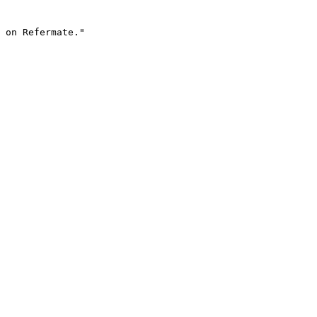
 on Refermate."
