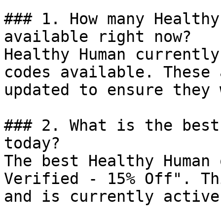
### 1. How many Healthy
available right now?

Healthy Human currently
codes available. These 
updated to ensure they 
### 2. What is the best
today?

The best Healthy Human 
Verified - 15% Off". Th
and is currently active.