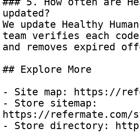
### 5. How often are He
updated?

We update Healthy Human
team verifies each code
and removes expired off
## Explore More

- Site map: https://ref
- Store sitemap: 
https://refermate.com/s
- Store directory: http