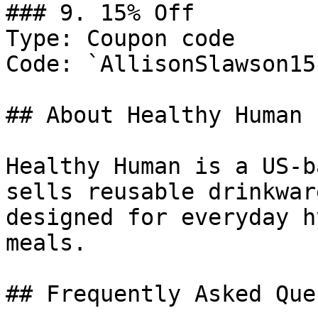
### 9. 15% Off

Type: Coupon code

Code: `AllisonSlawson15`
## About Healthy Human

Healthy Human is a US-b
sells reusable drinkwar
designed for everyday h
meals.

## Frequently Asked Que