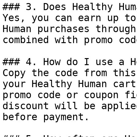
### 3. Does Healthy Hum
Yes, you can earn up to
Human purchases through
combined with promo cod
### 4. How do I use a H
Copy the code from this
your Healthy Human cart
promo code or coupon fi
discount will be applie
before payment.
