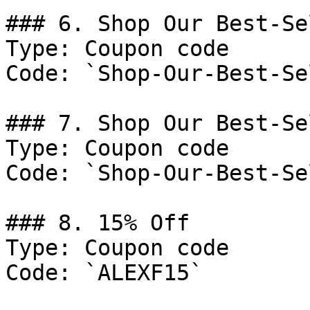
### 6. Shop Our Best-Se
Type: Coupon code

Code: `Shop-Our-Best-Se
### 7. Shop Our Best-Se
Type: Coupon code

Code: `Shop-Our-Best-Se
### 8. 15% Off

Type: Coupon code

Code: `ALEXF15`
