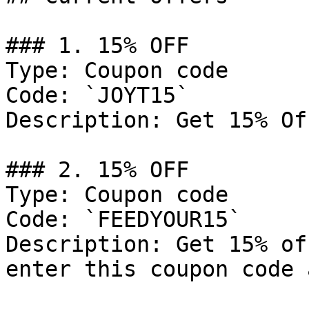
### 1. 15% OFF

Type: Coupon code

Code: `JOYT15`

Description: Get 15% Of
### 2. 15% OFF

Type: Coupon code

Code: `FEEDYOUR15`

Description: Get 15% of
enter this coupon code 