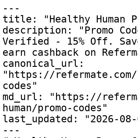
---

title: "Healthy Human P
description: "Promo Cod
Verified - 15% Off. Sav
earn cashback on Referm
canonical_url: 
"https://refermate.com/
codes"

md_url: "https://referm
human/promo-codes"

last_updated: "2026-08-
---
