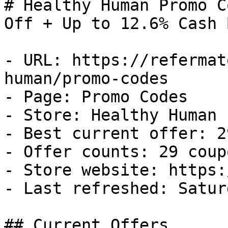
# Healthy Human Promo C
Off + Up to 12.6% Cash B
- URL: https://refermat
human/promo-codes

- Page: Promo Codes

- Store: Healthy Human

- Best current offer: 2
- Offer counts: 29 coup
- Store website: https:
- Last refreshed: Satur
## Current Offers
