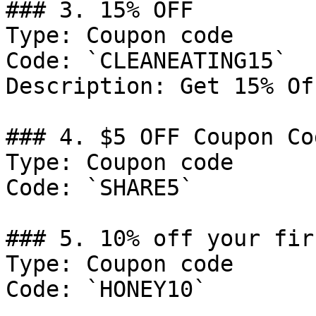
### 3. 15% OFF

Type: Coupon code

Code: `CLEANEATING15`

Description: Get 15% Of
### 4. $5 OFF Coupon Cod
Type: Coupon code

Code: `SHARE5`

### 5. 10% off your fir
Type: Coupon code

Code: `HONEY10`
