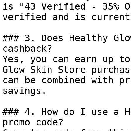
is "43 Verified - 35% O
verified and is current
### 3. Does Healthy Glo
cashback?

Yes, you can earn up to
Glow Skin Store purchas
can be combined with pr
savings.

### 4. How do I use a H
promo code?
