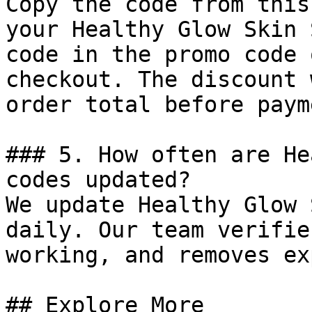
Copy the code from this
your Healthy Glow Skin 
code in the promo code 
checkout. The discount 
order total before payme
### 5. How often are He
codes updated?

We update Healthy Glow 
daily. Our team verifie
working, and removes ex
## Explore More
