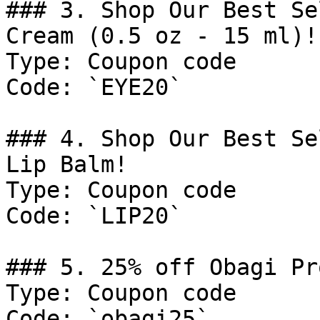
### 3. Shop Our Best Se
Cream (0.5 oz - 15 ml)!

Type: Coupon code

Code: `EYE20`

### 4. Shop Our Best Se
Lip Balm!

Type: Coupon code

Code: `LIP20`

### 5. 25% off Obagi Pr
Type: Coupon code

Code: `obagi25`
