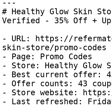
---

# Healthy Glow Skin Sto
Verified - 35% Off + Up
- URL: https://refermat
skin-store/promo-codes

- Page: Promo Codes

- Store: Healthy Glow S
- Best current offer: 4
- Offer counts: 43 coup
- Store website: https:
- Last refreshed: Frida