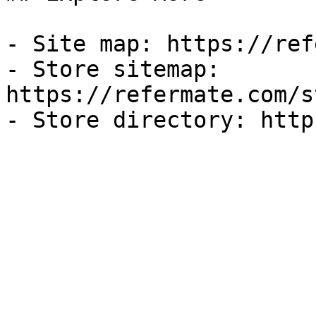
- Site map: https://ref
- Store sitemap: 
https://refermate.com/s
- Store directory: http