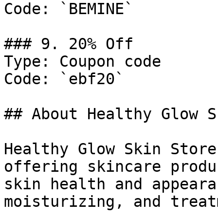
Code: `BEMINE`

### 9. 20% Off

Type: Coupon code

Code: `ebf20`

## About Healthy Glow S
Healthy Glow Skin Store
offering skincare produ
skin health and appeara
moisturizing, and treat