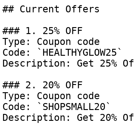
## Current Offers

### 1. 25% OFF

Type: Coupon code

Code: `HEALTHYGLOW25`

Description: Get 25% Of
### 2. 20% OFF

Type: Coupon code

Code: `SHOPSMALL20`

Description: Get 20% Of