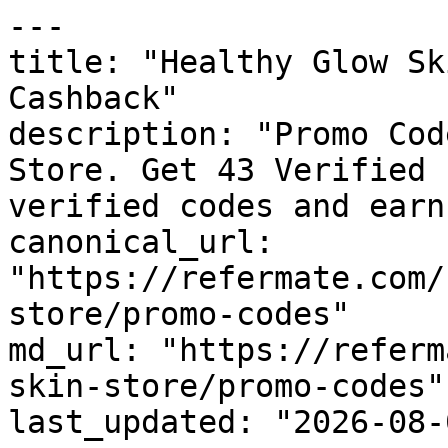
---

title: "Healthy Glow Sk
Cashback"

description: "Promo Cod
Store. Get 43 Verified 
verified codes and earn
canonical_url: 
"https://refermate.com/
store/promo-codes"

md_url: "https://referm
skin-store/promo-codes"

last_updated: "2026-08-