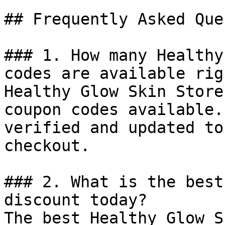
## Frequently Asked Que
### 1. How many Healthy
codes are available rig
Healthy Glow Skin Store
coupon codes available.
verified and updated to
checkout.

### 2. What is the best
discount today?

The best Healthy Glow S