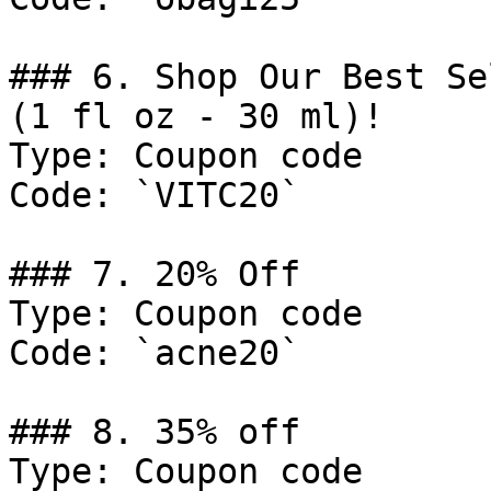
### 6. Shop Our Best Se
(1 fl oz - 30 ml)!

Type: Coupon code

Code: `VITC20`

### 7. 20% Off

Type: Coupon code

Code: `acne20`

### 8. 35% off

Type: Coupon code
