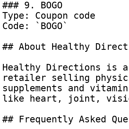
### 9. BOGO

Type: Coupon code

Code: `BOGO`

## About Healthy Directi
Healthy Directions is a
retailer selling physic
supplements and vitamin
like heart, joint, visi
## Frequently Asked Que