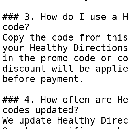
### 3. How do I use a H
code?

Copy the code from this
your Healthy Directions
in the promo code or co
discount will be applie
before payment.

### 4. How often are He
codes updated?

We update Healthy Direc