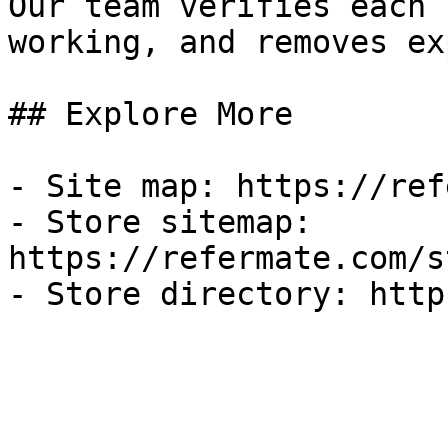
Our team verifies each 
working, and removes ex
## Explore More

- Site map: https://ref
- Store sitemap: 
https://refermate.com/s
- Store directory: http