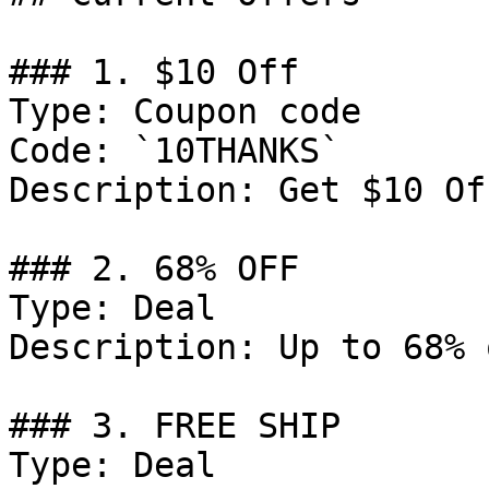
### 1. $10 Off

Type: Coupon code

Code: `10THANKS`

Description: Get $10 Of
### 2. 68% OFF

Type: Deal

Description: Up to 68% 
### 3. FREE SHIP

Type: Deal
