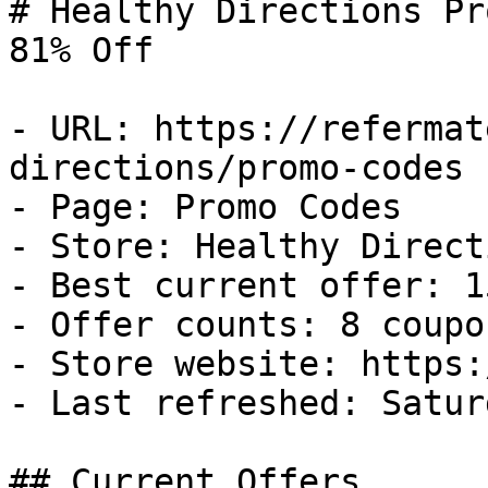
# Healthy Directions Pr
81% Off

- URL: https://refermat
directions/promo-codes

- Page: Promo Codes

- Store: Healthy Directi
- Best current offer: 1
- Offer counts: 8 coupo
- Store website: https:
- Last refreshed: Satur
## Current Offers
