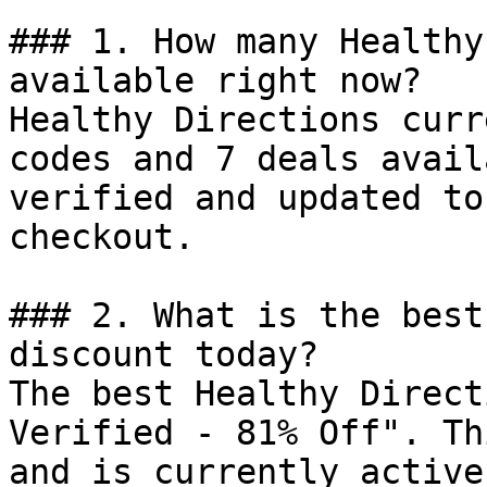
### 1. How many Healthy
available right now?

Healthy Directions curr
codes and 7 deals avail
verified and updated to
checkout.

### 2. What is the best
discount today?

The best Healthy Direct
Verified - 81% Off". Th
and is currently active.