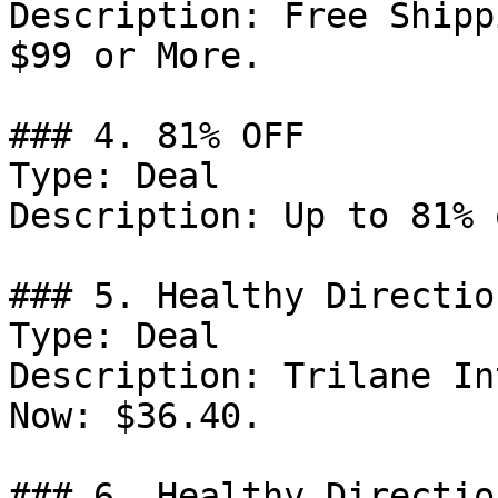
Description: Free Shipp
$99 or More.

### 4. 81% OFF

Type: Deal

Description: Up to 81% 
### 5. Healthy Directio
Type: Deal

Description: Trilane In
Now: $36.40.

### 6. Healthy Directio