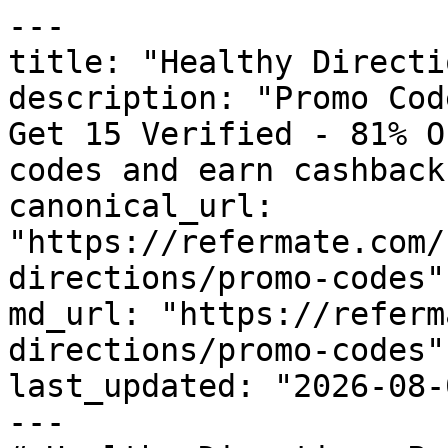
---

title: "Healthy Directi
description: "Promo Cod
Get 15 Verified - 81% O
codes and earn cashback
canonical_url: 
"https://refermate.com/
directions/promo-codes"

md_url: "https://referm
directions/promo-codes"

last_updated: "2026-08-
---
