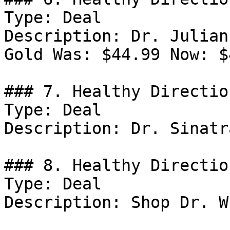
Type: Deal

Description: Dr. Julian
Gold Was: $44.99 Now: $
### 7. Healthy Directio
Type: Deal

Description: Dr. Sinatr
### 8. Healthy Directio
Type: Deal

Description: Shop Dr. W