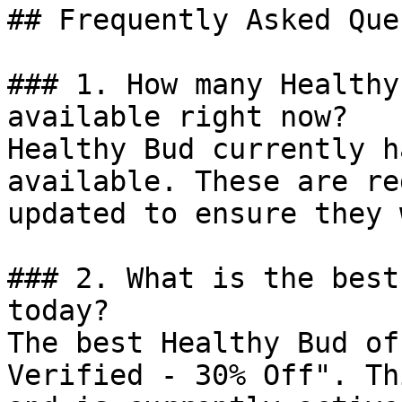
## Frequently Asked Que
### 1. How many Healthy
available right now?

Healthy Bud currently h
available. These are re
updated to ensure they 
### 2. What is the best
today?

The best Healthy Bud of
Verified - 30% Off". Th