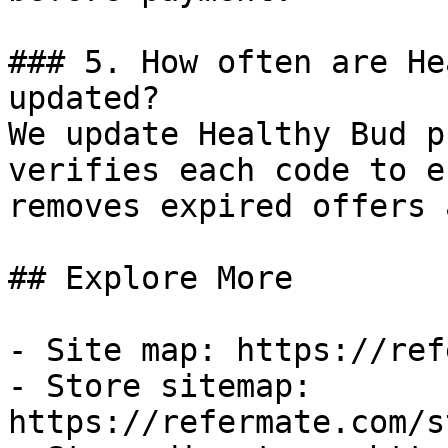
### 5. How often are He
updated?

We update Healthy Bud p
verifies each code to e
removes expired offers 
## Explore More

- Site map: https://ref
- Store sitemap: 
https://refermate.com/s