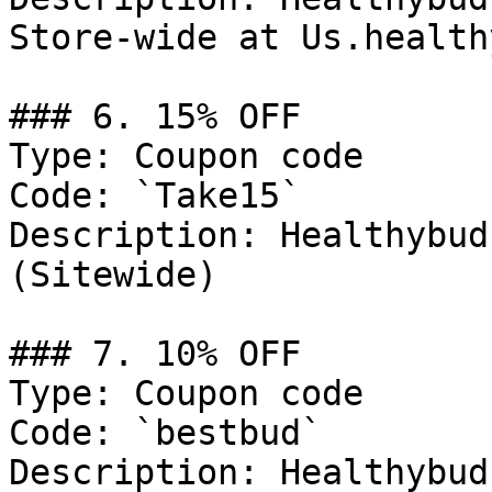
Store-wide at Us.health
### 6. 15% OFF

Type: Coupon code

Code: `Take15`

Description: Healthybud
(Sitewide)

### 7. 10% OFF

Type: Coupon code

Code: `bestbud`

Description: Healthybud