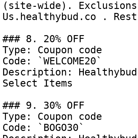
(site-wide). Exclusions
Us.healthybud.co . Rest
### 8. 20% OFF

Type: Coupon code

Code: `WELCOME20`

Description: Healthybud
Select Items

### 9. 30% OFF

Type: Coupon code

Code: `BOGO30`
