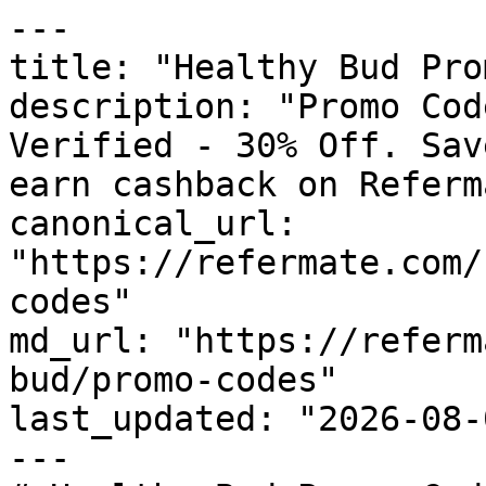
---

title: "Healthy Bud Pro
description: "Promo Cod
Verified - 30% Off. Sav
earn cashback on Referm
canonical_url: 
"https://refermate.com/
codes"

md_url: "https://referm
bud/promo-codes"

last_updated: "2026-08-
---
