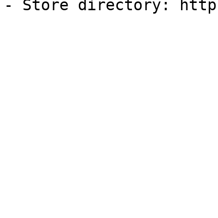
- Store directory: http