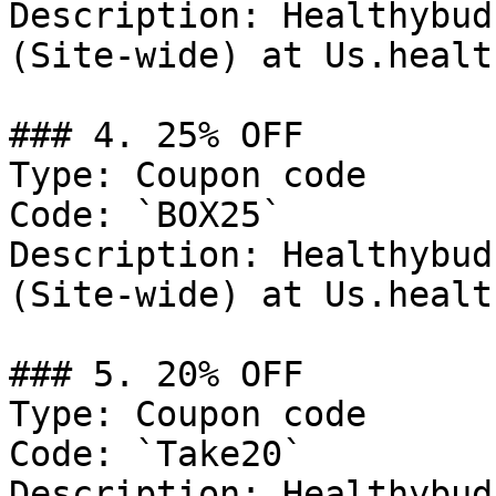
Description: Healthybud
(Site-wide) at Us.healt
### 4. 25% OFF

Type: Coupon code

Code: `BOX25`

Description: Healthybud
(Site-wide) at Us.healt
### 5. 20% OFF

Type: Coupon code

Code: `Take20`

Description: Healthybud