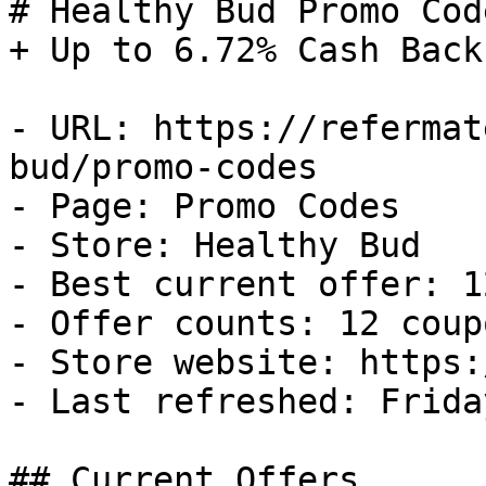
# Healthy Bud Promo Cod
+ Up to 6.72% Cash Back

- URL: https://refermat
bud/promo-codes

- Page: Promo Codes

- Store: Healthy Bud

- Best current offer: 1
- Offer counts: 12 coup
- Store website: https:
- Last refreshed: Frida
## Current Offers
