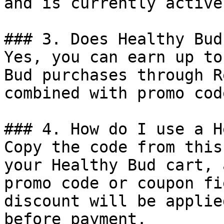
and is currently active.
### 3. Does Healthy Bud
Yes, you can earn up to
Bud purchases through R
combined with promo cod
### 4. How do I use a H
Copy the code from this
your Healthy Bud cart, 
promo code or coupon fi
discount will be applie
before payment.
