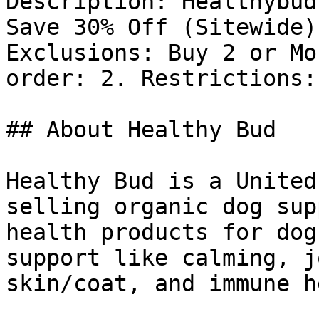
Description: Healthybud
Save 30% Off (Sitewide)
Exclusions: Buy 2 or Mo
order: 2. Restrictions: 
## About Healthy Bud

Healthy Bud is a United
selling organic dog sup
health products for dog
support like calming, j
skin/coat, and immune h