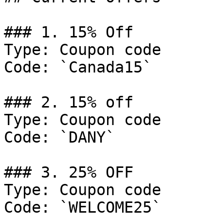
### 1. 15% Off

Type: Coupon code

Code: `Canada15`

### 2. 15% off

Type: Coupon code

Code: `DANY`

### 3. 25% OFF

Type: Coupon code

Code: `WELCOME25`
