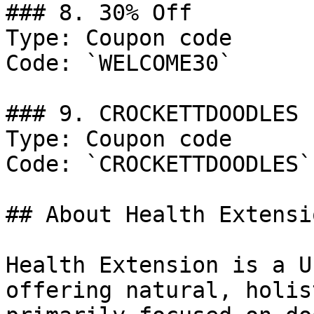
### 8. 30% Off

Type: Coupon code

Code: `WELCOME30`

### 9. CROCKETTDOODLES

Type: Coupon code

Code: `CROCKETTDOODLES`

## About Health Extensio
Health Extension is a U
offering natural, holis