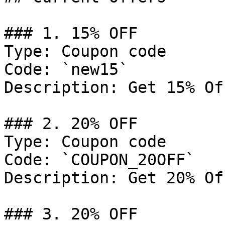
### 1. 15% OFF

Type: Coupon code

Code: `new15`

Description: Get 15% Of
### 2. 20% OFF

Type: Coupon code

Code: `COUPON_20OFF`

Description: Get 20% Of
### 3. 20% OFF
