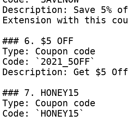
Description: Save 5% of
Extension with this cou
### 6. $5 OFF

Type: Coupon code

Code: `2021_5OFF`

Description: Get $5 Off
### 7. HONEY15

Type: Coupon code

Code: `HONEY15`
