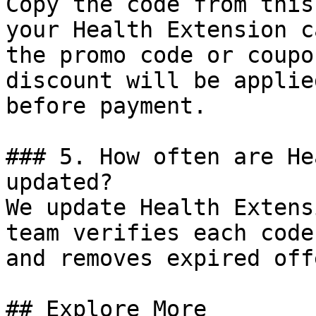
Copy the code from this
your Health Extension c
the promo code or coupo
discount will be applie
before payment.

### 5. How often are He
updated?

We update Health Extens
team verifies each code
and removes expired off
## Explore More
