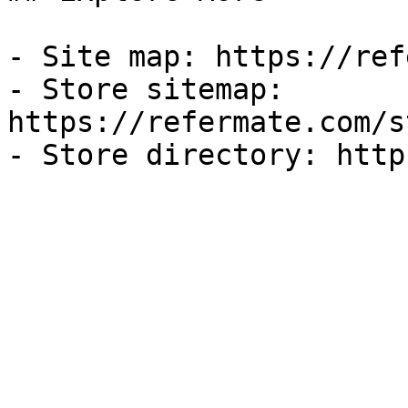
- Site map: https://ref
- Store sitemap: 
https://refermate.com/s
- Store directory: http