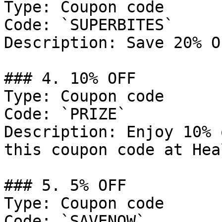
Type: Coupon code

Code: `SUPERBITES`

Description: Save 20% O
### 4. 10% OFF

Type: Coupon code

Code: `PRIZE`

Description: Enjoy 10% 
this coupon code at Hea
### 5. 5% OFF

Type: Coupon code

Code: `SAVENOW`
