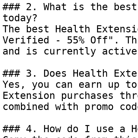
### 2. What is the best
today?

The best Health Extensi
Verified - 55% Off". Th
and is currently active.
### 3. Does Health Exte
Yes, you can earn up to
Extension purchases thr
combined with promo cod
### 4. How do I use a H