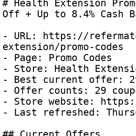
# Health Extension Prom
Off + Up to 8.4% Cash Ba
- URL: https://refermat
extension/promo-codes

- Page: Promo Codes

- Store: Health Extensio
- Best current offer: 2
- Offer counts: 29 coup
- Store website: https:
- Last refreshed: Thurs
## Current Offers
