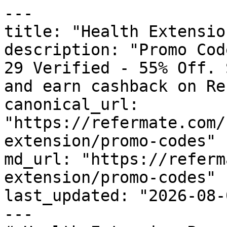
---

title: "Health Extensio
description: "Promo Cod
29 Verified - 55% Off. 
and earn cashback on Re
canonical_url: 
"https://refermate.com/
extension/promo-codes"

md_url: "https://referm
extension/promo-codes"

last_updated: "2026-08-
---
