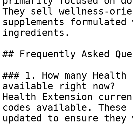
primarily focused on do
They sell wellness-orie
supplements formulated 
ingredients.

## Frequently Asked Que
### 1. How many Health 
available right now?

Health Extension curren
codes available. These 
updated to ensure they 