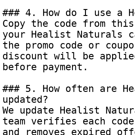
### 4. How do I use a H
Copy the code from this
your Healist Naturals c
the promo code or coupo
discount will be applie
before payment.

### 5. How often are He
updated?

We update Healist Natur
team verifies each code
and removes expired off