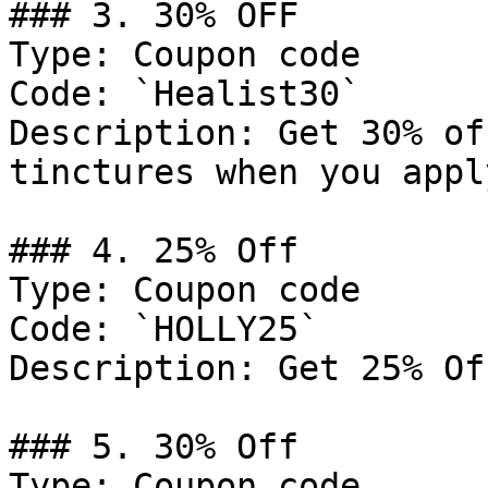
### 3. 30% OFF

Type: Coupon code

Code: `Healist30`

Description: Get 30% of
tinctures when you appl
### 4. 25% Off

Type: Coupon code

Code: `HOLLY25`

Description: Get 25% Of
### 5. 30% Off

Type: Coupon code
