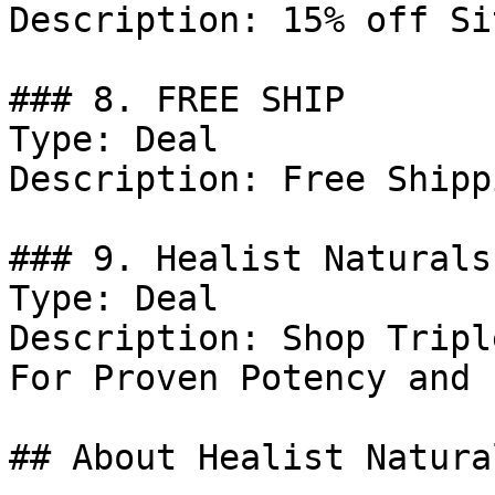
Description: 15% off Si
### 8. FREE SHIP

Type: Deal

Description: Free Shipp
### 9. Healist Naturals
Type: Deal

Description: Shop Tripl
For Proven Potency and 
## About Healist Natural