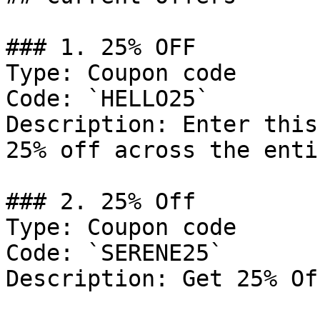
### 1. 25% OFF

Type: Coupon code

Code: `HELLO25`

Description: Enter this
25% off across the enti
### 2. 25% Off

Type: Coupon code

Code: `SERENE25`

Description: Get 25% Of