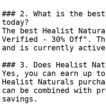
### 2. What is the best
today?

The best Healist Natura
Verified - 30% Off". Th
and is currently active.
### 3. Does Healist Nat
Yes, you can earn up to
Healist Naturals purcha
can be combined with pr
savings.
