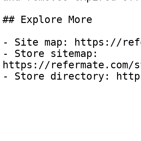
## Explore More

- Site map: https://ref
- Store sitemap: 
https://refermate.com/s
- Store directory: http