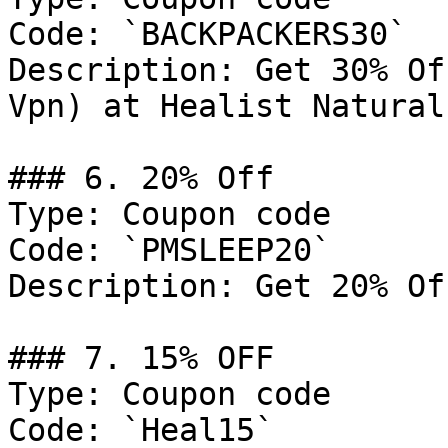
Code: `BACKPACKERS30`

Description: Get 30% Of
Vpn) at Healist Naturals
### 6. 20% Off

Type: Coupon code

Code: `PMSLEEP20`

Description: Get 20% Of
### 7. 15% OFF

Type: Coupon code

Code: `Heal15`
