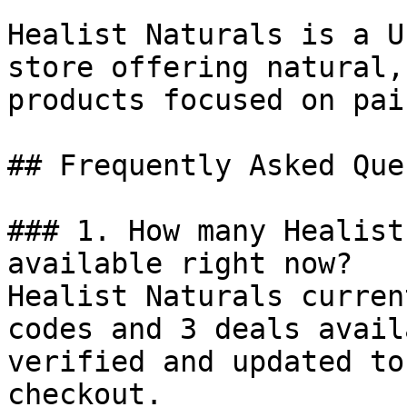
Healist Naturals is a U
store offering natural,
products focused on pai
## Frequently Asked Que
### 1. How many Healist
available right now?

Healist Naturals curren
codes and 3 deals avail
verified and updated to
checkout.
