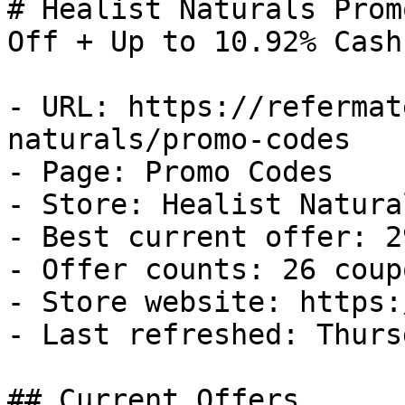
# Healist Naturals Prom
Off + Up to 10.92% Cash
- URL: https://refermat
naturals/promo-codes

- Page: Promo Codes

- Store: Healist Natural
- Best current offer: 2
- Offer counts: 26 coup
- Store website: https:
- Last refreshed: Thurs
## Current Offers
