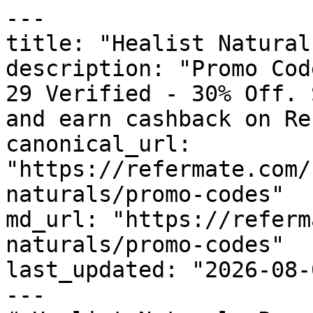
---

title: "Healist Natural
description: "Promo Cod
29 Verified - 30% Off. 
and earn cashback on Re
canonical_url: 
"https://refermate.com/
naturals/promo-codes"

md_url: "https://referm
naturals/promo-codes"

last_updated: "2026-08-
---
