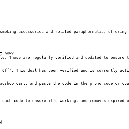
smoking accessories and related paraphernalia, offering 
t now?

le. These are regularly verified and updated to ensure t
 Off". This deal has been verified and is currently acti
adshop cart, and paste the code in the promo code or cou
 each code to ensure it's working, and removes expired o
d
