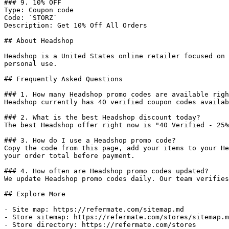
### 9. 10% OFF

Type: Coupon code

Code: `STORZ`

Description: Get 10% Off All Orders

## About Headshop

Headshop is a United States online retailer focused on 
personal use.

## Frequently Asked Questions

### 1. How many Headshop promo codes are available righ
Headshop currently has 40 verified coupon codes availab
### 2. What is the best Headshop discount today?

The best Headshop offer right now is "40 Verified - 25%
### 3. How do I use a Headshop promo code?

Copy the code from this page, add your items to your He
your order total before payment.

### 4. How often are Headshop promo codes updated?

We update Headshop promo codes daily. Our team verifies
## Explore More

- Site map: https://refermate.com/sitemap.md

- Store sitemap: https://refermate.com/stores/sitemap.m
- Store directory: https://refermate.com/stores