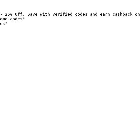
- 25% Off. Save with verified codes and earn cashback on
omo-codes"

es"
