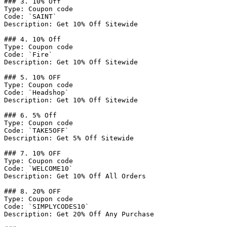
### 3. 10% Off

Type: Coupon code

Code: `SAINT`

Description: Get 10% Off Sitewide

### 4. 10% Off

Type: Coupon code

Code: `Fire`

Description: Get 10% Off Sitewide

### 5. 10% OFF

Type: Coupon code

Code: `Headshop`

Description: Get 10% Off Sitewide

### 6. 5% Off

Type: Coupon code

Code: `TAKE5OFF`

Description: Get 5% Off Sitewide

### 7. 10% OFF

Type: Coupon code

Code: `WELCOME10`

Description: Get 10% Off All Orders

### 8. 20% OFF

Type: Coupon code

Code: `SIMPLYCODES10`

Description: Get 20% Off Any Purchase
