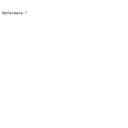
 Refermate."
