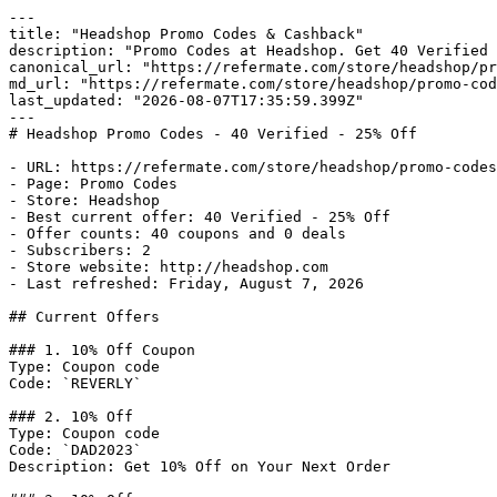
---

title: "Headshop Promo Codes & Cashback"

description: "Promo Codes at Headshop. Get 40 Verified 
canonical_url: "https://refermate.com/store/headshop/pr
md_url: "https://refermate.com/store/headshop/promo-cod
last_updated: "2026-08-07T17:35:59.399Z"

---

# Headshop Promo Codes - 40 Verified - 25% Off

- URL: https://refermate.com/store/headshop/promo-codes

- Page: Promo Codes

- Store: Headshop

- Best current offer: 40 Verified - 25% Off

- Offer counts: 40 coupons and 0 deals

- Subscribers: 2

- Store website: http://headshop.com

- Last refreshed: Friday, August 7, 2026

## Current Offers

### 1. 10% Off Coupon

Type: Coupon code

Code: `REVERLY`

### 2. 10% Off

Type: Coupon code

Code: `DAD2023`

Description: Get 10% Off on Your Next Order
