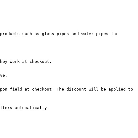
products such as glass pipes and water pipes for 
hey work at checkout.

ve.

pon field at checkout. The discount will be applied to 
ffers automatically.
