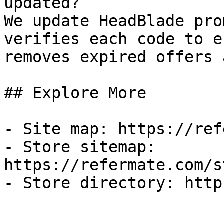
updated?

We update HeadBlade pro
verifies each code to e
removes expired offers 
## Explore More

- Site map: https://ref
- Store sitemap: 
https://refermate.com/s
- Store directory: http