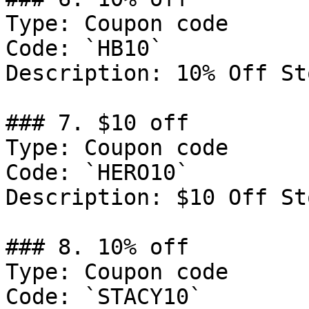
Type: Coupon code

Code: `HB10`

Description: 10% Off St
### 7. $10 off

Type: Coupon code

Code: `HERO10`

Description: $10 Off St
### 8. 10% off

Type: Coupon code

Code: `STACY10`
