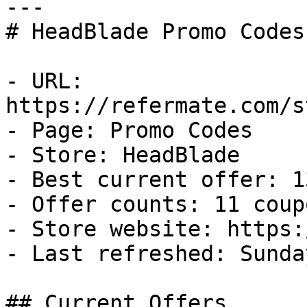
---

# HeadBlade Promo Codes
- URL: 
https://refermate.com/s
- Page: Promo Codes

- Store: HeadBlade

- Best current offer: 1
- Offer counts: 11 coup
- Store website: https:
- Last refreshed: Sunda
## Current Offers
