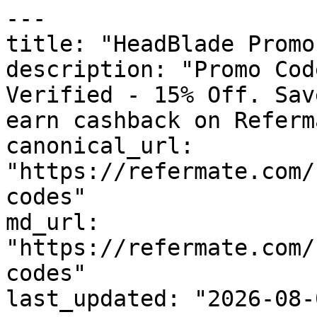
---

title: "HeadBlade Promo
description: "Promo Cod
Verified - 15% Off. Sav
earn cashback on Referm
canonical_url: 
"https://refermate.com/
codes"

md_url: 
"https://refermate.com/
codes"

last_updated: "2026-08-