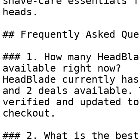
shave-care essentials f
heads.

## Frequently Asked Que
### 1. How many HeadBla
available right now?

HeadBlade currently has
and 2 deals available. 
verified and updated to
checkout.

### 2. What is the best