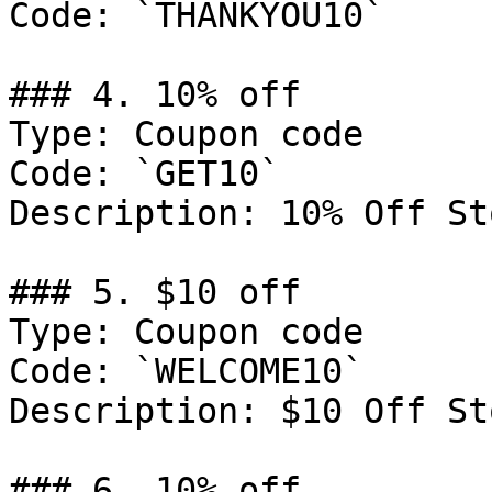
Code: `THANKYOU10`

### 4. 10% off

Type: Coupon code

Code: `GET10`

Description: 10% Off St
### 5. $10 off

Type: Coupon code

Code: `WELCOME10`

Description: $10 Off St
### 6. 10% off
