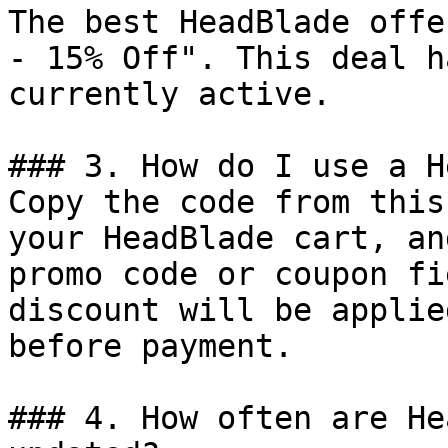
The best HeadBlade offe
- 15% Off". This deal h
currently active.

### 3. How do I use a H
Copy the code from this
your HeadBlade cart, an
promo code or coupon fi
discount will be applie
before payment.

### 4. How often are He