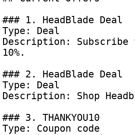
### 1. HeadBlade Deal

Type: Deal

Description: Subscribe 
10%.

### 2. HeadBlade Deal

Type: Deal

Description: Shop Headb
### 3. THANKYOU10

Type: Coupon code
