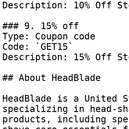
Description: 10% Off St
### 9. 15% off

Type: Coupon code

Code: `GET15`

Description: 15% Off St
## About HeadBlade

HeadBlade is a United S
specializing in head-sh
products, including spe