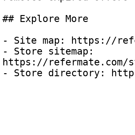
## Explore More

- Site map: https://ref
- Store sitemap: 
https://refermate.com/s
- Store directory: http