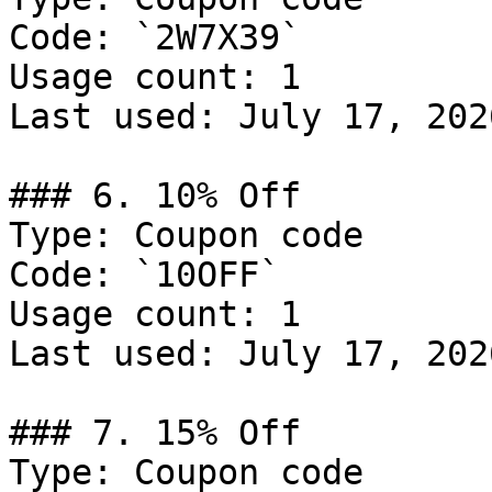
Code: `2W7X39`

Usage count: 1

Last used: July 17, 2026
### 6. 10% Off

Type: Coupon code

Code: `10OFF`

Usage count: 1

Last used: July 17, 2026
### 7. 15% Off

Type: Coupon code
