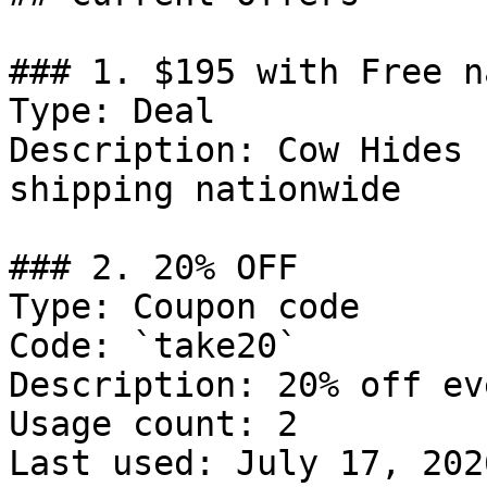
### 1. $195 with Free n
Type: Deal

Description: Cow Hides 
shipping nationwide

### 2. 20% OFF

Type: Coupon code

Code: `take20`

Description: 20% off ev
Usage count: 2

Last used: July 17, 2026