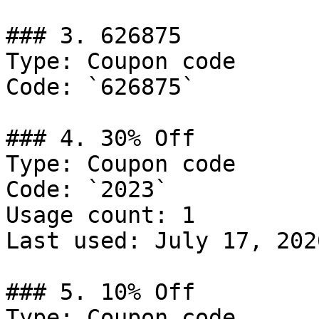
### 3. 626875

Type: Coupon code

Code: `626875`

### 4. 30% Off

Type: Coupon code

Code: `2023`

Usage count: 1

Last used: July 17, 2026
### 5. 10% Off

Type: Coupon code
