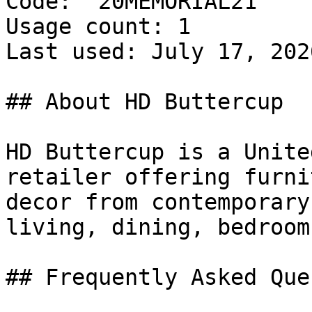
Code: `20MEMORIAL21`

Usage count: 1

Last used: July 17, 2026
## About HD Buttercup

HD Buttercup is a Unite
retailer offering furni
decor from contemporary
living, dining, bedroom
## Frequently Asked Que