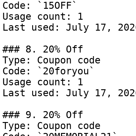
Code: `15OFF`

Usage count: 1

Last used: July 17, 2026
### 8. 20% Off

Type: Coupon code

Code: `20foryou`

Usage count: 1

Last used: July 17, 2026
### 9. 20% Off

Type: Coupon code
