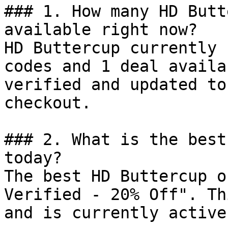
### 1. How many HD Butt
available right now?

HD Buttercup currently 
codes and 1 deal availa
verified and updated to
checkout.

### 2. What is the best
today?

The best HD Buttercup o
Verified - 20% Off". Th
and is currently active.