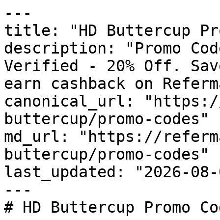
---

title: "HD Buttercup Pr
description: "Promo Cod
Verified - 20% Off. Sav
earn cashback on Referm
canonical_url: "https:/
buttercup/promo-codes"

md_url: "https://referm
buttercup/promo-codes"

last_updated: "2026-08-
---

# HD Buttercup Promo Co