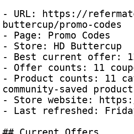
- URL: https://refermat
buttercup/promo-codes

- Page: Promo Codes

- Store: HD Buttercup

- Best current offer: 1
- Offer counts: 11 coup
- Product counts: 11 ca
community-saved products
- Store website: https:
- Last refreshed: Frida
## Current Offers
