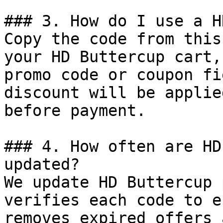
### 3. How do I use a H
Copy the code from this
your HD Buttercup cart,
promo code or coupon fi
discount will be applie
before payment.

### 4. How often are HD
updated?

We update HD Buttercup 
verifies each code to e
removes expired offers 