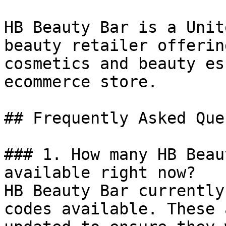
HB Beauty Bar is a Unit
beauty retailer offerin
cosmetics and beauty es
ecommerce store.

## Frequently Asked Que
### 1. How many HB Beau
available right now?

HB Beauty Bar currently
codes available. These 