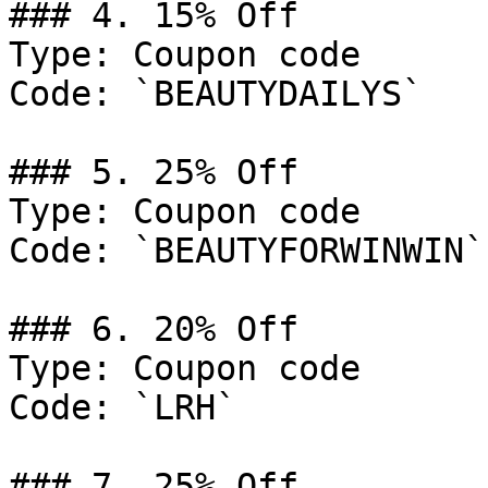
### 4. 15% Off

Type: Coupon code

Code: `BEAUTYDAILYS`

### 5. 25% Off

Type: Coupon code

Code: `BEAUTYFORWINWIN`

### 6. 20% Off

Type: Coupon code

Code: `LRH`

### 7. 25% Off
