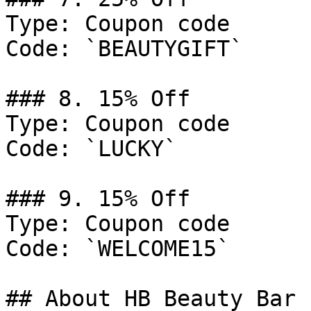
Type: Coupon code

Code: `BEAUTYGIFT`

### 8. 15% Off

Type: Coupon code

Code: `LUCKY`

### 9. 15% Off

Type: Coupon code

Code: `WELCOME15`

## About HB Beauty Bar
