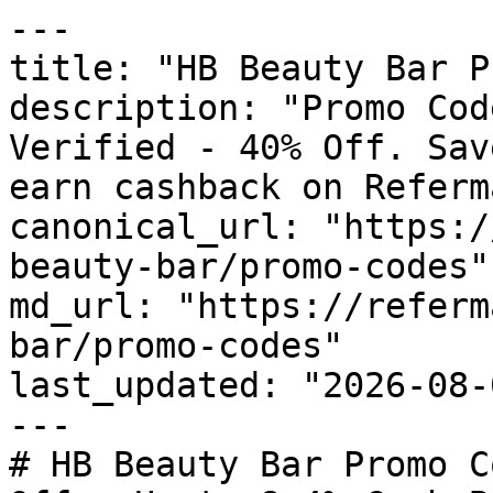
---

title: "HB Beauty Bar P
description: "Promo Cod
Verified - 40% Off. Sav
earn cashback on Referm
canonical_url: "https:/
beauty-bar/promo-codes"

md_url: "https://referm
bar/promo-codes"

last_updated: "2026-08-
---

# HB Beauty Bar Promo C