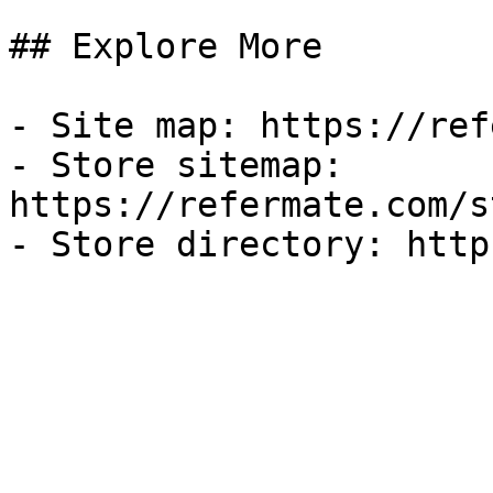
## Explore More

- Site map: https://ref
- Store sitemap: 
https://refermate.com/s
- Store directory: http