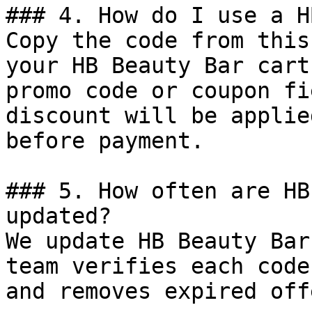
### 4. How do I use a H
Copy the code from this
your HB Beauty Bar cart
promo code or coupon fi
discount will be applie
before payment.

### 5. How often are HB
updated?

We update HB Beauty Bar
team verifies each code
and removes expired off