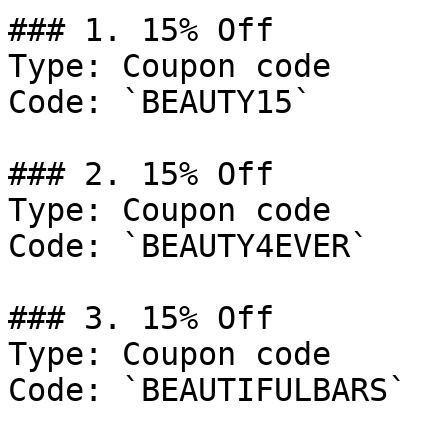
### 1. 15% Off

Type: Coupon code

Code: `BEAUTY15`

### 2. 15% Off

Type: Coupon code

Code: `BEAUTY4EVER`

### 3. 15% Off

Type: Coupon code

Code: `BEAUTIFULBARS`
