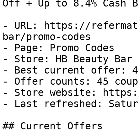
Off + Up to 8.4% Cash Ba
- URL: https://refermat
bar/promo-codes

- Page: Promo Codes

- Store: HB Beauty Bar

- Best current offer: 4
- Offer counts: 45 coup
- Store website: https:
- Last refreshed: Satur
## Current Offers
