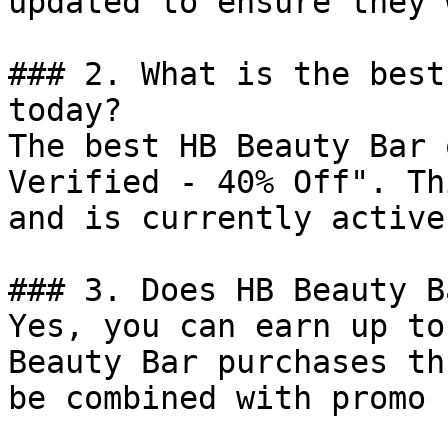
updated to ensure they 
### 2. What is the best
today?

The best HB Beauty Bar 
Verified - 40% Off". Th
and is currently active.
### 3. Does HB Beauty B
Yes, you can earn up to
Beauty Bar purchases th
be combined with promo 