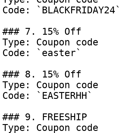
Code: `BLACKFRIDAY24`

### 7. 15% Off

Type: Coupon code

Code: `easter`

### 8. 15% Off

Type: Coupon code

Code: `EASTERHH`

### 9. FREESHIP

Type: Coupon code
