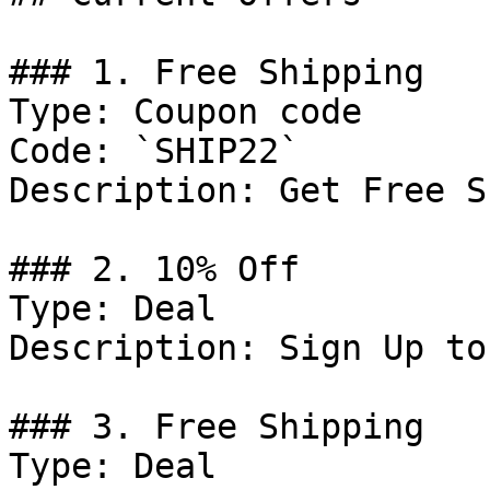
### 1. Free Shipping

Type: Coupon code

Code: `SHIP22`

Description: Get Free S
### 2. 10% Off

Type: Deal

Description: Sign Up to
### 3. Free Shipping

Type: Deal
