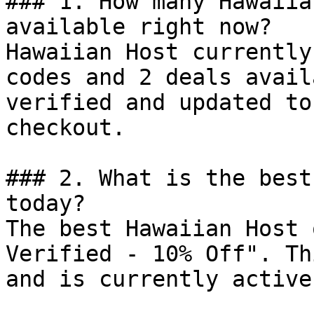
### 1. How many Hawaiia
available right now?

Hawaiian Host currently
codes and 2 deals avail
verified and updated to
checkout.

### 2. What is the best
today?

The best Hawaiian Host 
Verified - 10% Off". Th
and is currently active.