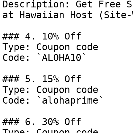
Description: Get Free S
at Hawaiian Host (Site-
### 4. 10% Off

Type: Coupon code

Code: `ALOHA10`

### 5. 15% Off

Type: Coupon code

Code: `alohaprime`

### 6. 30% Off

Type: Coupon code
