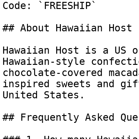
Code: `FREESHIP`

## About Hawaiian Host

Hawaiian Host is a US o
Hawaiian-style confecti
chocolate-covered macad
inspired sweets and gif
United States.

## Frequently Asked Que