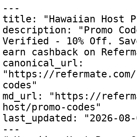
---

title: "Hawaiian Host P
description: "Promo Cod
Verified - 10% Off. Sav
earn cashback on Referm
canonical_url: 
"https://refermate.com/
codes"

md_url: "https://referm
host/promo-codes"

last_updated: "2026-08-
---
