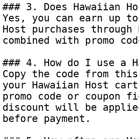
### 3. Does Hawaiian Ho
Yes, you can earn up to
Host purchases through 
combined with promo cod
### 4. How do I use a H
Copy the code from this
your Hawaiian Host cart
promo code or coupon fi
discount will be applie
before payment.
