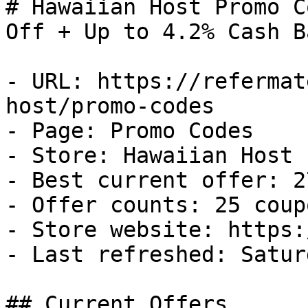
# Hawaiian Host Promo C
Off + Up to 4.2% Cash Ba
- URL: https://refermat
host/promo-codes

- Page: Promo Codes

- Store: Hawaiian Host

- Best current offer: 2
- Offer counts: 25 coup
- Store website: https:
- Last refreshed: Satur
## Current Offers
