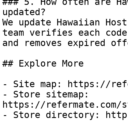
### 5. How often are Ha
updated?

We update Hawaiian Host
team verifies each code
and removes expired off
## Explore More

- Site map: https://ref
- Store sitemap: 
https://refermate.com/s
- Store directory: http