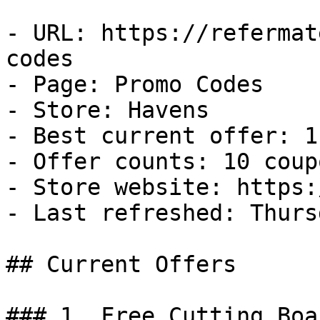
- URL: https://refermat
codes

- Page: Promo Codes

- Store: Havens

- Best current offer: 1
- Offer counts: 10 coup
- Store website: https:
- Last refreshed: Thurs
## Current Offers

### 1. Free Cutting Boar