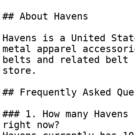
## About Havens

Havens is a United Stat
metal apparel accessori
belts and related belt 
store.

## Frequently Asked Que
### 1. How many Havens 
right now?
