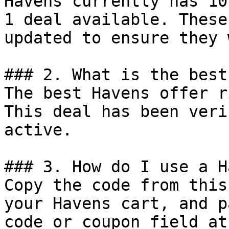
Havens currently has 10
1 deal available. These
updated to ensure they 
### 2. What is the best
The best Havens offer r
This deal has been veri
active.

### 3. How do I use a H
Copy the code from this
your Havens cart, and p
code or coupon field at