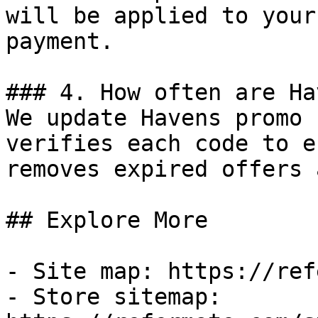
will be applied to your
payment.

### 4. How often are Ha
We update Havens promo 
verifies each code to e
removes expired offers 
## Explore More

- Site map: https://ref
- Store sitemap: 