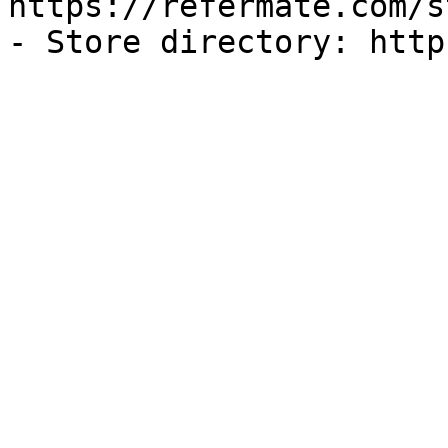
https://refermate.com/s
- Store directory: http