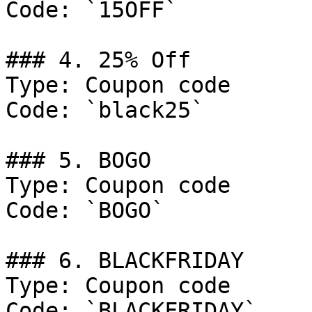
Code: `15OFF`

### 4. 25% Off

Type: Coupon code

Code: `black25`

### 5. BOGO

Type: Coupon code

Code: `BOGO`

### 6. BLACKFRIDAY

Type: Coupon code

Code: `BLACKFRIDAY`
