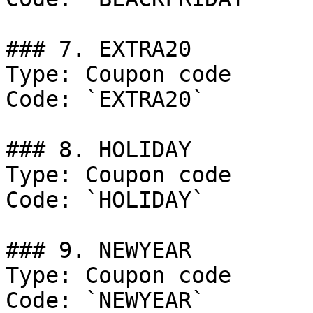
### 7. EXTRA20

Type: Coupon code

Code: `EXTRA20`

### 8. HOLIDAY

Type: Coupon code

Code: `HOLIDAY`

### 9. NEWYEAR

Type: Coupon code

Code: `NEWYEAR`
