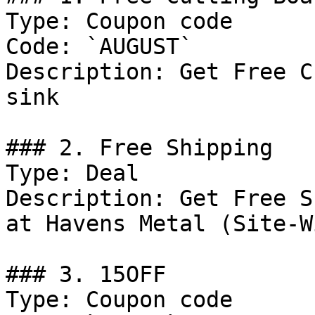
Type: Coupon code

Code: `AUGUST`

Description: Get Free C
sink

### 2. Free Shipping

Type: Deal

Description: Get Free S
at Havens Metal (Site-Wi
### 3. 15OFF

Type: Coupon code
