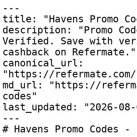
---

title: "Havens Promo Co
description: "Promo Cod
Verified. Save with ver
cashback on Refermate."

canonical_url: 
"https://refermate.com/
md_url: "https://referm
codes"

last_updated: "2026-08-
---

# Havens Promo Codes - 