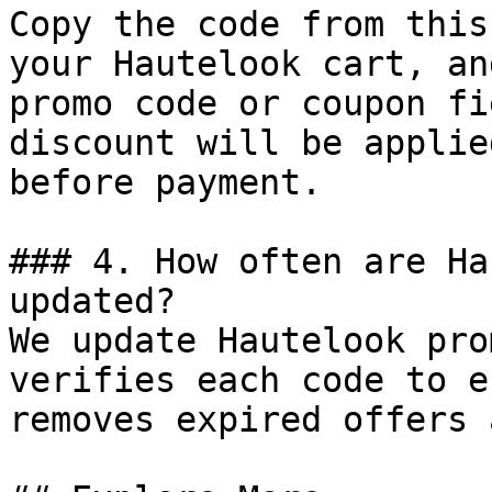
Copy the code from this
your Hautelook cart, an
promo code or coupon fi
discount will be applie
before payment.

### 4. How often are Ha
updated?

We update Hautelook pro
verifies each code to e
removes expired offers 