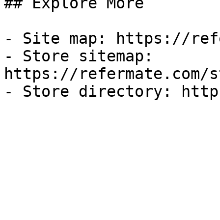
## Explore More

- Site map: https://ref
- Store sitemap: 
https://refermate.com/s
- Store directory: http