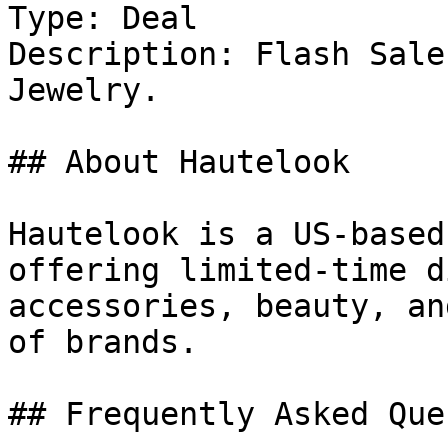
Type: Deal

Description: Flash Sale
Jewelry.

## About Hautelook

Hautelook is a US-based
offering limited-time d
accessories, beauty, an
of brands.

## Frequently Asked Que