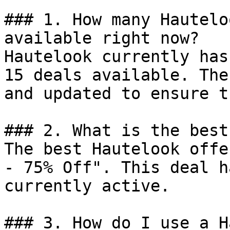
### 1. How many Hautelo
available right now?

Hautelook currently has
15 deals available. The
and updated to ensure t
### 2. What is the best
The best Hautelook offe
- 75% Off". This deal h
currently active.

### 3. How do I use a H