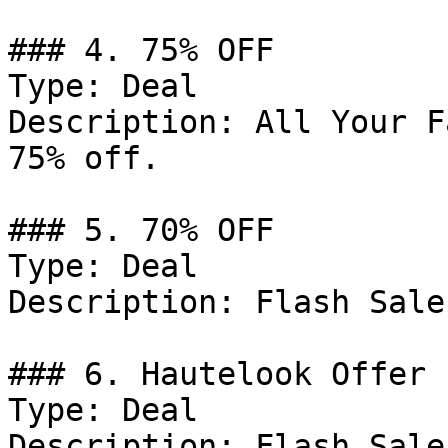
### 4. 75% OFF

Type: Deal

Description: All Your F
75% off.

### 5. 70% OFF

Type: Deal

Description: Flash Sale
### 6. Hautelook Offer

Type: Deal

Description: Flash Sale