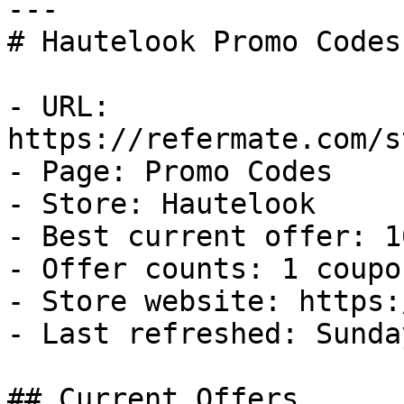
---

# Hautelook Promo Codes
- URL: 
https://refermate.com/s
- Page: Promo Codes

- Store: Hautelook

- Best current offer: 1
- Offer counts: 1 coupo
- Store website: https:
- Last refreshed: Sunda
## Current Offers
