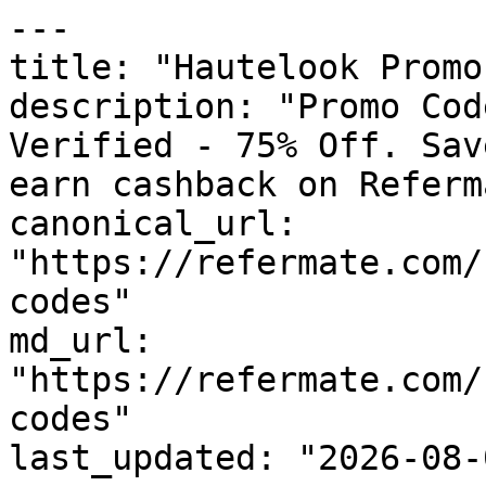
---

title: "Hautelook Promo
description: "Promo Cod
Verified - 75% Off. Sav
earn cashback on Referm
canonical_url: 
"https://refermate.com/
codes"

md_url: 
"https://refermate.com/
codes"

last_updated: "2026-08-