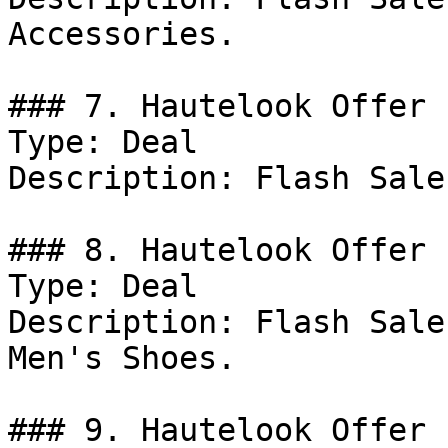
Accessories.

### 7. Hautelook Offer

Type: Deal

Description: Flash Sale
### 8. Hautelook Offer

Type: Deal

Description: Flash Sale
Men's Shoes.

### 9. Hautelook Offer
