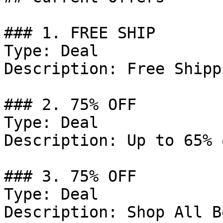
### 1. FREE SHIP

Type: Deal

Description: Free Shipp
### 2. 75% OFF

Type: Deal

Description: Up to 65% 
### 3. 75% OFF

Type: Deal

Description: Shop All B