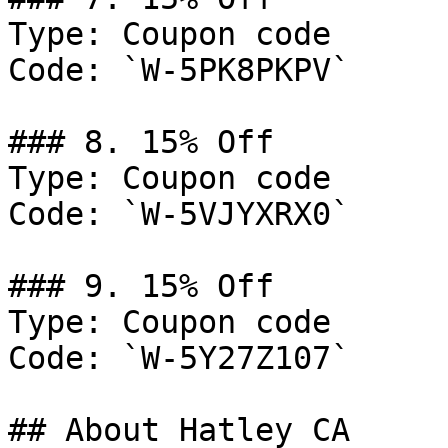
Type: Coupon code

Code: `W-5PK8PKPV`

### 8. 15% Off

Type: Coupon code

Code: `W-5VJYXRX0`

### 9. 15% Off

Type: Coupon code

Code: `W-5Y27Z107`

## About Hatley CA
