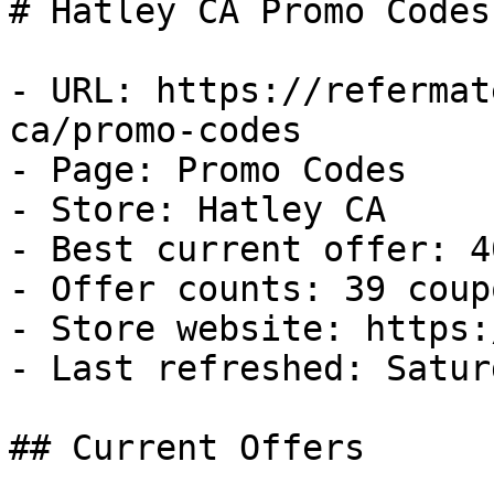
# Hatley CA Promo Codes
- URL: https://refermat
ca/promo-codes

- Page: Promo Codes

- Store: Hatley CA

- Best current offer: 4
- Offer counts: 39 coup
- Store website: https:
- Last refreshed: Satur
## Current Offers
