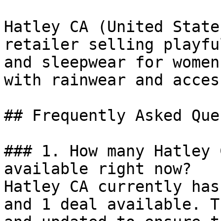
Hatley CA (United State
retailer selling playfu
and sleepwear for women
with rainwear and acces
## Frequently Asked Que
### 1. How many Hatley 
available right now?

Hatley CA currently has
and 1 deal available. T