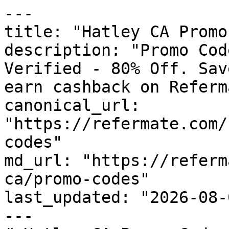
---

title: "Hatley CA Promo
description: "Promo Cod
Verified - 80% Off. Sav
earn cashback on Referm
canonical_url: 
"https://refermate.com/
codes"

md_url: "https://referm
ca/promo-codes"

last_updated: "2026-08-
---
