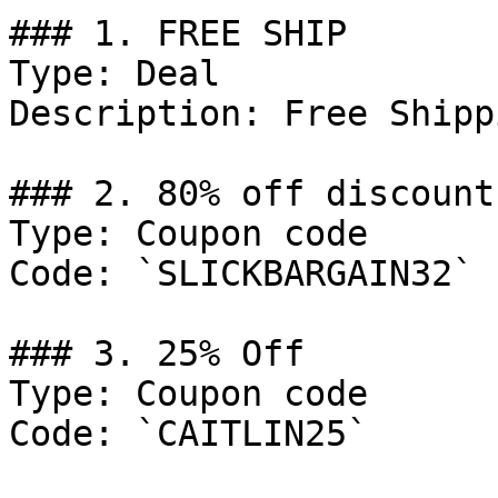
### 1. FREE SHIP

Type: Deal

Description: Free Shipp
### 2. 80% off discount

Type: Coupon code

Code: `SLICKBARGAIN32`

### 3. 25% Off

Type: Coupon code

Code: `CAITLIN25`
