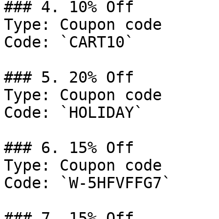
### 4. 10% Off

Type: Coupon code

Code: `CART10`

### 5. 20% Off

Type: Coupon code

Code: `HOLIDAY`

### 6. 15% Off

Type: Coupon code

Code: `W-5HFVFFG7`

### 7. 15% Off
