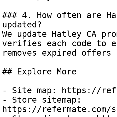
### 4. How often are Ha
updated?

We update Hatley CA pro
verifies each code to e
removes expired offers 
## Explore More

- Site map: https://ref
- Store sitemap: 
https://refermate.com/s