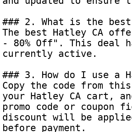
and updated to ensure t
### 2. What is the best
The best Hatley CA offe
- 80% Off". This deal h
currently active.

### 3. How do I use a H
Copy the code from this
your Hatley CA cart, an
promo code or coupon fi
discount will be applie
before payment.
