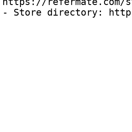
https://refermate.com/s
- Store directory: http