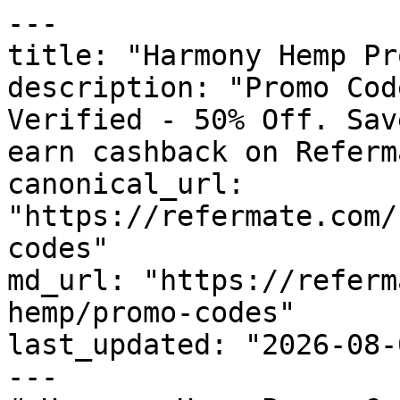
---

title: "Harmony Hemp Pr
description: "Promo Cod
Verified - 50% Off. Sav
earn cashback on Referm
canonical_url: 
"https://refermate.com/
codes"

md_url: "https://referm
hemp/promo-codes"

last_updated: "2026-08-
---
