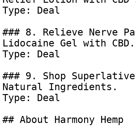
Type: Deal

### 8. Relieve Nerve Pa
Lidocaine Gel with CBD.

Type: Deal

### 9. Shop Superlative
Natural Ingredients.

Type: Deal

## About Harmony Hemp
