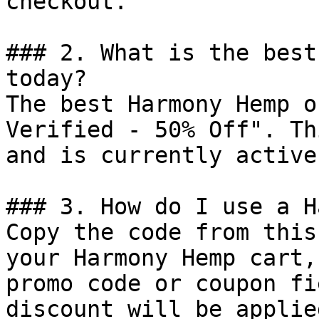
checkout.

### 2. What is the best
today?

The best Harmony Hemp o
Verified - 50% Off". Th
and is currently active.
### 3. How do I use a H
Copy the code from this
your Harmony Hemp cart,
promo code or coupon fi
discount will be applie