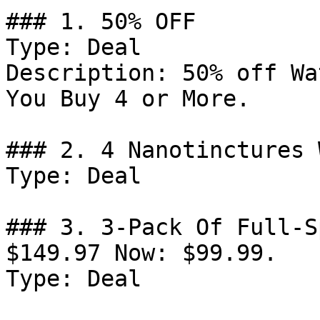
### 1. 50% OFF

Type: Deal

Description: 50% off Wa
You Buy 4 or More.

### 2. 4 Nanotinctures 
Type: Deal

### 3. 3-Pack Of Full-S
$149.97 Now: $99.99.

Type: Deal
