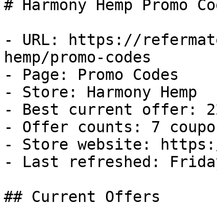
# Harmony Hemp Promo Co
- URL: https://refermat
hemp/promo-codes

- Page: Promo Codes

- Store: Harmony Hemp

- Best current offer: 2
- Offer counts: 7 coupo
- Store website: https:
- Last refreshed: Frida
## Current Offers
