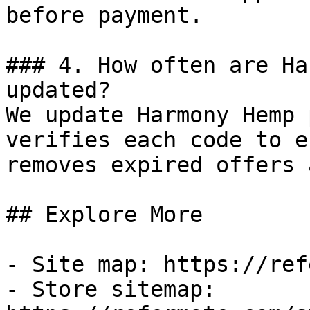
before payment.

### 4. How often are Ha
updated?

We update Harmony Hemp 
verifies each code to e
removes expired offers 
## Explore More

- Site map: https://ref
- Store sitemap: 