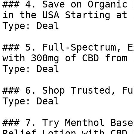
### 4. Save on Organic 
in the USA Starting at 
Type: Deal

### 5. Full-Spectrum, E
with 300mg of CBD from 
Type: Deal

### 6. Shop Trusted, Fu
Type: Deal

### 7. Try Menthol Base
Relief Lotion with CBD 