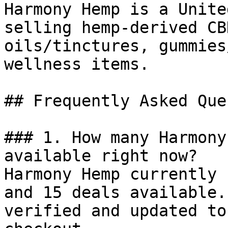
Harmony Hemp is a Unite
selling hemp-derived CB
oils/tinctures, gummies
wellness items.

## Frequently Asked Que
### 1. How many Harmony
available right now?

Harmony Hemp currently 
and 15 deals available.
verified and updated to