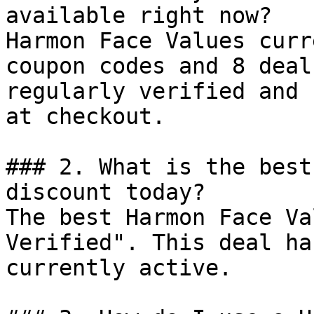
available right now?

Harmon Face Values curr
coupon codes and 8 deal
regularly verified and 
at checkout.

### 2. What is the best
discount today?

The best Harmon Face Va
Verified". This deal ha
currently active.
