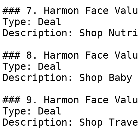
### 7. Harmon Face Valu
Type: Deal

Description: Shop Nutri
### 8. Harmon Face Valu
Type: Deal

Description: Shop Baby 
### 9. Harmon Face Valu
Type: Deal

Description: Shop Trave