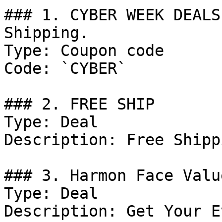
### 1. CYBER WEEK DEALS
Shipping.

Type: Coupon code

Code: `CYBER`

### 2. FREE SHIP

Type: Deal

Description: Free Shipp
### 3. Harmon Face Valu
Type: Deal

Description: Get Your E