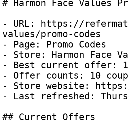
# Harmon Face Values Pr
- URL: https://refermat
values/promo-codes

- Page: Promo Codes

- Store: Harmon Face Val
- Best current offer: 1
- Offer counts: 10 coup
- Store website: https:
- Last refreshed: Thurs
## Current Offers
