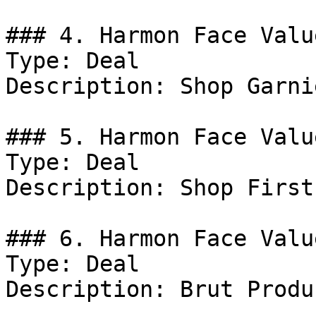
### 4. Harmon Face Valu
Type: Deal

Description: Shop Garni
### 5. Harmon Face Valu
Type: Deal

Description: Shop First
### 6. Harmon Face Valu
Type: Deal

Description: Brut Produc