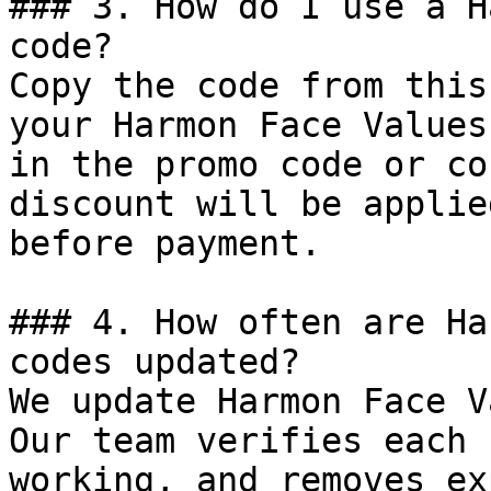
### 3. How do I use a H
code?

Copy the code from this
your Harmon Face Values
in the promo code or co
discount will be applie
before payment.

### 4. How often are Ha
codes updated?

We update Harmon Face V
Our team verifies each 
working, and removes ex