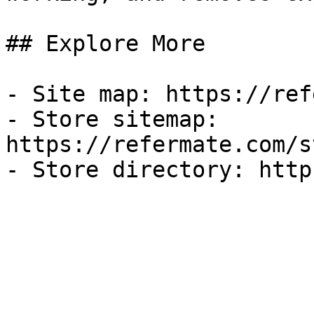
## Explore More

- Site map: https://ref
- Store sitemap: 
https://refermate.com/s
- Store directory: http