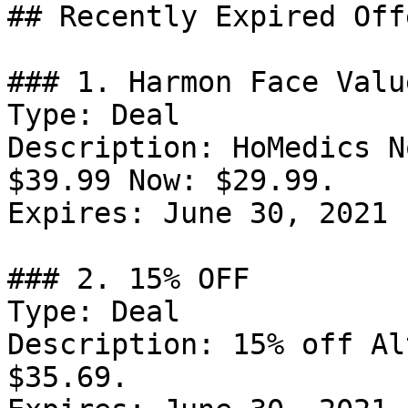
## Recently Expired Offe
### 1. Harmon Face Valu
Type: Deal

Description: HoMedics N
$39.99 Now: $29.99.

Expires: June 30, 2021

### 2. 15% OFF

Type: Deal

Description: 15% off Al
$35.69.
