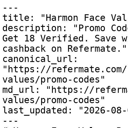
---

title: "Harmon Face Val
description: "Promo Cod
Get 18 Verified. Save w
cashback on Refermate."

canonical_url: 
"https://refermate.com/
values/promo-codes"

md_url: "https://referm
values/promo-codes"

last_updated: "2026-08-
---
