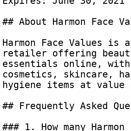
Expires: June 30, 2021

## About Harmon Face Val
Harmon Face Values is a
retailer offering beaut
essentials online, with
cosmetics, skincare, ha
hygiene items at value 
## Frequently Asked Que
### 1. How many Harmon 