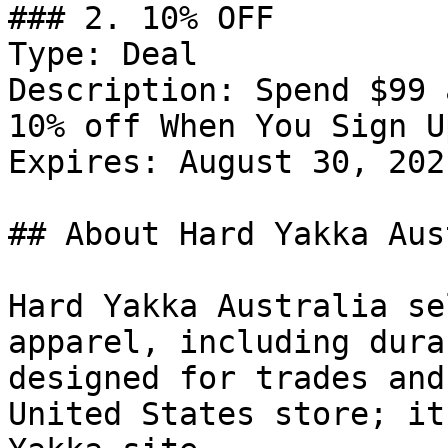
### 2. 10% OFF

Type: Deal

Description: Spend $99 
10% off When You Sign U
Expires: August 30, 2021
## About Hard Yakka Aus
Hard Yakka Australia se
apparel, including dura
designed for trades and
United States store; it