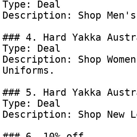
Type: Deal

Description: Shop Men's
### 4. Hard Yakka Austr
Type: Deal

Description: Shop Women
Uniforms.

### 5. Hard Yakka Austr
Type: Deal

Description: Shop New L
### 6. 10% off
