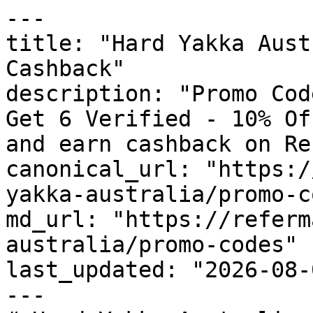
---

title: "Hard Yakka Aust
Cashback"

description: "Promo Cod
Get 6 Verified - 10% Of
and earn cashback on Re
canonical_url: "https:/
yakka-australia/promo-c
md_url: "https://referm
australia/promo-codes"

last_updated: "2026-08-
---
