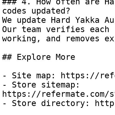
### 4. How often are Ha
codes updated?

We update Hard Yakka Au
Our team verifies each 
working, and removes ex
## Explore More

- Site map: https://ref
- Store sitemap: 
https://refermate.com/s
- Store directory: http