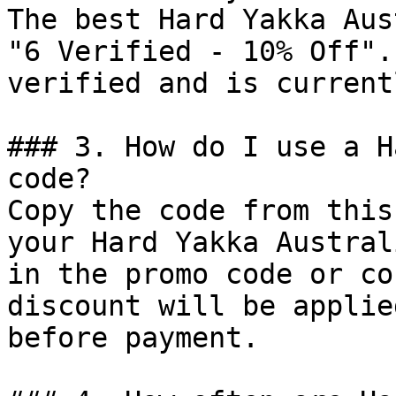
The best Hard Yakka Aus
"6 Verified - 10% Off".
verified and is current
### 3. How do I use a H
code?

Copy the code from this
your Hard Yakka Austral
in the promo code or co
discount will be applie
before payment.
