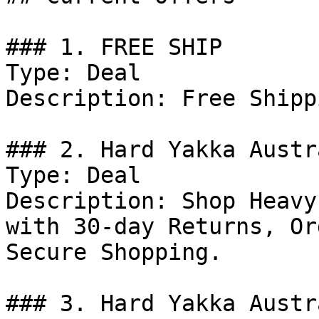
### 1. FREE SHIP

Type: Deal

Description: Free Shipp
### 2. Hard Yakka Austr
Type: Deal

Description: Shop Heavy
with 30-day Returns, Or
Secure Shopping.

### 3. Hard Yakka Austr