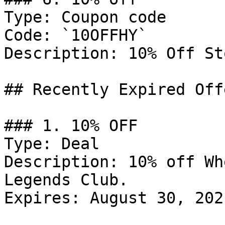
Type: Coupon code

Code: `10OFFHY`

Description: 10% Off St
## Recently Expired Offe
### 1. 10% OFF

Type: Deal

Description: 10% off Wh
Legends Club.

Expires: August 30, 2021