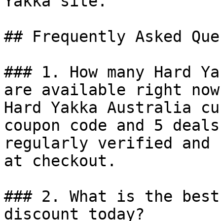
Yakka site.

## Frequently Asked Que
### 1. How many Hard Ya
are available right now?
Hard Yakka Australia cu
coupon code and 5 deals
regularly verified and 
at checkout.

### 2. What is the best
discount today?
