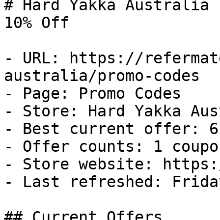
# Hard Yakka Australia 
10% Off

- URL: https://refermat
australia/promo-codes

- Page: Promo Codes

- Store: Hard Yakka Aus
- Best current offer: 6
- Offer counts: 1 coupo
- Store website: https:
- Last refreshed: Frida
## Current Offers
