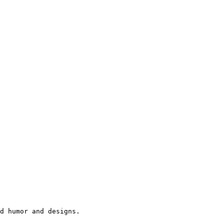
d humor and designs.
