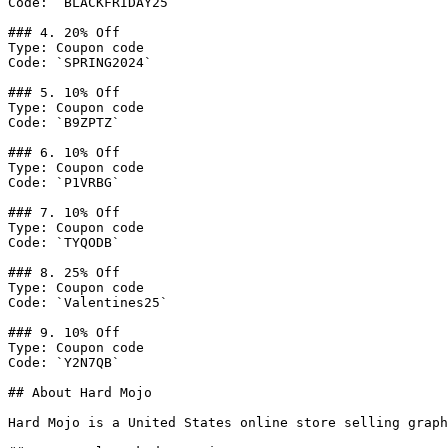
Code: `BLACKFRIDAY25`

### 4. 20% Off

Type: Coupon code

Code: `SPRING2024`

### 5. 10% Off

Type: Coupon code

Code: `B9ZPTZ`

### 6. 10% Off

Type: Coupon code

Code: `P1VRBG`

### 7. 10% Off

Type: Coupon code

Code: `TYQODB`

### 8. 25% Off

Type: Coupon code

Code: `Valentines25`

### 9. 10% Off

Type: Coupon code

Code: `Y2N7QB`

## About Hard Mojo

Hard Mojo is a United States online store selling graph