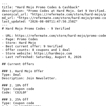
---

title: "Hard Mojo Promo Codes & Cashback"

description: "Promo Codes at Hard Mojo. Get 9 Verified.
canonical_url: "https://refermate.com/store/hard-mojo/p
md_url: "https://refermate.com/store/hard-mojo/promo-co
last_updated: "2026-08-08T11:47:50.258Z"

---

# Hard Mojo Promo Codes - 9 Verified

- URL: https://refermate.com/store/hard-mojo/promo-code
- Page: Promo Codes

- Store: Hard Mojo

- Best current offer: 9 Verified

- Offer counts: 8 coupons and 1 deal

- Store website: https://hardmojo.com

- Last refreshed: Saturday, August 8, 2026

## Current Offers

### 1. Hard Mojo Offer

Type: Deal

Description: Join Newsletter.

### 2. 10% Off

Type: Coupon code

Code: `COJL0F`

### 3. 25% Off

Type: Coupon code
