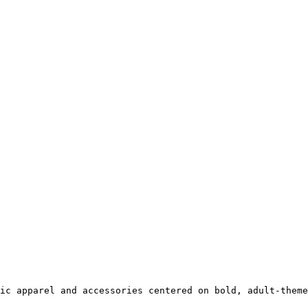
ic apparel and accessories centered on bold, adult-theme