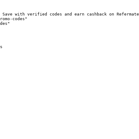
 Save with verified codes and earn cashback on Refermate
romo-codes"

des"

s
