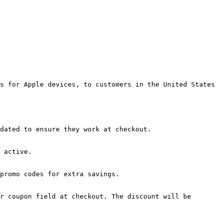
s for Apple devices, to customers in the United States 
dated to ensure they work at checkout.

 active.

promo codes for extra savings.

r coupon field at checkout. The discount will be 