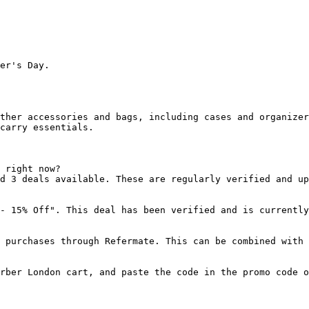
er's Day.

ther accessories and bags, including cases and organizer
carry essentials.

 right now?

d 3 deals available. These are regularly verified and up
- 15% Off". This deal has been verified and is currently
 purchases through Refermate. This can be combined with 
rber London cart, and paste the code in the promo code o