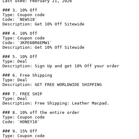
Last used: February 21, 2026

### 3. 10% Off

Type: Coupon code

Code: `NEWS18`

Description: Get 10% Off Sitewide

### 4. 10% Off

Type: Coupon code

Code: `3KPE6BR6EMW1`

Description: Get 10% Off Sitewide

### 5. 10% Off

Type: Deal

Description: Sign Up and get 10% Off your order

### 6. Free Shipping

Type: Deal

Description: GET FREE WORLDWIDE SHIPPING

### 7. FREE SHIP

Type: Deal

Description: Free Shipping: Leather Macpad.

### 8. 10% off the entire order

Type: Coupon code

Code: `HONEY10`

### 9. 15% Off

Type: Coupon code
