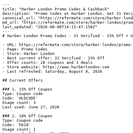
---

title: "Harber London Promo Codes & Cashback"

description: "Promo Codes at Harber London. Get 31 Veri
canonical_url: "https://refermate.com/store/harber-lond
md_url: "https://refermate.com/store/harber-london/prom
last_updated: "2026-08-08T14:13:47.158Z"

---

# Harber London Promo Codes - 31 Verified - 15% Off + U
- URL: https://refermate.com/store/harber-london/promo-
- Page: Promo Codes

- Store: Harber London

- Best current offer: 31 Verified - 15% Off

- Offer counts: 28 coupons and 3 deals

- Store website: https://www.harberlondon.com

- Last refreshed: Saturday, August 8, 2026

## Current Offers

### 1. 15% Off Coupon

Type: Coupon code

Code: `HLDCODE`

Usage count: 3

Last used: June 27, 2026

### 2. 10% Off Coupon

Type: Coupon code

Code: `hb10`

Usage count: 1
