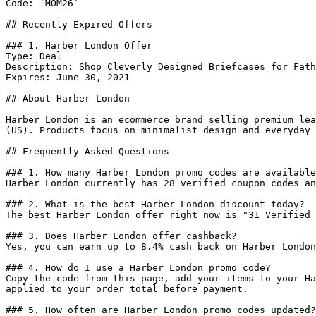
Code: `MOM26`

## Recently Expired Offers

### 1. Harber London Offer

Type: Deal

Description: Shop Cleverly Designed Briefcases for Fath
Expires: June 30, 2021

## About Harber London

Harber London is an ecommerce brand selling premium lea
(US). Products focus on minimalist design and everyday 
## Frequently Asked Questions

### 1. How many Harber London promo codes are available
Harber London currently has 28 verified coupon codes an
### 2. What is the best Harber London discount today?

The best Harber London offer right now is "31 Verified 
### 3. Does Harber London offer cashback?

Yes, you can earn up to 8.4% cash back on Harber London
### 4. How do I use a Harber London promo code?

Copy the code from this page, add your items to your Ha
applied to your order total before payment.

### 5. How often are Harber London promo codes updated?
