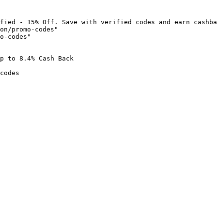
fied - 15% Off. Save with verified codes and earn cashba
on/promo-codes"

o-codes"

p to 8.4% Cash Back

codes
