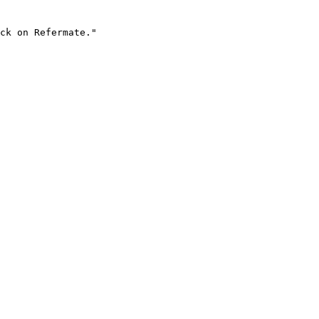
ck on Refermate."
