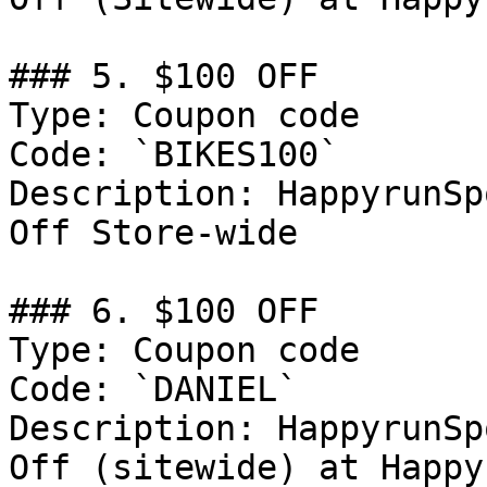
### 5. $100 OFF

Type: Coupon code

Code: `BIKES100`

Description: HappyrunSp
Off Store-wide

### 6. $100 OFF

Type: Coupon code

Code: `DANIEL`

Description: HappyrunSp
Off (sitewide) at Happy