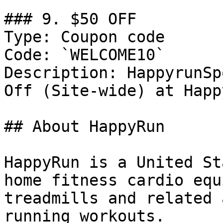
### 9. $50 OFF

Type: Coupon code

Code: `WELCOME10`

Description: HappyrunSp
Off (Site-wide) at Happ
## About HappyRun

HappyRun is a United St
home fitness cardio equ
treadmills and related 
running workouts.
