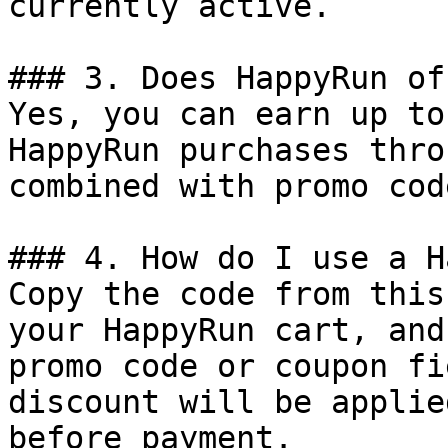
currently active.

### 3. Does HappyRun of
Yes, you can earn up to
HappyRun purchases thro
combined with promo cod
### 4. How do I use a H
Copy the code from this
your HappyRun cart, and
promo code or coupon fi
discount will be applie
before payment.
