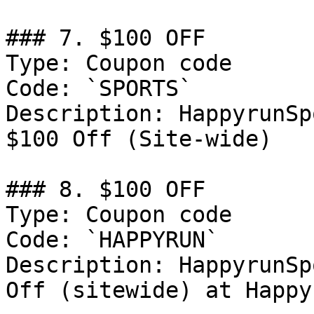
### 7. $100 OFF

Type: Coupon code

Code: `SPORTS`

Description: HappyrunSp
$100 Off (Site-wide)

### 8. $100 OFF

Type: Coupon code

Code: `HAPPYRUN`

Description: HappyrunSp
Off (sitewide) at Happy