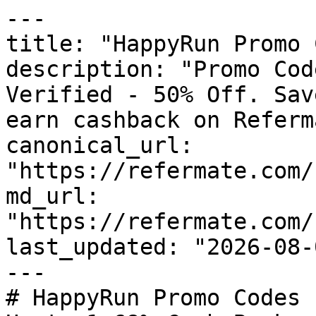
---

title: "HappyRun Promo 
description: "Promo Cod
Verified - 50% Off. Sav
earn cashback on Referm
canonical_url: 
"https://refermate.com/
md_url: 
"https://refermate.com/
last_updated: "2026-08-
---

# HappyRun Promo Codes 