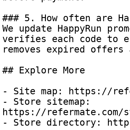
### 5. How often are Ha
We update HappyRun prom
verifies each code to e
removes expired offers 
## Explore More

- Site map: https://ref
- Store sitemap: 
https://refermate.com/s
- Store directory: http