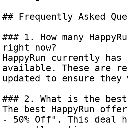
## Frequently Asked Que
### 1. How many HappyRu
right now?

HappyRun currently has 
available. These are re
updated to ensure they 
### 2. What is the best
The best HappyRun offer
- 50% Off". This deal h