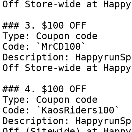
Off Store-wide at Happy
### 3. $100 OFF

Type: Coupon code

Code: `MrCD100`

Description: HappyrunSp
Off Store-wide at Happy
### 4. $100 OFF

Type: Coupon code

Code: `KaosRiders100`

Description: HappyrunSp
Off (Sitewide) at Happy