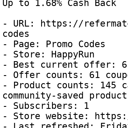
Up to 1.68% Cash Back

- URL: https://refermat
codes

- Page: Promo Codes

- Store: HappyRun

- Best current offer: 6
- Offer counts: 61 coup
- Product counts: 145 c
community-saved products
- Subscribers: 1

- Store website: https:
- Last refreshed: Frida