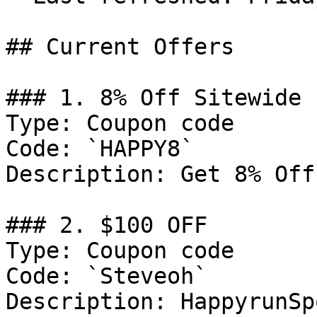
## Current Offers

### 1. 8% Off Sitewide

Type: Coupon code

Code: `HAPPY8`

Description: Get 8% Off
### 2. $100 OFF

Type: Coupon code

Code: `Steveoh`

Description: HappyrunSp