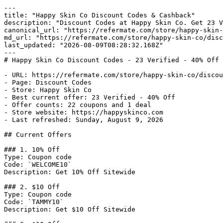
---

title: "Happy Skin Co Discount Codes & Cashback"

description: "Discount Codes at Happy Skin Co. Get 23 V
canonical_url: "https://refermate.com/store/happy-skin-
md_url: "https://refermate.com/store/happy-skin-co/disc
last_updated: "2026-08-09T08:28:32.168Z"

---

# Happy Skin Co Discount Codes - 23 Verified - 40% Off

- URL: https://refermate.com/store/happy-skin-co/discou
- Page: Discount Codes

- Store: Happy Skin Co

- Best current offer: 23 Verified - 40% Off

- Offer counts: 22 coupons and 1 deal

- Store website: https://happyskinco.com

- Last refreshed: Sunday, August 9, 2026

## Current Offers

### 1. 10% Off

Type: Coupon code

Code: `WELCOME10`

Description: Get 10% Off Sitewide

### 2. $10 Off

Type: Coupon code

Code: `TAMMY10`

Description: Get $10 Off Sitewide
