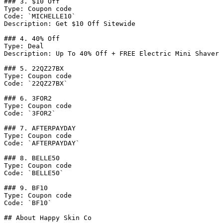
### 3. $10 Off

Type: Coupon code

Code: `MICHELLE10`

Description: Get $10 Off Sitewide

### 4. 40% Off

Type: Deal

Description: Up To 40% Off + FREE Electric Mini Shaver

### 5. 22QZ27BX

Type: Coupon code

Code: `22QZ27BX`

### 6. 3FOR2

Type: Coupon code

Code: `3FOR2`

### 7. AFTERPAYDAY

Type: Coupon code

Code: `AFTERPAYDAY`

### 8. BELLE50

Type: Coupon code

Code: `BELLE50`

### 9. BF10

Type: Coupon code

Code: `BF10`

## About Happy Skin Co
