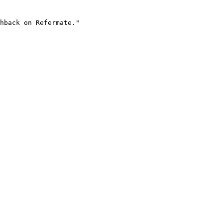
hback on Refermate."
