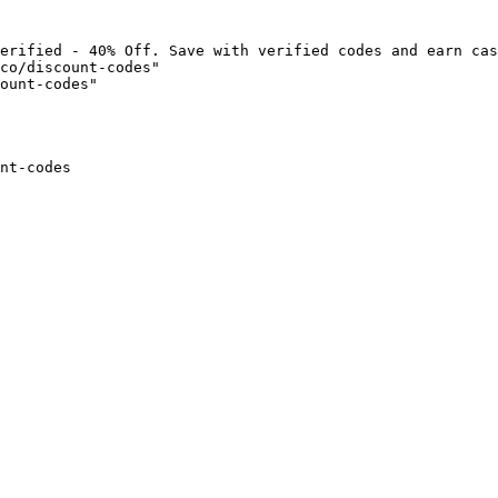
erified - 40% Off. Save with verified codes and earn cas
co/discount-codes"

ount-codes"

nt-codes
