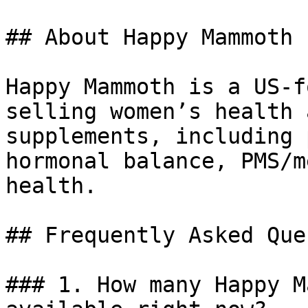
## About Happy Mammoth

Happy Mammoth is a US-f
selling women’s health 
supplements, including 
hormonal balance, PMS/m
health.

## Frequently Asked Que
### 1. How many Happy M