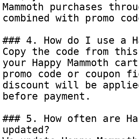
Mammoth purchases throu
combined with promo cod
### 4. How do I use a H
Copy the code from this
your Happy Mammoth cart
promo code or coupon fi
discount will be applie
before payment.

### 5. How often are Ha
updated?
