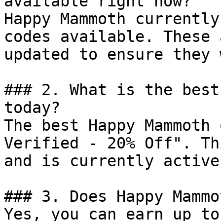
available right now?

Happy Mammoth currently
codes available. These 
updated to ensure they 
### 2. What is the best
today?

The best Happy Mammoth 
Verified - 20% Off". Th
and is currently active.
### 3. Does Happy Mammo
Yes, you can earn up to