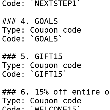
Code: `NEXTSTEP1`

### 4. GOALS

Type: Coupon code

Code: `GOALS`

### 5. GIFT15

Type: Coupon code

Code: `GIFT15`

### 6. 15% off entire or
Type: Coupon code

Code: `WELCOME15`
