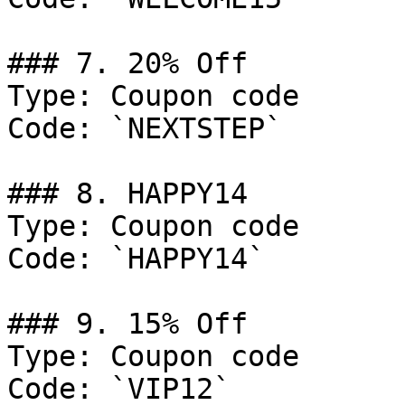
### 7. 20% Off

Type: Coupon code

Code: `NEXTSTEP`

### 8. HAPPY14

Type: Coupon code

Code: `HAPPY14`

### 9. 15% Off

Type: Coupon code

Code: `VIP12`
