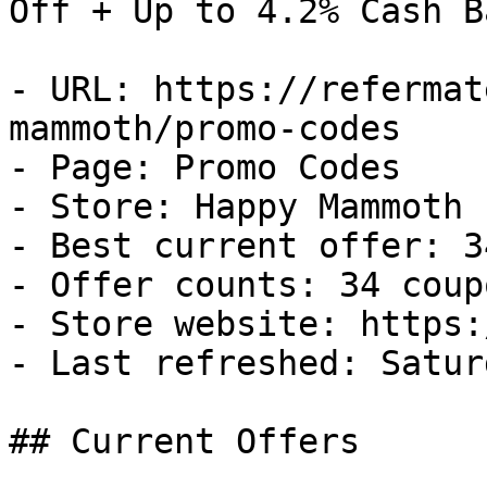
Off + Up to 4.2% Cash Ba
- URL: https://refermat
mammoth/promo-codes

- Page: Promo Codes

- Store: Happy Mammoth

- Best current offer: 3
- Offer counts: 34 coup
- Store website: https:
- Last refreshed: Satur
## Current Offers
