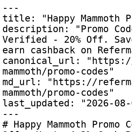
---

title: "Happy Mammoth P
description: "Promo Cod
Verified - 20% Off. Sav
earn cashback on Referm
canonical_url: "https:/
mammoth/promo-codes"

md_url: "https://referm
mammoth/promo-codes"

last_updated: "2026-08-
---

# Happy Mammoth Promo C