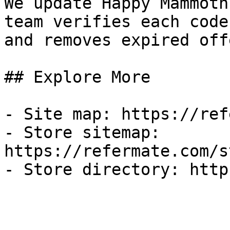
We update Happy Mammoth
team verifies each code
and removes expired off
## Explore More

- Site map: https://ref
- Store sitemap: 
https://refermate.com/s
- Store directory: http