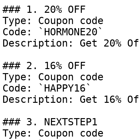
### 1. 20% OFF

Type: Coupon code

Code: `HORMONE20`

Description: Get 20% Of
### 2. 16% OFF

Type: Coupon code

Code: `HAPPY16`

Description: Get 16% Of
### 3. NEXTSTEP1

Type: Coupon code
