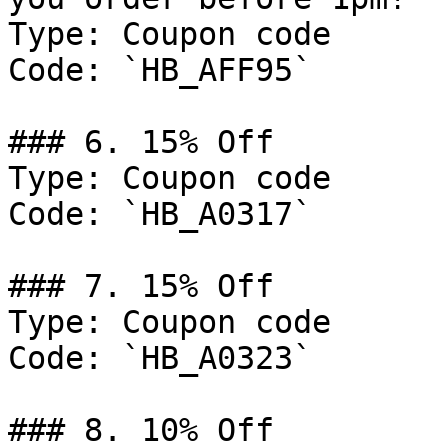
Type: Coupon code

Code: `HB_AFF95`

### 6. 15% Off

Type: Coupon code

Code: `HB_A0317`

### 7. 15% Off

Type: Coupon code

Code: `HB_A0323`

### 8. 10% Off
