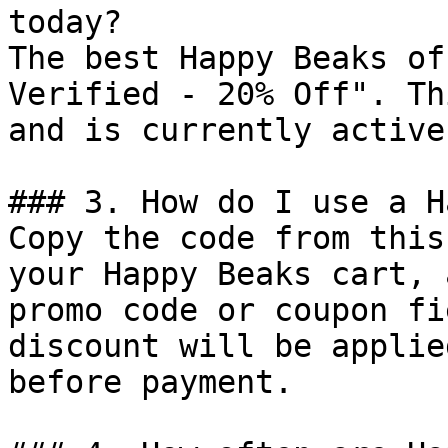
today?

The best Happy Beaks of
Verified - 20% Off". Th
and is currently active.
### 3. How do I use a H
Copy the code from this
your Happy Beaks cart, 
promo code or coupon fi
discount will be applie
before payment.
