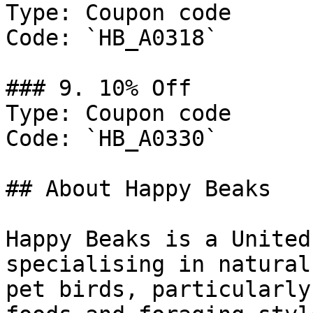
Type: Coupon code

Code: `HB_A0318`

### 9. 10% Off

Type: Coupon code

Code: `HB_A0330`

## About Happy Beaks

Happy Beaks is a United
specialising in natural
pet birds, particularly