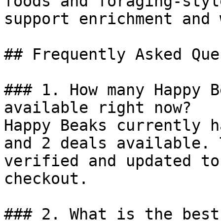
foods and foraging-styl
support enrichment and 
## Frequently Asked Que
### 1. How many Happy B
available right now?

Happy Beaks currently h
and 2 deals available. 
verified and updated to
checkout.

### 2. What is the best