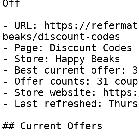
Off

- URL: https://refermat
beaks/discount-codes

- Page: Discount Codes

- Store: Happy Beaks

- Best current offer: 3
- Offer counts: 31 coup
- Store website: https:
- Last refreshed: Thurs
## Current Offers
