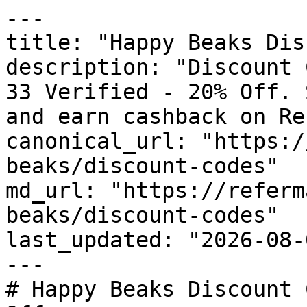
---

title: "Happy Beaks Dis
description: "Discount 
33 Verified - 20% Off. 
and earn cashback on Re
canonical_url: "https:/
beaks/discount-codes"

md_url: "https://referm
beaks/discount-codes"

last_updated: "2026-08-
---

# Happy Beaks Discount 