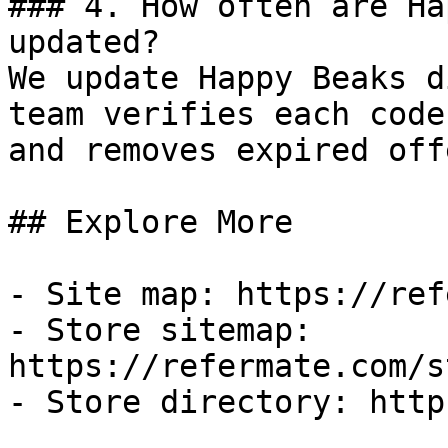
### 4. How often are Ha
updated?

We update Happy Beaks d
team verifies each code
and removes expired off
## Explore More

- Site map: https://ref
- Store sitemap: 
https://refermate.com/s
- Store directory: http