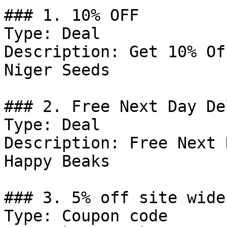
### 1. 10% OFF

Type: Deal

Description: Get 10% Of
Niger Seeds

### 2. Free Next Day De
Type: Deal

Description: Free Next 
Happy Beaks

### 3. 5% off site wide

Type: Coupon code
