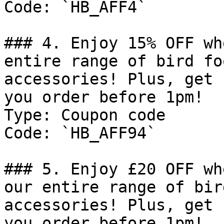
Code: `HB_AFF4`

### 4. Enjoy 15% OFF wh
entire range of bird fo
accessories! Plus, get 
you order before 1pm!

Type: Coupon code

Code: `HB_AFF94`

### 5. Enjoy £20 OFF wh
our entire range of bir
accessories! Plus, get 
you order before 1pm!
